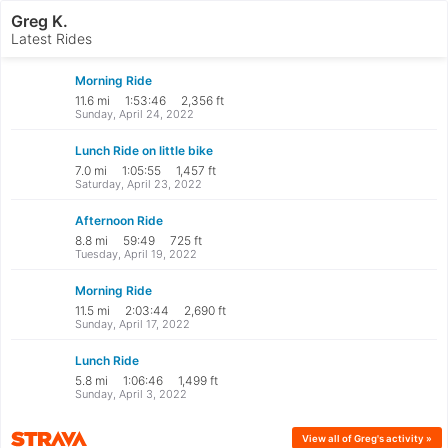
Greg K.
Latest Rides
Morning Ride
11.6 mi
1:53:46
2,356 ft
Sunday, April 24, 2022
Lunch Ride on little bike
7.0 mi
1:05:55
1,457 ft
Saturday, April 23, 2022
Afternoon Ride
8.8 mi
59:49
725 ft
Tuesday, April 19, 2022
Morning Ride
11.5 mi
2:03:44
2,690 ft
Sunday, April 17, 2022
Lunch Ride
5.8 mi
1:06:46
1,499 ft
Sunday, April 3, 2022
Strava
View all
of Greg's
activity »