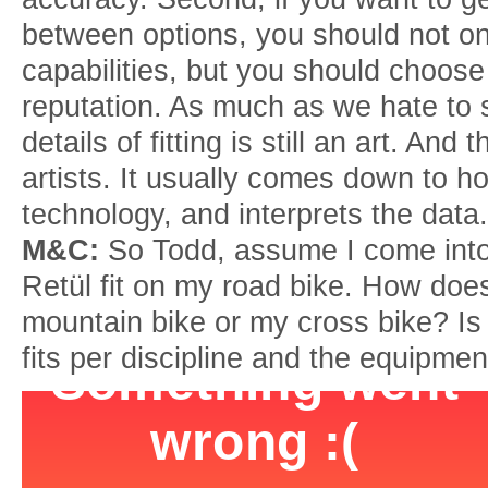
between options, you should not onl
capabilities, but you should choose 
reputation. As much as we hate to s
details of fitting is still an art. An
artists. It usually comes down to ho
technology, and interprets the data.
M&C:
So Todd, assume I come into
Retül fit on my road bike. How does
mountain bike or my cross bike? Is i
fits per discipline and the equipme