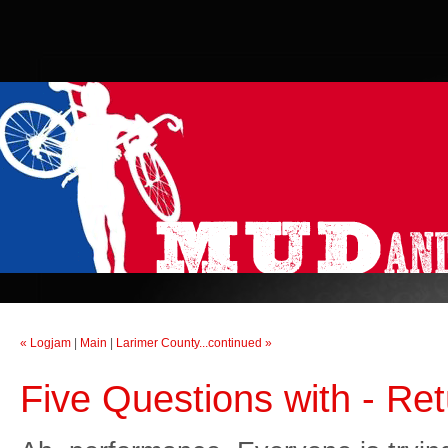
« Logjam
|
Main
|
Larimer County...continued »
Five Questions with - Ret