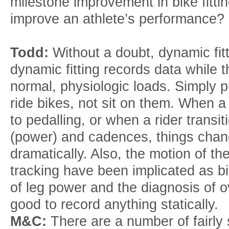
milestone improvement in bike fittin
improve an athlete’s performance?
Todd:
Without a doubt, dynamic fitt
dynamic fitting records data while t
normal, physiologic loads. Simply put
ride bikes, not sit on them. When a r
to pedalling, or when a rider trans
(power) and cadences, things cha
dramatically. Also, the motion of th
tracking have been implicated as b
of leg power and the diagnosis of ov
good to record anything statically.
M&C:
There are a number of fairly s