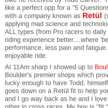
like a perfect opp for a "5 Questio
Retül
with a company known as
(
applying mad science and technolog
ALL types (from Pro racers to dail
riding experience better....where 'b
performance, less pain and fatigue.
enjoyable ride.
At 11Am sharp I showed up to
Boul
Boulder's premier shops which prov
lucky enough to have Todd, himself
goes down on a Retül fit to help yo
and I go way back as he and I love 
other in cross races. My boy is "fit.