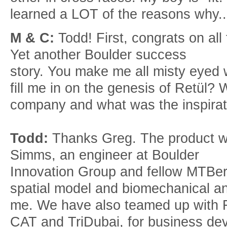
learned a LOT of the reasons why..
M & C:
Todd! First, congrats on al
Yet another Boulder success
story. You make me all misty eyed
fill me in on the genesis of Retül? 
company and what was the inspirat
Todd:
Thanks Greg. The product wa
Simms, an engineer at Boulder
Innovation Group and fellow MTBer,
spatial model and biomechanical a
me. We have also teamed up with Fr
CAT and TriDubai, for business de