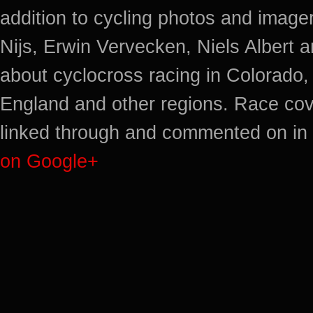
addition to cycling photos and imag
Nijs, Erwin Vervecken, Niels Albert 
about cyclocross racing in Colorado,
England and other regions. Race cov
linked through and commented on in 
on Google+