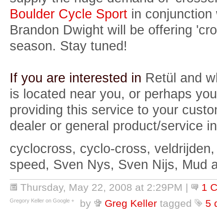
Boulder Cycle Sport
in conjunction
Brandon Dwight will be offering 'cro
season. Stay tuned!
If you are interested in
Retül and w
is located near you, or perhaps you
providing this service to your custo
dealer or general product/service in
cyclocross, cyclo-cross, veldrijden,
speed, Sven Nys, Sven Nijs, Mud 
Thursday, May 22, 2008 at 2:29PM
|
1 
Gregory Keller on Google +
by
Greg Keller
tagged
5 