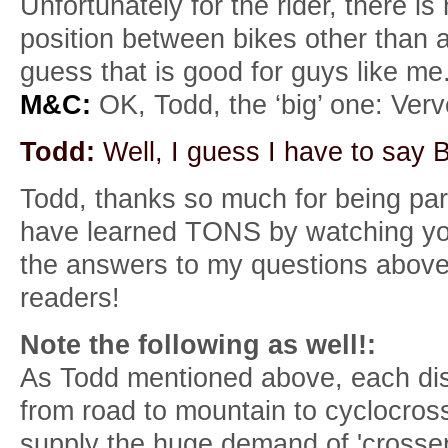
Unfortunately for the rider, there i
position between bikes other than ac
guess that is good for guys like me
M&C:
OK, Todd, the ‘big’ one: Ve
Todd:
Well, I guess I have to say 
Todd, thanks so much for being part
have learned TONS by watching your
the answers to my questions above. 
readers!
Note the following as well!:
As Todd mentioned above, each disc
from road to mountain to cyclocross r
supply the huge demand of 'crosser