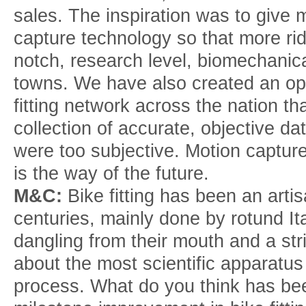
sales. The inspiration was to give 
capture technology so that more ri
notch, research level, biomechanica
towns. We have also created an o
fitting network across the nation tha
collection of accurate, objective dat
were too subjective. Motion captu
is the way of the future.
M&C:
Bike fitting has been an arti
centuries, mainly done by rotund Ita
dangling from their mouth and a stri
about the most scientific apparatu
process. What do you think has bee