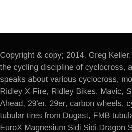
Copyright & copy; 2014, Greg Keller.
the cycling discipline of cyclocross, 
speaks about various cyclocross, mo
Ridley X-Fire, Ridley Bikes, Mavic
Ahead, 29'er, 29er, carbon wheels, c
tubular tires from Dugast, FMB tub
EuroX Magnesium Sidi Sidi Dragon S