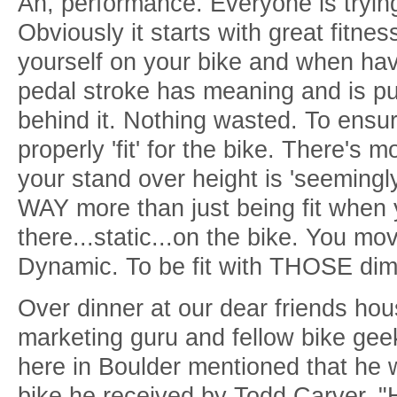
Ah, performance. Everyone is tryin
Obviously it starts with great fitnes
yourself on your bike and when hav
pedal stroke has meaning and is pu
behind it. Nothing wasted. To ensur
properly 'fit' for the bike. There's m
your stand over height is 'seemingly'
WAY more than just being fit when y
there...static...on the bike. You m
Dynamic. To be fit with THOSE dime
Over dinner at our dear friends ho
marketing guru and fellow bike ge
here in Boulder mentioned that he w
bike he received by Todd Carver. 