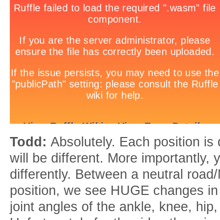
Todd:
Absolutely. Each position is 
will be different. More importantly, 
differently. Between a neutral roa
position, we see HUGE changes in
joint angles of the ankle, knee, hip