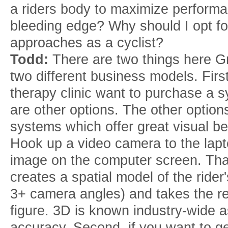
a riders body to maximize perform
bleeding edge? Why should I opt fo
approaches as a cyclist?
Todd:
There are two things here 
two different business models. First
therapy clinic want to purchase a sy
are other options. The other optio
systems which offer great visual bene
Hook up a video camera to the lap
image on the computer screen. That
creates a spatial model of the rid
3+ camera angles) and takes the re
figure. 3D is known industry-wide a
accuracy. Second, if you want to ge