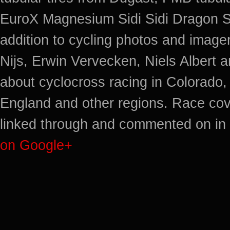
EuroX Magnesium Sidi Sidi Dragon S
addition to cycling photos and imag
Nijs, Erwin Vervecken, Niels Albert 
about cyclocross racing in Colorado,
England and other regions. Race cov
linked through and commented on in 
on Google+