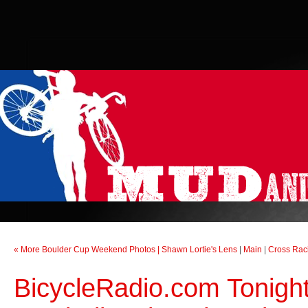
« More Boulder Cup Weekend Photos | Shawn Lortie's Lens
|
Main
|
Cross Raci
BicycleRadio.com Tonight