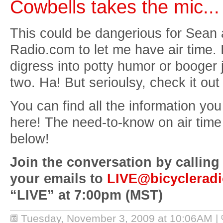
Cowbells takes the mic...
This could be dangerious for Sean 
Radio.com to let me have air time. 
digress into potty humor or booger
two. Ha! But serioulsy, check it out 
You can find all the information yo
here! The need-to-know on air time 
below!
Join the conversation by calling
your emails to
LIVE@bicyclerad
“LIVE” at 7:00pm (MST)
Tuesday, November 3, 2009 at 10:06AM
|