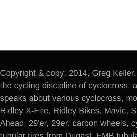
Copyright & copy; 2014, Greg Keller.
the cycling discipline of cyclocross, 
speaks about various cyclocross, mo
Ridley X-Fire, Ridley Bikes, Mavic
Ahead, 29'er, 29er, carbon wheels, c
tubular tires from Dugast, FMB tub