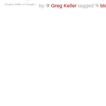
Gregory Keller on Google +
by
Greg Keller
tagged
bl