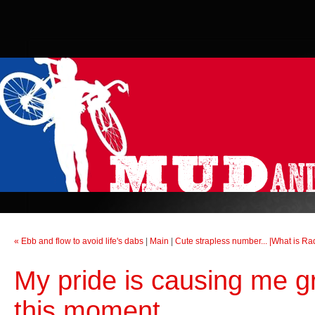
« Ebb and flow to avoid life's dabs
|
Main
|
Cute strapless number... |What is R
My pride is causing me g
this moment...