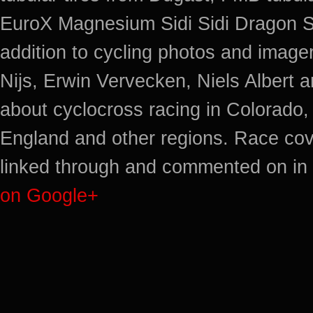
EuroX Magnesium Sidi Sidi Dragon S
addition to cycling photos and imag
Nijs, Erwin Vervecken, Niels Albert 
about cyclocross racing in Colorado,
England and other regions. Race cov
linked through and commented on in 
on Google+