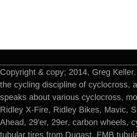
Copyright & copy; 2014, Greg Keller.
the cycling discipline of cyclocross, 
speaks about various cyclocross, mo
Ridley X-Fire, Ridley Bikes, Mavic
Ahead, 29'er, 29er, carbon wheels, c
tubular tires from Dugast, FMB tub