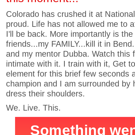
Colorado has crushed it at National
proud. Life has not allowed me to a
I'll be back. More importantly is th
friends...my FAMILY...kill it in Be
and my mentor Dubba. Watch this f
intimate with it. I train with it, Get 
element for this brief few seconds an
champion and I am surrounded by hu
dress their shoulders.
We. Live. This.