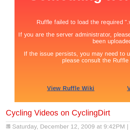
Cycling Videos on CyclingDirt
Saturday, December 12, 2009 at 9:42PM
|