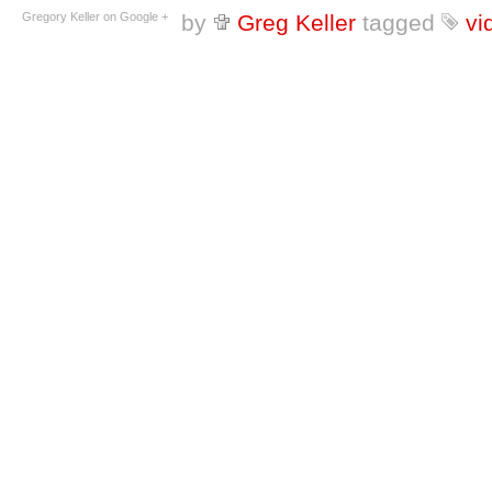
Gregory Keller on Google +
by
Greg Keller
tagged
vi