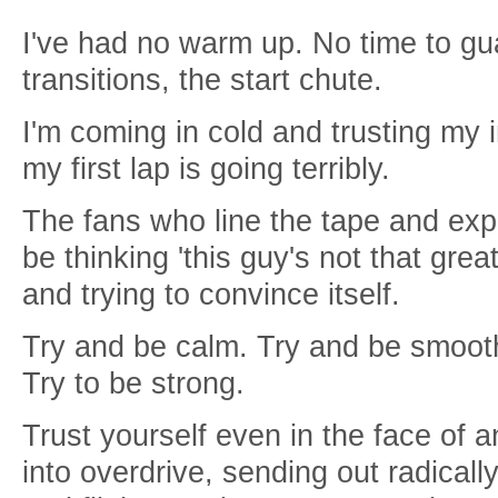
I've had no warm up. No time to gu
transitions, the start chute.
I'm coming in cold and trusting my 
my first lap is going terribly.
The fans who line the tape and ex
be thinking 'this guy's not that grea
and trying to convince itself.
Try and be calm. Try and be smooth
Try to be strong.
Trust yourself even in the face of a
into overdrive, sending out radically