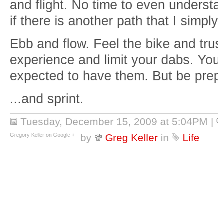
and flight. No time to even understa
if there is another path that I simpl
Ebb and flow. Feel the bike and trus
experience and limit your dabs. Yo
expected to have them. But be prepa
...and sprint.
Tuesday, December 15, 2009 at 5:04PM
|
Gregory Keller on Google +
by
Greg Keller
in
Life