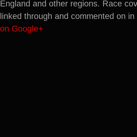
England and other regions. Race cov
linked through and commented on in 
on Google+