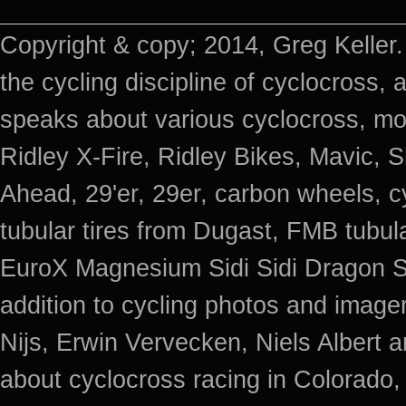
Copyright & copy; 2014, Greg Keller.
the cycling discipline of cyclocross, 
speaks about various cyclocross, mo
Ridley X-Fire, Ridley Bikes, Mavic
Ahead, 29'er, 29er, carbon wheels, c
tubular tires from Dugast, FMB tub
EuroX Magnesium Sidi Sidi Dragon S
addition to cycling photos and imag
Nijs, Erwin Vervecken, Niels Albert 
about cyclocross racing in Colorado,