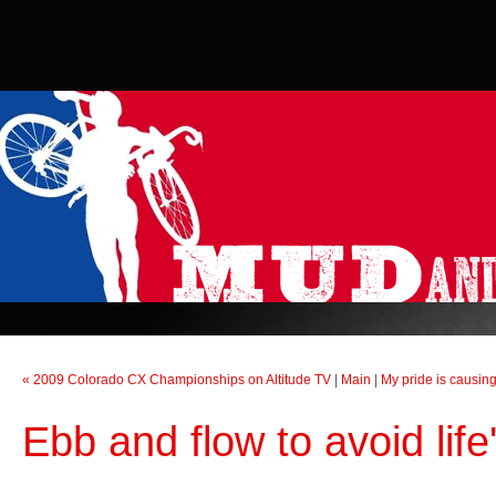
« 2009 Colorado CX Championships on Altitude TV
|
Main
|
My pride is causing
Ebb and flow to avoid life