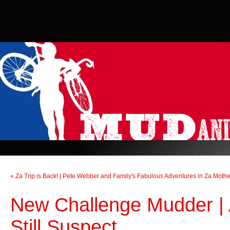
« Za Trip is Back! | Pete Webber and Family's Fabulous Adventures in Za Moth
New Challenge Mudder | A
Still Suspect...