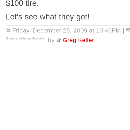
$100 tire.
Let's see what they got!
Friday, December 25, 2009 at 10:40PM
|
Gregory Keller on Google +
by
Greg Keller