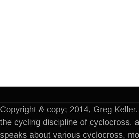
Copyright & copy; 2014, Greg Keller.
the cycling discipline of cyclocross, 
speaks about various cyclocross, mo