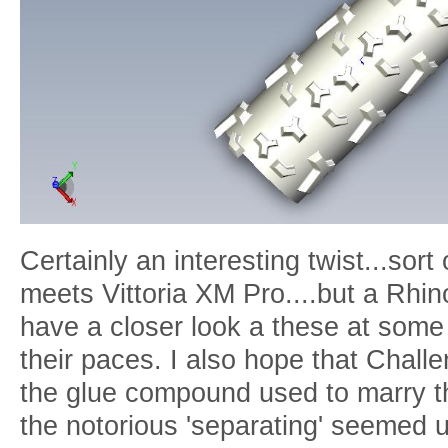
Certainly an interesting twist...so
meets Vittoria XM Pro....but a Rhino
have a closer look a these at some
their paces. I also hope that Challe
the glue compound used to marry th
the notorious 'separating' seemed 