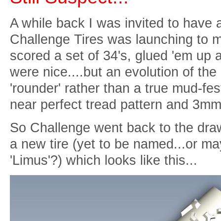
A while back I was invited to have a 
Challenge Tires was launching to m
scored a set of 34's, glued 'em up a
were nice....but an evolution of the 
'rounder' rather than a true mud-fest
near perfect tread pattern and 3mm
So Challenge went back to the dra
a new tire (yet to be named...or may
'Limus'?) which looks like this...