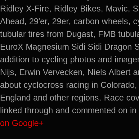
Ridley X-Fire, Ridley Bikes, Mavic
Ahead, 29'er, 29er, carbon wheels, c
tubular tires from Dugast, FMB tub
EuroX Magnesium Sidi Sidi Dragon S
addition to cycling photos and imag
Nijs, Erwin Vervecken, Niels Albert 
about cyclocross racing in Colorado,
England and other regions. Race cov
linked through and commented on in 
on Google+