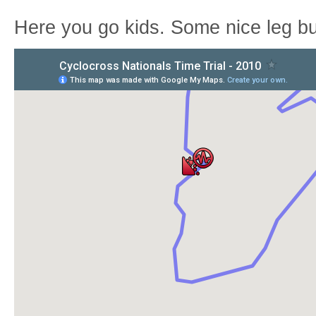
Here you go kids. Some nice leg b