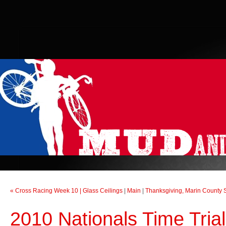
« Cross Racing Week 10 | Glass Ceilings
|
Main
|
Thanksgiving, Marin County S
2010 Nationals Time Tri