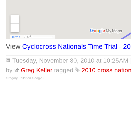
View
Cyclocross Nationals Time Trial - 2
Tuesday, November 30, 2010 at 10:25AM
by
Greg Keller
tagged
2010 cross natio
Gregory Keller on Google +