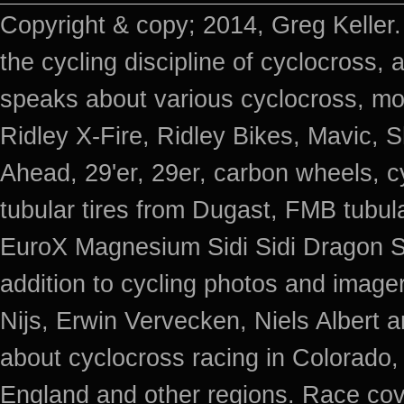
Copyright & copy; 2014, Greg Keller.
the cycling discipline of cyclocross, 
speaks about various cyclocross, mo
Ridley X-Fire, Ridley Bikes, Mavic
Ahead, 29'er, 29er, carbon wheels, c
tubular tires from Dugast, FMB tub
EuroX Magnesium Sidi Sidi Dragon S
addition to cycling photos and imag
Nijs, Erwin Vervecken, Niels Albert 
about cyclocross racing in Colorado,
England and other regions. Race cov