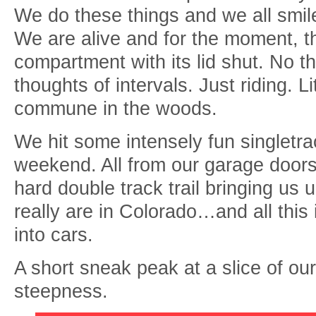
We do these things and we all smil
We are alive and for the moment, the
compartment with its lid shut. No t
thoughts of intervals. Just riding. 
commune in the woods.
We hit some intensely fun singletra
weekend. All from our garage doors
hard double track trail bringing us 
really are in Colorado…and all this 
into cars.
A short sneak peak at a slice of ou
steepness.