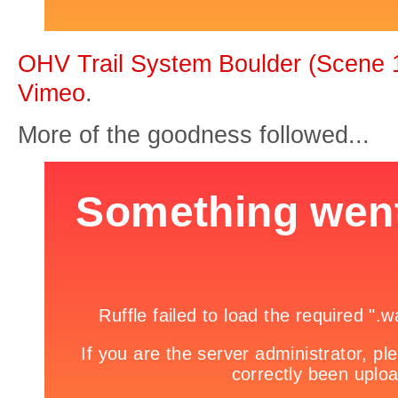
OHV Trail System Boulder (Scene 
Vimeo
.
More of the goodness followed...