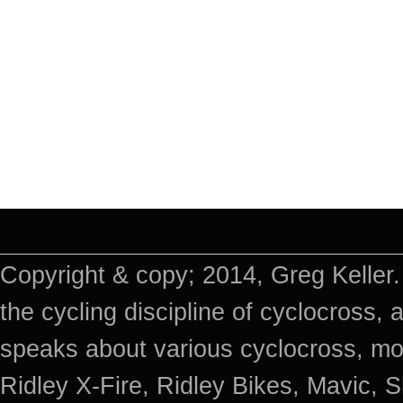
Copyright & copy; 2014, Greg Keller.
the cycling discipline of cyclocross, 
speaks about various cyclocross, mo
Ridley X-Fire, Ridley Bikes, Mavic