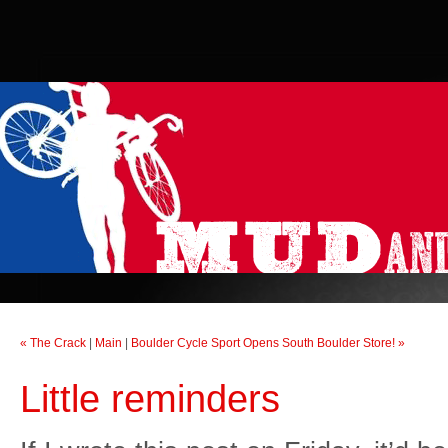
« The Crack
|
Main
|
Boulder Cycle Sport Opens South Boulder Store! »
Little reminders