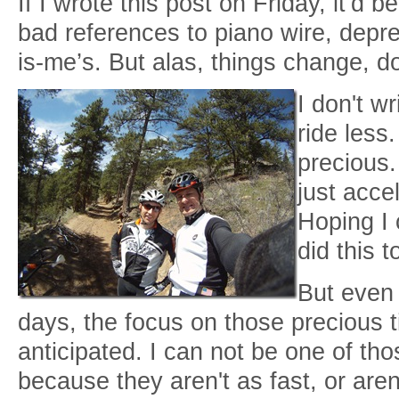
If I wrote this post on Friday, it’d b
bad references to piano wire, depr
is-me’s. But alas, things change, d
I don't w
ride less
precious.
just acce
Hoping I 
did this t
But even 
days, the focus on those precious 
anticipated. I can not be one of th
because they aren't as fast, or aren'