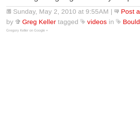
Sunday, May 2, 2010 at 9:55AM
|
Post 
by
Greg Keller
tagged
videos
in
Bould
Gregory Keller on Google +