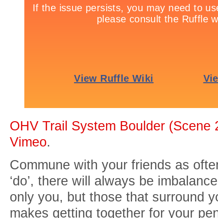
OHV Trail System Boulder (Scene 
Vimeo
.
Commune with your friends as often
‘do’, there will always be imbalanc
only you, but those that surround yo
makes getting together for your p