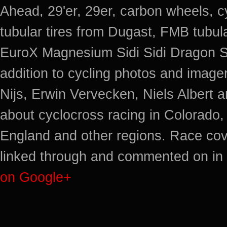
Ahead, 29'er, 29er, carbon wheels, c
tubular tires from Dugast, FMB tub
EuroX Magnesium Sidi Sidi Dragon S
addition to cycling photos and imag
Nijs, Erwin Vervecken, Niels Albert 
about cyclocross racing in Colorado,
England and other regions. Race cov
linked through and commented on in 
on Google+