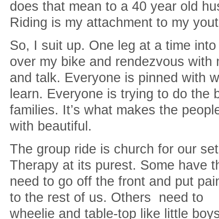
does that mean to a 40 year old h
Riding is my attachment to my you
So, I suit up. One leg at a time int
over my bike and rendezvous with m
and talk. Everyone is pinned with wh
learn. Everyone is trying to do the b
families. It’s what makes the peopl
with beautiful.
The group ride is church for our set
Therapy at its purest. Some have t
need to go off the front and put pai
to the rest of us. Others need to
wheelie and table-top like little boys