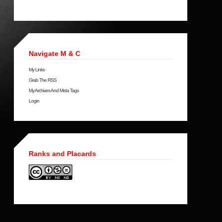
Navigate M & C
My Links
Grab The RSS
My Archives And Meta Tags
Login
Ranks and Placards