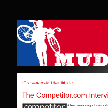
« The next generation
|
Main
|
Bring it. »
The Competitor.com Interv
A few weeks ago I was ask