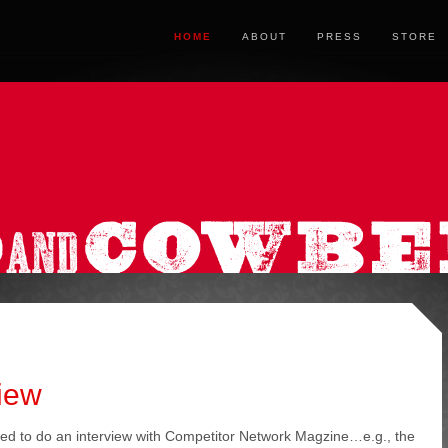
HOME
ABOUT
PRESS
STORE
iew
ed to do an interview with Competitor Network Magzine…e.g., the