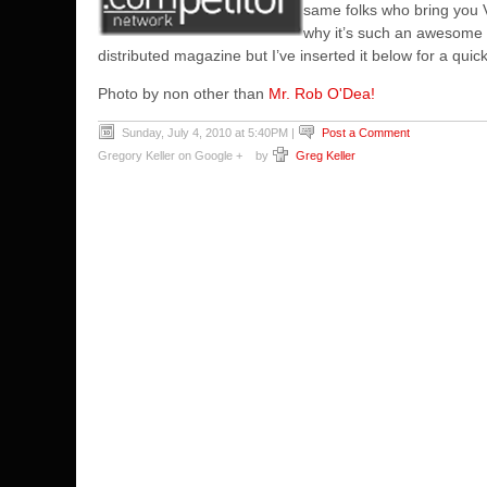
same folks who bring you 
why it’s such an awesome sp
distributed magazine but I’ve inserted it below for a quic
Photo by non other than
Mr. Rob O'Dea!
Sunday, July 4, 2010 at 5:40PM
|
Post a Comment
Gregory Keller on Google +
by
Greg Keller