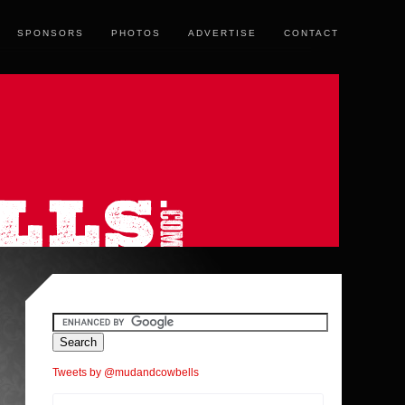
SPONSORS
PHOTOS
ADVERTISE
CONTACT
Tweets by @mudandcowbells