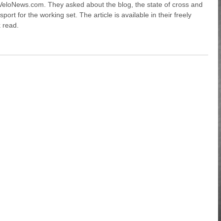
VeloNews.com. They asked about the blog, the state of cross and
ort for the working set. The article is available in their freely
k read.