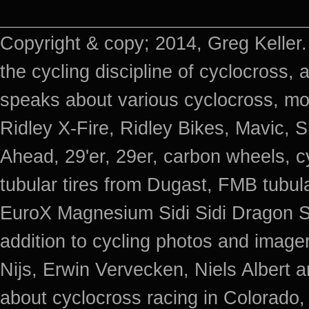
Copyright & copy; 2014, Greg Keller.
the cycling discipline of cyclocross, 
speaks about various cyclocross, mo
Ridley X-Fire, Ridley Bikes, Mavic
Ahead, 29'er, 29er, carbon wheels, c
tubular tires from Dugast, FMB tub
EuroX Magnesium Sidi Sidi Dragon S
addition to cycling photos and imag
Nijs, Erwin Vervecken, Niels Albert 
about cyclocross racing in Colorado,