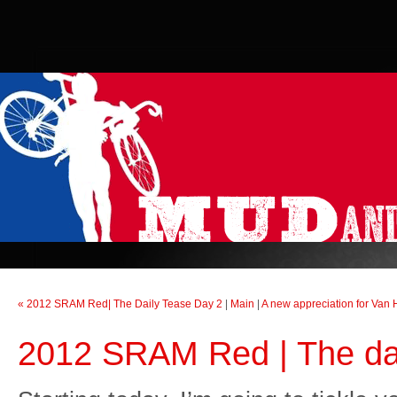
« 2012 SRAM Red| The Daily Tease Day 2
|
Main
|
A new appreciation for Van 
2012 SRAM Red | The da