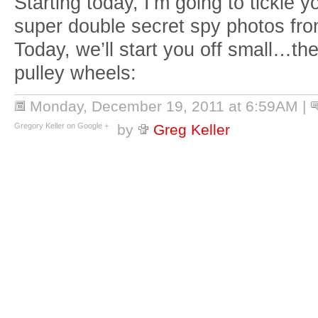
Starting today, I’m going to tickle y
super double secret spy photos f
Today, we’ll start you off small…t
pulley wheels:
Monday, December 19, 2011 at 6:59AM
|
Gregory Keller on Google +
by
Greg Keller