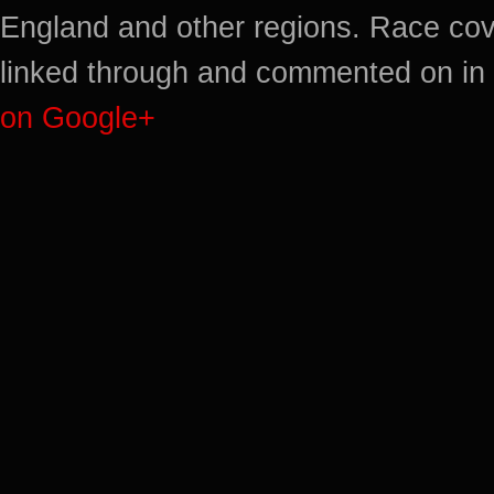
England and other regions. Race cov
linked through and commented on in 
on Google+