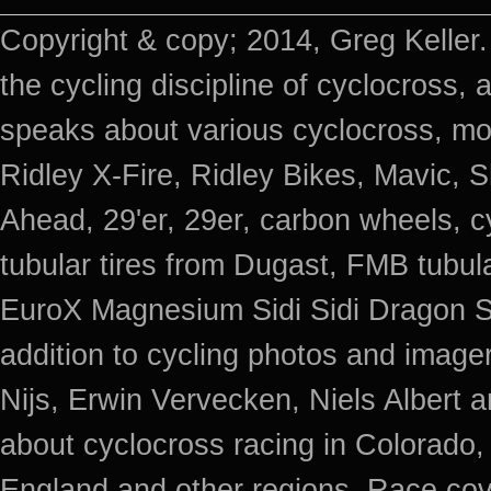
Copyright & copy; 2014, Greg Keller.
the cycling discipline of cyclocross, 
speaks about various cyclocross, mo
Ridley X-Fire, Ridley Bikes, Mavic
Ahead, 29'er, 29er, carbon wheels, c
tubular tires from Dugast, FMB tub
EuroX Magnesium Sidi Sidi Dragon S
addition to cycling photos and imag
Nijs, Erwin Vervecken, Niels Albert 
about cyclocross racing in Colorado,
England and other regions. Race cov