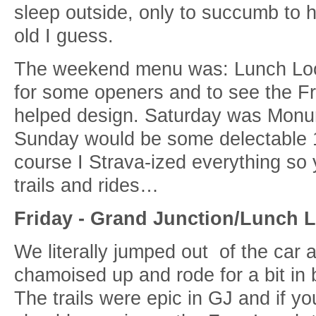
sleep outside, only to succumb to 
old I guess.
The weekend menu was: Lunch Loop
for some openers and to see the F
helped design. Saturday was Monu
Sunday would be some delectable 
course I Strava-ized everything so
trails and rides…
Friday - Grand Junction/Lunch 
We literally jumped out of the car a
chamoised up and rode for a bit in
The trails were epic in GJ and if you