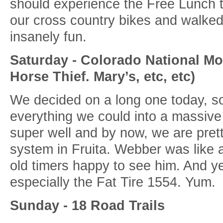
should experience the Free Lunch tr
our cross country bikes and walked 
insanely fun.
Saturday - Colorado National Mo
Horse Thief. Mary’s, etc, etc)
We decided on a long one today, s
everything we could into a massive 
super well and by now, we are pretty
system in Fruita. Webber was like a 
old timers happy to see him. And 
especially the Fat Tire 1554. Yum.
Sunday - 18 Road Trails