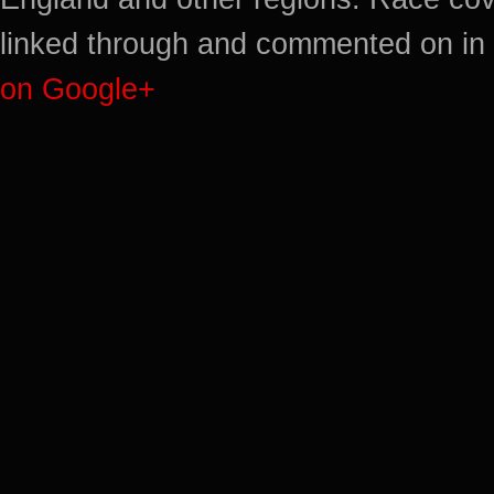
linked through and commented on in 
on Google+