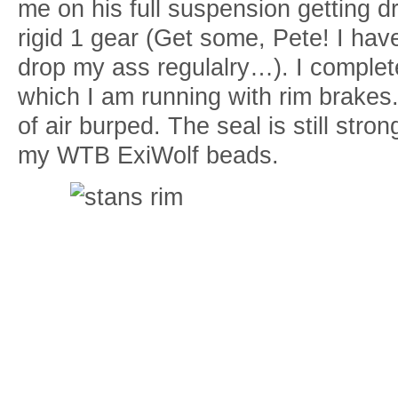
me on his full suspension getting d
rigid 1 gear (Get some, Pete! I hav
drop my ass regulalry…). I comple
which I am running with rim brakes
of air burped. The seal is still str
my WTB ExiWolf beads.