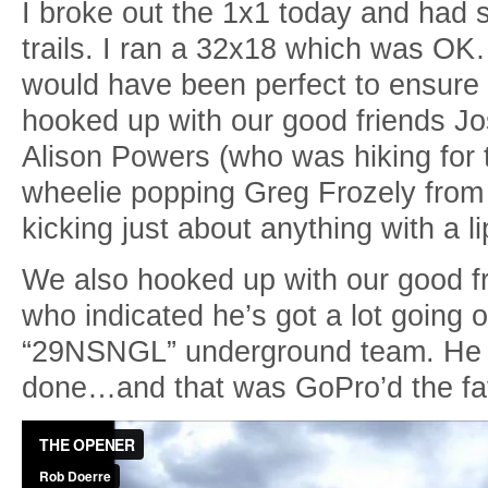
I broke out the 1x1 today and had
trails. I ran a 32x18 which was OK
would have been perfect to ensure 
hooked up with our good friends J
Alison Powers (who was hiking for t
wheelie popping Greg Frozely from
kicking just about anything with a 
We also hooked up with our good f
who indicated he’s got a lot going
“29NSNGL” underground team. He a
done…and that was GoPro’d the fa