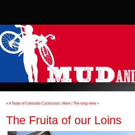
« A Taste of Colorado Cyclocross
|
Main
|
The long view »
The Fruita of our Loins