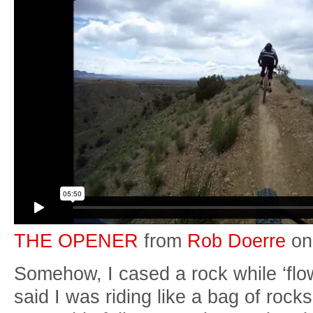
THE OPENER
from
Rob Doerre
o
Somehow, I cased a rock while ‘fl
said I was riding like a bag of ro