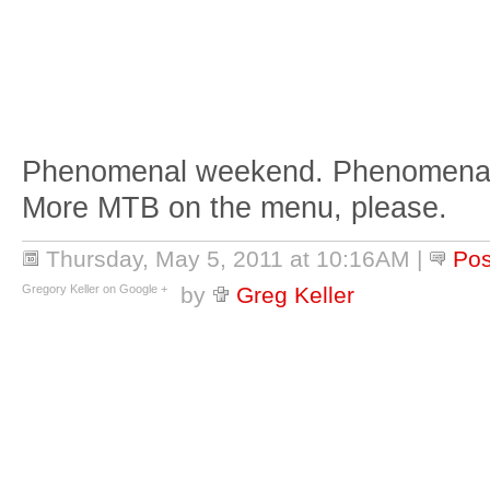
Phenomenal weekend. Phenomenal f
More MTB on the menu, please.
Thursday, May 5, 2011 at 10:16AM
|
Po
Gregory Keller on Google +
by
Greg Keller