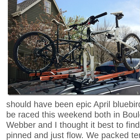
should have been epic April bluebi
be raced this weekend both in Boul
Webber and I thought it best to fi
pinned and just flow. We packed ten