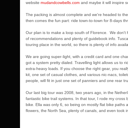
website
mudandcowbells.com
and maybe it will inspire 
The packing is almost complete and we're headed to the a
then comes the fun part: ride town-to-town for 8-days thr
Our plan is to make a loop south of Florence. We don't h
of recommendations and plenty of guidebook info. Tuscan
touring place in the world, so there is plenty of info avail
We are going super-light, with a credit card and one chan
got a system pretty dialed. Travelling light allows us to
extra-heavy loads. If you choose the right gear, you reall
kit, one set of casual clothes, and various nic-nacs, toilet
people, will fit in just one set of panniers and one rear tru
Our last big tour was 2008, two years ago, in the Nether
fantastic bike trail systems. In that tour, I rode my cros
bike. Ella was only 6, so being on mostly flat bike path
flowers, the North Sea, plenty of canals, and even took i