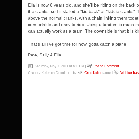
Ella is now 8 years old, and she'll be riding on the back
the cranks, so I installed a "kid back" or "kiddie cranks"
above the normal cranks, with a chain linking them togethe
comfortable and easy to ride. Using a tandem is much more
can actually work as a team. The downside is that it is kind
That's all I've got time for now, gotta catch a plane!
Pete, Sally & Ella
Saturday, May 7, 2011 at 8:11PM
|
Post a Comment
Gregory Keller on Google +
by
Greg Keller
tagged
Webber Ital