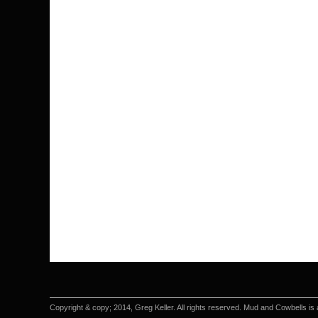
Copyright & copy; 2014, Greg Keller. All rights reserved. Mud and Cowbells is 