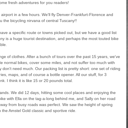
some fresh adventures for you readers!
irport in a few hours. We'll fly Denver-Frankfurt-Florence and
u the bicycling nirvana of central Tuscany!!
ave a specific route or towns picked out, but we have a good list
y is a huge tourist destination, and perhaps the most touted bike
able.
ge of clothes. After a bunch of tours over the past 15 years, we've
 ride normal bikes, cover some miles, and not suffer too much with
y don't need much. Our packing list is pretty short: one set of riding
ries, maps, and of course a bottle opener. All our stuff, for 3
nk. I think it is like 15 or 20 pounds total.
lands. We did 12 days, hitting some cool places and enjoying the
s bike with Ella on the tag-a-long behind me, and Sally on her road
s away from busy roads was perfect. We saw the height of spring
n the Amstel Gold classic and sportive ride.