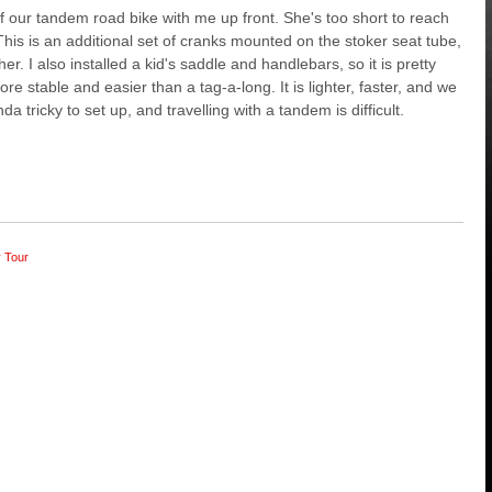
 of our tandem road bike with me up front. She's too short to reach
. This is an additional set of cranks mounted on the stoker seat tube,
r. I also installed a kid's saddle and handlebars, so it is pretty
 stable and easier than a tag-a-long. It is lighter, faster, and we
a tricky to set up, and travelling with a tandem is difficult.
y Tour