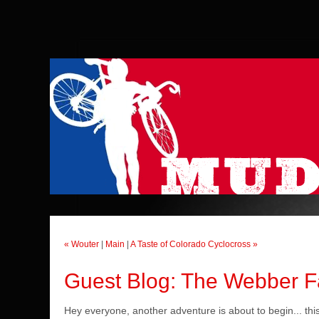
« Wouter
|
Main
|
A Taste of Colorado Cyclocross »
Guest Blog: The Webber Fam
Hey everyone, another adventure is about to begin... this 