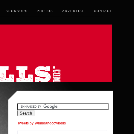
SPONSORS
PHOTOS
ADVERTISE
CONTACT
Tweets by @mudandcowbells