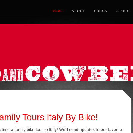
HOME
ABOUT
PRESS
STORE
ily Tours Italy By Bike!
time a family bike tour to Italy! We'll send updates to our favorite