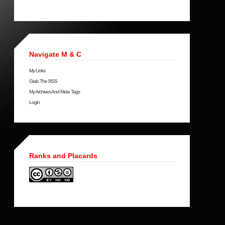
Navigate M & C
My Links
Grab The RSS
My Archives And Meta Tags
Login
Ranks and Placards