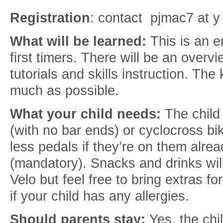
Registration
: contact pjmac7 at y
What will be learned:
This is an en
first timers. There will be an overv
tutorials and skills instruction. The
much as possible.
What your child needs:
The child
(with no bar ends) or cyclocross bi
less pedals if they’re on them al
(mandatory). Snacks and drinks wil
Velo but feel free to bring extras fo
if your child has any allergies.
Should parents stay:
Yes, the chi