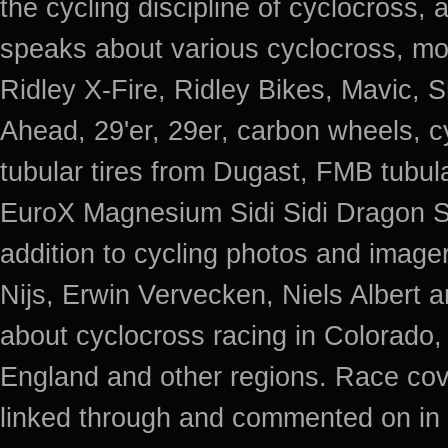
the cycling discipline of cyclocross, 
speaks about various cyclocross, mo
Ridley X-Fire, Ridley Bikes, Mavic
Ahead, 29'er, 29er, carbon wheels, c
tubular tires from Dugast, FMB tub
EuroX Magnesium Sidi Sidi Dragon S
addition to cycling photos and imag
Nijs, Erwin Vervecken, Niels Albert 
about cyclocross racing in Colorado,
England and other regions. Race cov
linked through and commented on in 