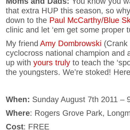
Moms and Dads:
You know you want
that extra HUP this season, so why
down to the
Paul McCarthy/Blue Sk
clinic and let ‘em get some proper t
My friend
Amy Dombrowski
(Crank 
cyclocross national champion and a
up with
yours truly
to teach the ‘spo
the youngsters. We’re stoked! Here
When:
Sunday August 7th 2011 – 
Where
: Rogers Grove Park, Longm
Cost
: FREE