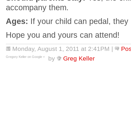
accompany them.
Ages:
If your child can pedal, they
Hope you and yours can attend!
Monday, August 1, 2011 at 2:41PM
|
Po
Gregory Keller on Google +
by
Greg Keller