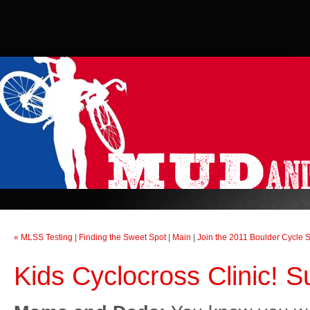
« MLSS Testing | Finding the Sweet Spot
|
Main
|
Join the 2011 Boulder Cycle 
Kids Cyclocross Clinic! 