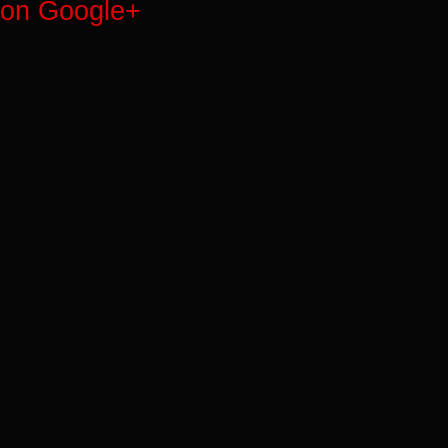
on Google+