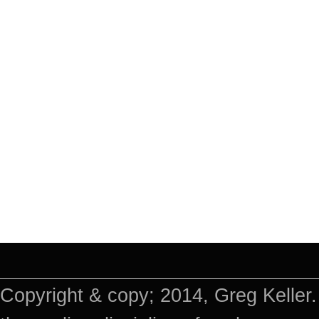
Copyright & copy; 2014, Greg Keller.