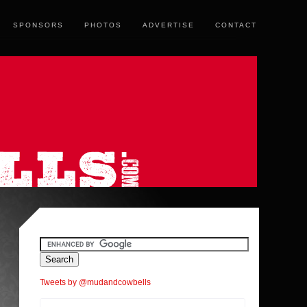
SPONSORS
PHOTOS
ADVERTISE
CONTACT
Tweets by @mudandcowbells