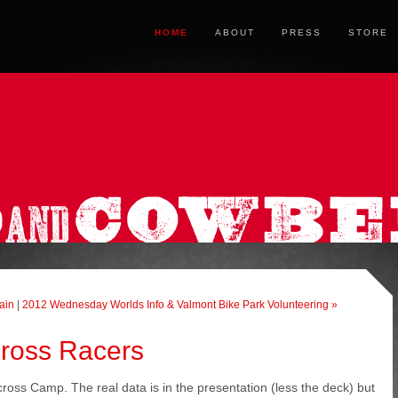
HOME
ABOUT
PRESS
STORE
ain
|
2012 Wednesday Worlds Info & Valmont Bike Park Volunteering »
cross Racers
ross Camp. The real data is in the presentation (less the deck) but