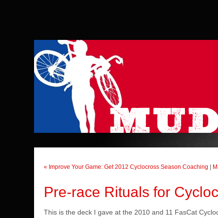
« Improve Your Game: Get 2012 Cyclocross Season Coaching
|
M
Pre-race Rituals for Cyclo
This is the deck I gave at the 2010 and 11 FasCat Cycloc