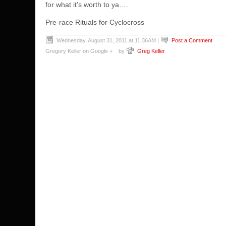
for what it’s worth to ya….
Pre-race Rituals for Cyclocross
Wednesday, August 31, 2011 at 11:36AM
|
Post a Comment
Gregory Keller on Google +
by
Greg Keller