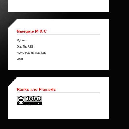
Navigate M & C
My Links
Grab The RSS
My Archives And Meta Tags
Login
Ranks and Placards