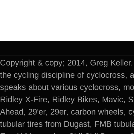
Copyright & copy; 2014, Greg Keller.
the cycling discipline of cyclocross, 
speaks about various cyclocross, mo
Ridley X-Fire, Ridley Bikes, Mavic
Ahead, 29'er, 29er, carbon wheels, c
tubular tires from Dugast, FMB tub