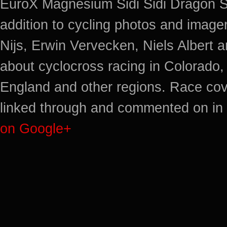
EuroX Magnesium Sidi Sidi Dragon S
addition to cycling photos and imag
Nijs, Erwin Vervecken, Niels Albert 
about cyclocross racing in Colorado,
England and other regions. Race cov
linked through and commented on in 
on Google+