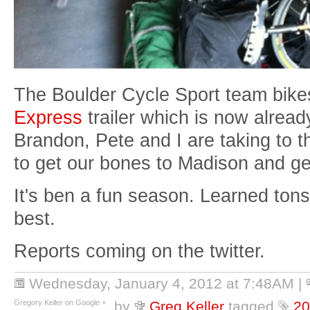
The Boulder Cycle Sport team bike
Express
trailer which is now alread
Brandon, Pete and I are taking to 
to get our bones to Madison and ge
It's ben a fun season. Learned ton
best.
Reports coming on the twitter.
Wednesday, January 4, 2012 at 7:48AM
|
Gregory Keller on Google +
by
Greg Keller
tagged
20