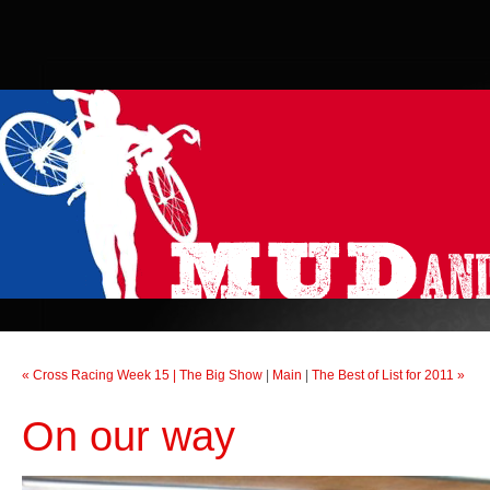
« Cross Racing Week 15 | The Big Show
|
Main
|
The Best of List for 2011 »
On our way