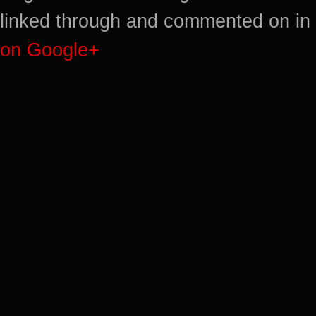
linked through and commented on in 
on Google+