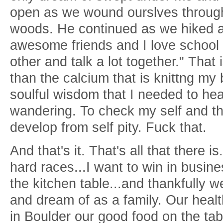
open as we wound ourslves through 
woods. He continued as we hiked al
awesome friends and I love schoo
other and talk a lot together." That 
than the calcium that is knittng my b
soulful wisdom that I needed to hea
wandering. To check my self and the
develop from self pity. Fuck that.
And that's it. That's all that there i
hard races...I want to win in busine
the kitchen table...and thankfully
and dream of as a family. Our health
in Boulder our good food on the tab