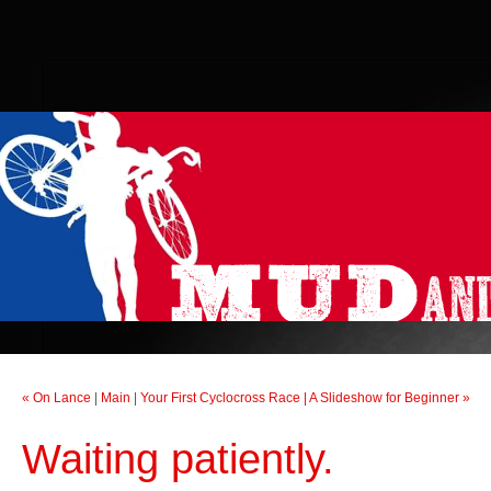
« On Lance
|
Main
|
Your First Cyclocross Race | A Slideshow for Beginner »
Waiting patiently.