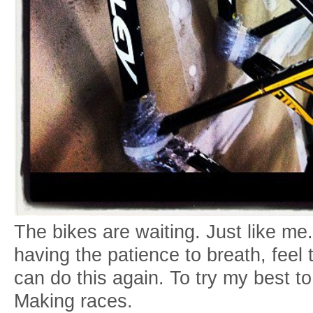
The bikes are waiting. Just like me.
having the patience to breath, feel
can do this again. To try my best to
Making races.