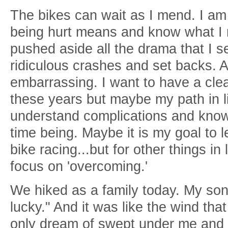
The bikes can wait as I mend. I am
being hurt means and know what I n
pushed aside all the drama that I 
ridiculous crashes and set backs. An
embarrassing. I want to have a cle
these years but maybe my path in lif
understand complications and know
time being. Maybe it is my goal to l
bike racing...but for other things in
focus on 'overcoming.'
We hiked as a family today. My son
lucky." And it was like the wind tha
only dream of swept under me and