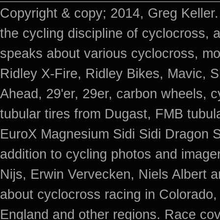
Copyright & copy; 2014, Greg Keller.
the cycling discipline of cyclocross, 
speaks about various cyclocross, mo
Ridley X-Fire, Ridley Bikes, Mavic
Ahead, 29'er, 29er, carbon wheels, c
tubular tires from Dugast, FMB tub
EuroX Magnesium Sidi Sidi Dragon S
addition to cycling photos and imag
Nijs, Erwin Vervecken, Niels Albert 
about cyclocross racing in Colorado,
England and other regions. Race cov