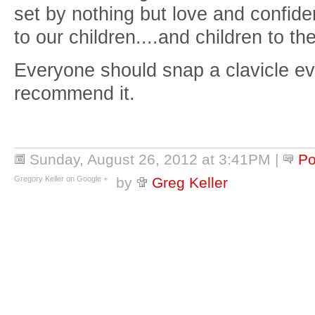
set by nothing but love and confide
to our children....and children to th
Everyone should snap a clavicle ev
recommend it.
Sunday, August 26, 2012 at 3:41PM
|
Po
Gregory Keller on Google +
by
Greg Keller