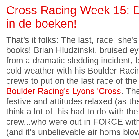
Cross Racing Week 15: De
in de boeken!
That's it folks: The last, race: she's
books! Brian Hludzinski, bruised ey
from a dramatic sledding incident, 
cold weather with his Boulder Rac
crews to put on the last race of th
Boulder Racing's Lyons 'Cross
. Th
festive and attitudes relaxed (as th
think a lot of this had to do with t
crew...who were out in FORCE with
(and it's unbelievable air horns bl