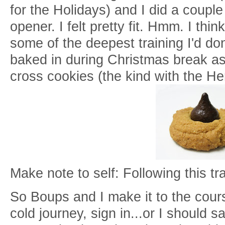
for the Holidays) and I did a coupl
opener. I felt pretty fit. Hmm. I th
some of the deepest training I'd do
baked in during Christmas break as 
cross cookies (the kind with the He
Make note to self: Following this tra
So Boups and I make it to the cours
cold journey, sign in...or I should