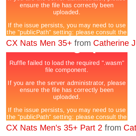
CX Nats Men 35+
from
Catherine 
CX Nats Men's 35+ Part 2
from
Cat