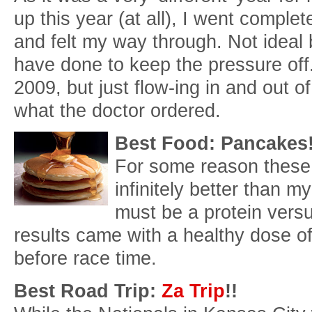
up this year (at all), I went comple
and felt my way through. Not ideal b
have done to keep the pressure off. 
2009, but just flow-ing in and out
what the doctor ordered.
Best Food: Pancakes
For some reason these
infinitely better than my
must be a protein vers
results came with a healthy dose of
before race time.
Best Road Trip:
Za Trip
!!