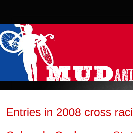
Entries in 2008 cross rac