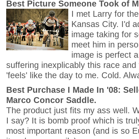
Best Picture Someone Took of 
I met Larry for the
Kansas City. I'd a
image taking for 
meet him in person
image is perfect a
suffering inexplicably this race and y
'feels' like the day to me. Cold. Al
Best Purchase I Made In '08: Sel
Marco Concor Saddle.
The product just fits my ass well. 
I say? It is bomb proof which is trul
most important reason (and is so E