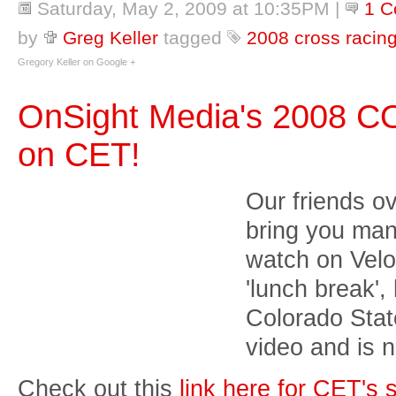
Saturday, May 2, 2009 at 10:35PM
|
1 
by
Greg Keller
tagged
2008 cross racin
Gregory Keller on Google +
OnSight Media's 2008 C
on CET!
Our friends o
bring you man
watch on Vel
'lunch break',
Colorado Sta
video and is
Check out this
link here for CET's