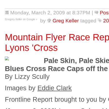
Monday, March 2, 2009 at 8:37PM
|
Pos
Gregory Keller on Google +
by
Greg Keller
tagged
20
Mountain Flyer Race Rep
Lyons 'Cross
Pale Skin, Pale Ski
Blues Cross Race Caps off the
By Lizzy Scully
Images by
Eddie Clark
Frontline Report brought to you by