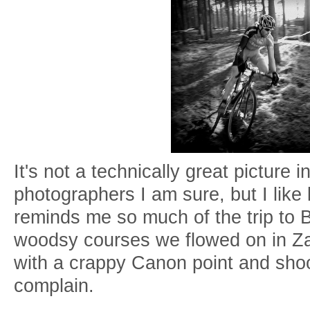
It's not a technically great picture i
photographers I am sure, but I like l
reminds me so much of the trip to B
woodsy courses we flowed on in Za
with a crappy Canon point and shoo
complain.