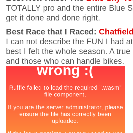
TOTALLY pro and the entire Blue S
get it done and done right.
Best Race that I Raced:
Chatfiel
I can not describe the FUN I had at
best I felt the whole season. A true
and those who can handle bikes.