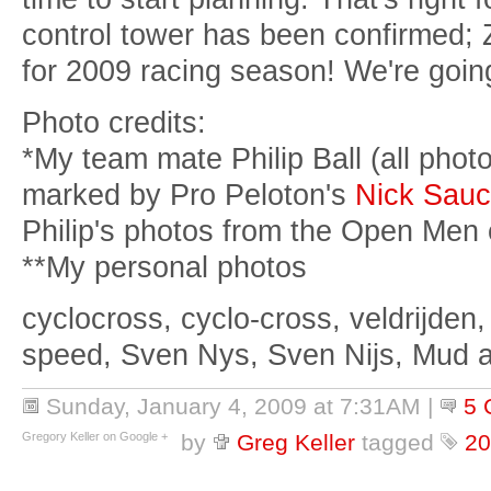
control tower has been confirmed; 
for 2009 racing season! We're goin
Photo credits:
*My team mate Philip Ball (all pho
marked by Pro Peloton's
Nick Sauc
Philip's photos from the Open Men 
**My personal photos
cyclocross, cyclo-cross, veldrijden,
speed, Sven Nys, Sven Nijs, Mud 
Sunday, January 4, 2009 at 7:31AM
|
5 
Gregory Keller on Google +
by
Greg Keller
tagged
20