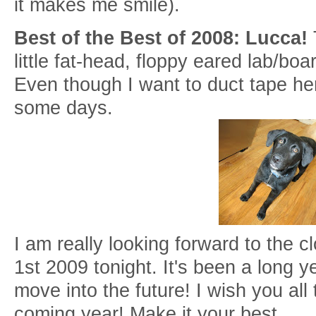
it makes me smile).
Best of the Best of 2008: Lucca!
little fat-head, floppy eared lab/boa
Even though I want to duct tape he
some days.
I am really looking forward to the 
1st 2009 tonight. It's been a long 
move into the future! I wish you all 
coming year! Make it your best.