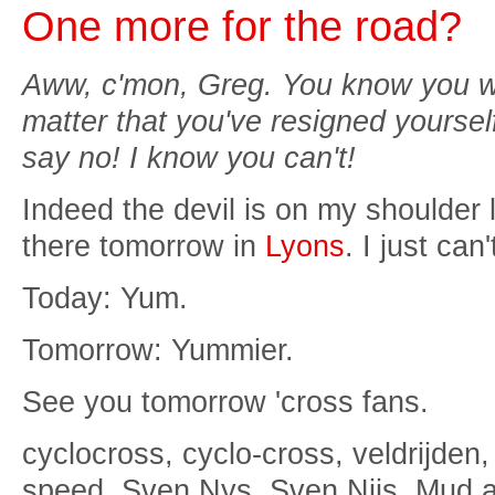
One more for the road?
Aww, c'mon, Greg. You know you wa
matter that you've resigned yourself
say no! I know you can't!
Indeed the devil is on my shoulder 
there tomorrow in
Lyons
. I just can
Today: Yum.
Tomorrow: Yummier.
See you tomorrow 'cross fans.
cyclocross, cyclo-cross, veldrijden,
speed, Sven Nys, Sven Nijs, Mud 