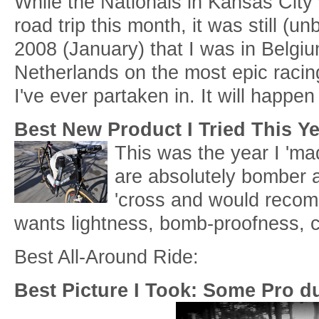
While the Nationals in Kansas City
road trip this month, it was still (un
2008 (January) that I was in Belgi
Netherlands on the most epic racing
I've ever partaken in. It will happen
Best New Product I Tried This Y
This was the year I 'ma
are absolutely bomber a
'cross and would reco
wants lightness, bomb-proofness, ca
Best All-Around Ride:
Best Picture I Took: Some Pro d