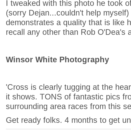
I tweaked with this photo he took o
(sorry Dejan...couldn't help myself
demonstrates a quality that is like 
recall any other than Rob O'Dea's
Winsor White Photography
'Cross is clearly tugging at the hea
it shows. TONS of fantastic pics fr
surrounding area races from this 
Get ready folks. 4 months to get unf