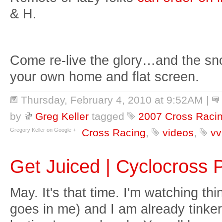
& H.
Come re-live the glory…and the sno
your own home and flat screen.
Thursday, February 4, 2010 at 9:52AM
|
by
Greg Keller
tagged
2007 Cross Raci
Gregory Keller on Google +
Cross Racing
,
videos
,
vv
Get Juiced | Cyclocross
May. It's that time. I'm watching t
goes in me) and I am already tinker