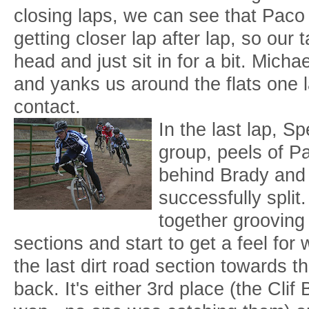
closing laps, we can see that Paco 
getting closer lap after lap, so our 
head and just sit in for a bit. Mich
and yanks us around the flats one 
contact.
In the last lap, S
group, peels of P
behind Brady and 
successfully split
together grooving 
sections and start to get a feel for
the last dirt road section towards the
back. It's either 3rd place (the Cli