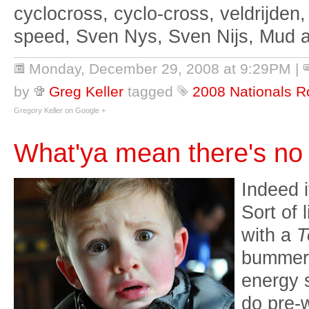
cyclocross, cyclo-cross, veldrijden,
speed, Sven Nys, Sven Nijs, Mud 
Monday, December 29, 2008 at 9:29PM
|
by
Greg Keller
tagged
2008 Nationals R
Gregory Keller on Google +
What'ya mean there's no
Indeed i
Sort of
with a
T
bummer. 
energy s
do pre-w