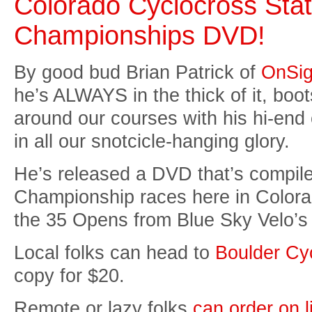
Colorado Cyclocross Sta
Championships DVD!
By good bud Brian Patrick of
OnSig
he’s ALWAYS in the thick of it, boots
around our courses with his hi-end
in all our snotcicle-hanging glory.
He’s released a DVD that’s compil
Championship races here in Colora
the 35 Opens from Blue Sky Velo’s r
Local folks can head to
Boulder Cy
copy for $20.
Remote or lazy folks
can order on l