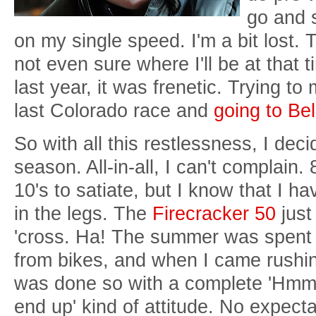
go and 
on my single speed. I'm a bit lost. 
not even sure where I'll be at that 
last year, it was frenetic. Trying t
last Colorado race and
going to Be
So with all this restlessness, I decid
season. All-in-all, I can't complain
10's to satiate, but I know that I ha
in the legs. The
Firecracker 50
just 
'cross. Ha! The summer was spent 
from bikes, and when I came rushing
was done so with a complete 'Hmm, 
end up' kind of attitude. No expectat