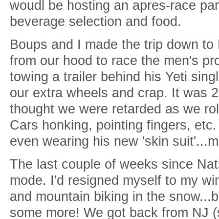
woudl be hosting an apres-race party
beverage selection and food.
Boups and I made the trip down to 
from our hood to race the men's pr
towing a trailer behind his Yeti sing
our extra wheels and crap. It was 
thought we were retarded as we rol
Cars honking, pointing fingers, etc
even wearing his new 'skin suit'...
The last couple of weeks since Nats
mode. I'd resigned myself to my win
and mountain biking in the snow...bu
some more! We got back from NJ (