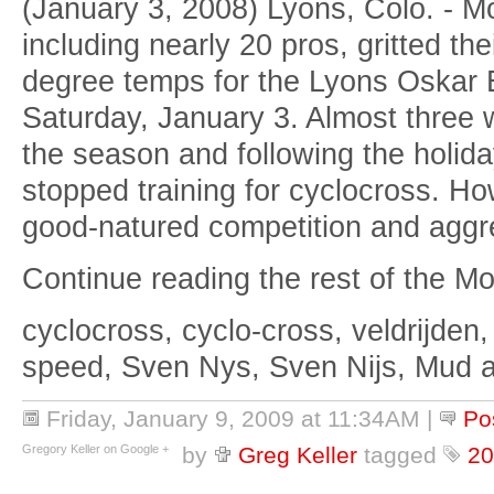
(January 3, 2008) Lyons, Colo. - M
including nearly 20 pros, gritted the
degree temps for the Lyons Oskar 
Saturday, January 3. Almost three w
the season and following the holid
stopped training for cyclocross. Ho
good-natured competition and aggre
Continue reading the rest of the Mou
cyclocross, cyclo-cross, veldrijden,
speed, Sven Nys, Sven Nijs, Mud 
Friday, January 9, 2009 at 11:34AM
|
Po
Gregory Keller on Google +
by
Greg Keller
tagged
20