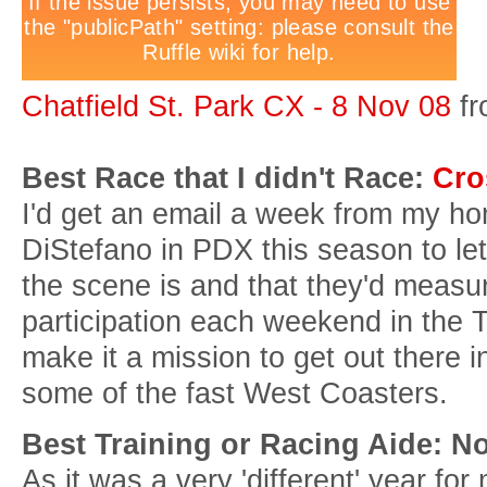
Chatfield St. Park CX - 8 Nov 08
f
Best Race that I didn't Race:
Cro
I'd get an email a week from my h
DiStefano in PDX this season to l
the scene is and that they'd measur
participation each weekend in th
make it a mission to get out there in
some of the fast West Coasters.
Best Training or Racing Aide: No
As it was a very 'different' year for 