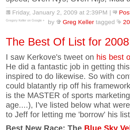
Friday, January 2, 2009 at 2:39PM
|
Pos
Gregory Keller on Google +
by
Greg Keller
tagged
20
The Best Of List for 2008
I saw Kerkove's tweet on
his best o
He did a fantastic job in getting thi
inspired to do likewise. So with conf
could blatantly rip off his framework 
is the MASTER of sports marketing 
age....), I've listed below what we
to Jeff for letting me 'borrow' his li
Best New Race: The
Blue Sky Ve