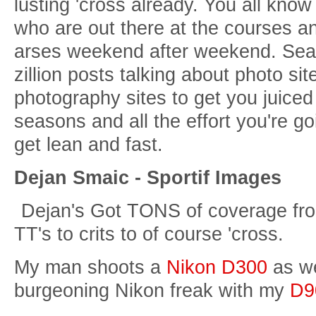
lusting 'cross already. You all know
who are out there at the courses an
arses weekend after weekend. Searc
zillion posts talking about photo si
photography sites to get you juice
seasons and all the effort you're go
get lean and fast.
Dejan Smaic - Sportif Images
Dejan's Got TONS of coverage from
TT's to crits to of course 'cross.
My man shoots a
Nikon D300
as we
burgeoning Nikon freak with my
D9