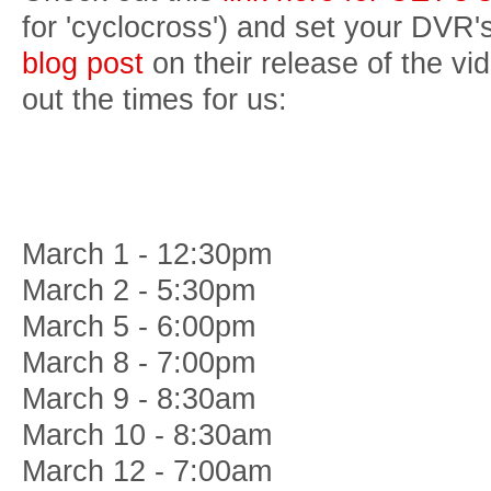
for 'cyclocross') and set your DVR'
blog post
on their release of the vi
out the times for us:
March 1 - 12:30pm
March 2 - 5:30pm
March 5 - 6:00pm
March 8 - 7:00pm
March 9 - 8:30am
March 10 - 8:30am
March 12 - 7:00am