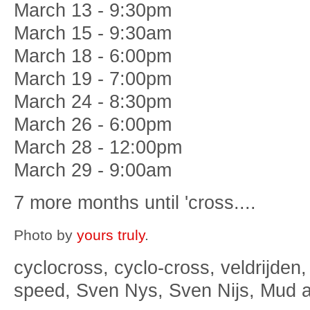
March 13 - 9:30pm
March 15 - 9:30am
March 18 - 6:00pm
March 19 - 7:00pm
March 24 - 8:30pm
March 26 - 6:00pm
March 28 - 12:00pm
March 29 - 9:00am
7 more months until 'cross....
Photo by
yours truly
.
cyclocross, cyclo-cross, veldrijden,
speed, Sven Nys, Sven Nijs, Mud 