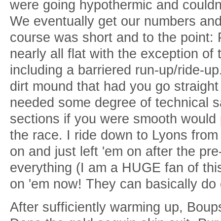
were going hypothermic and couldn'
We eventually get our numbers and 
course was short and to the point: 
nearly all flat with the exception of
including a barriered run-up/ride-up.
dirt mound that had you go straight
needed some degree of technical s
sections if you were smooth would
the race. I ride down to Lyons from 
on and just left 'em on after the pr
everything (I am a HUGE fan of this
on 'em now! They can basically do 
After sufficiently warming up, Bou