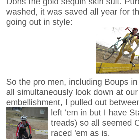
Dons the gold sequin skin suit. Pu
washed, it was saved all year for t
going out in style:
So the pro men, including Boups in h
all simultaneously look down at o
embellishment, I pulled out betwee
left 'em in bu
t I have S
treads) so all seemed O
raced 'em as is.