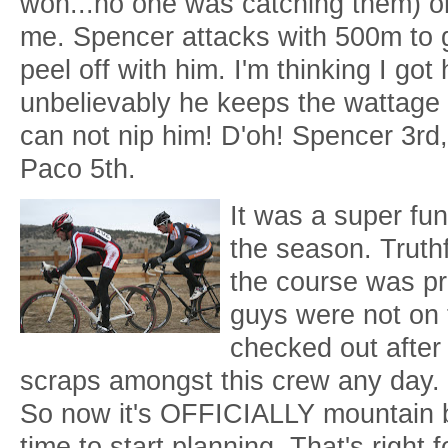
won...no one was catching them) or
me. Spencer attacks with 500m to g
peel off with him. I'm thinking I got
unbelievably he keeps the wattage 
can not nip him! D'oh! Spencer 3rd
Paco 5th.
It was a super fu
the season. Truthf
the course was pre
guys were not on 
checked out after S
scraps amongst this crew any day.
So now it's OFFICIALLY mountain 
time to start planning. That's right 