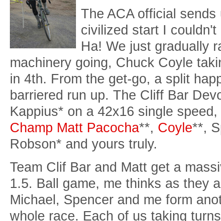
The ACA official sends 
civilized start I couldn'
Ha! We just gradually 
machinery going, Chuck Coyle taking
in 4th. From the get-go, a split ha
barriered run up. The Cliff Bar Dev
Kappius* on a 42x16 single speed,
Champ Matt Pacocha
**,
Coyle
**, 
Robson* and yours truly.
Team Clif Bar and Matt get a massi
1.5. Ball game, me thinks as they
Michael, Spencer and me form anoth
whole race. Each of us taking turns