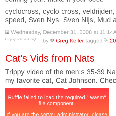
cyclocross, cyclo-cross, veldrijden,
speed, Sven Nys, Sven Nijs, Mud 
Wednesday, December 31, 2008 at 11:14
Gregory Keller on Google +
by
Greg Keller
tagged
20
Cat's Vids from Nats
Trippy video of the men;s 35-39 N
my favorite cat, Cat Johnson. Check