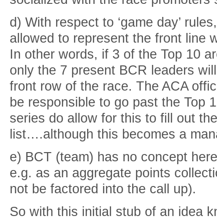
d) With respect to ‘game day’ rules,
allowed to represent the front line
In other words, if 3 of the Top 10 a
only the 7 present BCR leaders will
front row of the race. The ACA offic
be responsible to go past the Top 
series do allow for this to fill out t
list….although this becomes a ma
e) BCT (team) has no concept here
e.g. as an aggregate points collect
not be factored into the call up).
So with this initial stub of an ide