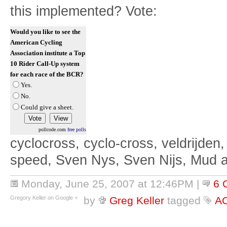
this implemented? Vote:
Would you like to see the
American Cycling
Association institute a Top
10 Rider Call-Up system
for each race of the BCR?
Yes.
No.
Could give a sheet.
pollcode.com
free polls
cyclocross, cyclo-cross, veldrijden,
speed, Sven Nys, Sven Nijs, Mud 
Monday, June 25, 2007 at 12:46PM
|
6 
Gregory Keller on Google +
by
Greg Keller
tagged
A