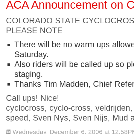
ACA Announcement on C
COLORADO
STATE
CYCLOCROSS
PLEASE NOTE
There will be no warm ups allow
Saturday.
Also riders will be called up so 
staging.
Thanks Tim Madden, Chief Refe
Call ups! Nice!
cyclocross, cyclo-cross, veldrijden,
speed, Sven Nys, Sven Nijs, Mud 
Wednesday, December 6, 2006 at 12:58