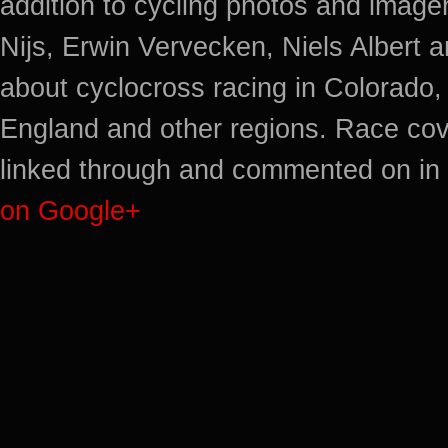
addition to cycling photos and imag
Nijs, Erwin Vervecken, Niels Albert 
about cyclocross racing in Colorado,
England and other regions. Race cov
linked through and commented on in 
on Google+