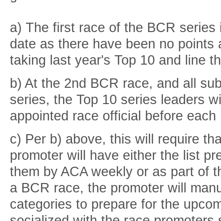
a) The first race of the BCR series 
date as there have been no points
taking last year's Top 10 and line t
b) At the 2nd BCR race, and all s
series, the Top 10 series leaders w
appointed race official before eac
c) Per b) above, this will require th
promoter will have either the list p
them by ACA weekly or as part of t
a BCR race, the promoter will manua
categories to prepare for the upcom
socialized with the race promoters