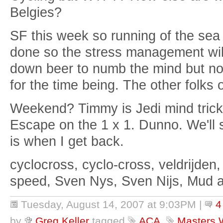
Belgies?
SF this week so running of the sea 
done so the stress management will
down beer to numb the mind but now
for the time being. The other folks 
Weekend? Timmy is Jedi mind trick
Escape on the 1 x 1. Dunno. We'll 
is when I get back.
cyclocross, cyclo-cross, veldrijden,
speed, Sven Nys, Sven Nijs, Mud 
Tuesday, August 14, 2007 at 9:03PM
|
4
by
Greg Keller
tagged
ACA
,
Masters 