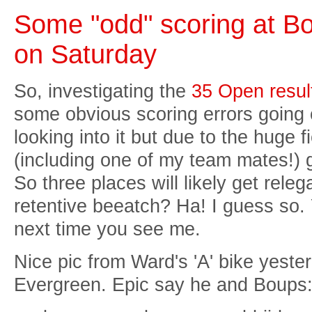
Some "odd" scoring at Bo
on Saturday
So, investigating the
35 Open resul
some obvious scoring errors going
looking into it but due to the huge 
(including one of my team mates!) g
So three places will likely get rele
retentive beeatch? Ha! I guess so.
next time you see me.
Nice pic from Ward's 'A' bike yeste
Evergreen. Epic say he and Boups