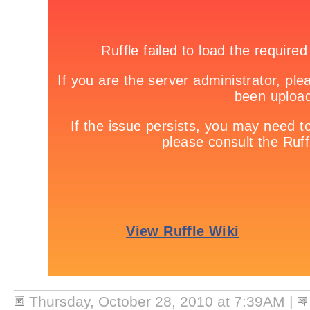
Thursday, October 28, 2010 at 7:39AM
|