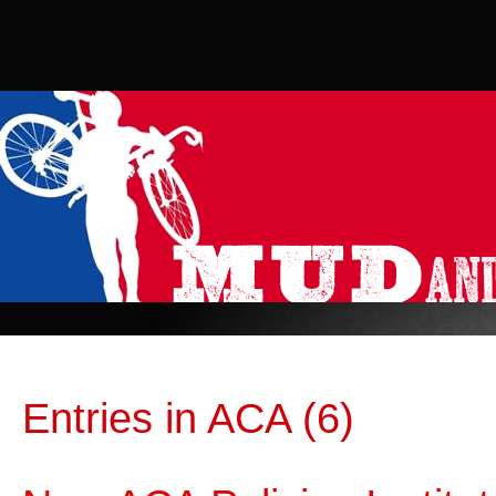
Entries in ACA (6)