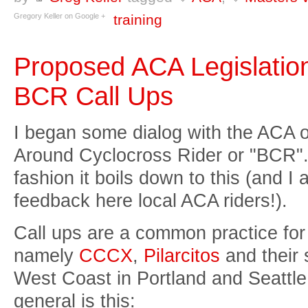
Gregory Keller on Google +
training
Proposed ACA Legislatio
BCR Call Ups
I began some dialog with the ACA on
Around Cyclocross Rider or "BCR". B
fashion it boils down to this (and I 
feedback here local ACA riders!).
Call ups are a common practice for
namely
CCCX
,
Pilarcitos
and their 
West Coast in Portland and Seattle
general is this: