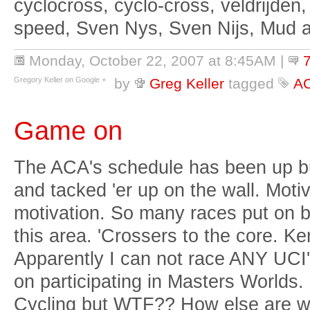
cyclocross, cyclo-cross, veldrijden,
speed, Sven Nys, Sven Nijs, Mud 
Monday, October 22, 2007 at 8:45AM
|
Gregory Keller on Google +
by
Greg Keller
tagged
A
Game on
The ACA's schedule has been up but
and tacked 'er up on the wall. Moti
motivation. So many races put on 
this area. 'Crossers to the core. K
Apparently I can not race ANY UCI's i
on participating in Masters Worlds.
Cycling but WTF?? How else are we