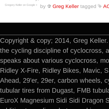
Gregory Keller on Google +
by
Greg Keller
tagged
A
Copyright & copy; 2014, Greg Keller.
the cycling discipline of cyclocross, 
speaks about various cyclocross, mo
Ridley X-Fire, Ridley Bikes, Mavic
Ahead, 29'er, 29er, carbon wheels, c
tubular tires from Dugast, FMB tub
EuroX Magnesium Sidi Sidi Dragon S