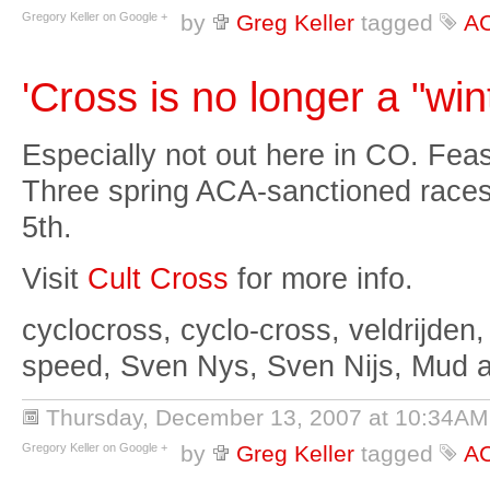
Gregory Keller on Google +
by
Greg Keller
tagged
A
'Cross is no longer a "win
Especially not out here in CO. Feas
Three spring ACA-sanctioned races:
5th.
Visit
Cult Cross
for more info.
cyclocross, cyclo-cross, veldrijden,
speed, Sven Nys, Sven Nijs, Mud 
Thursday, December 13, 2007 at 10:34AM
Gregory Keller on Google +
by
Greg Keller
tagged
A