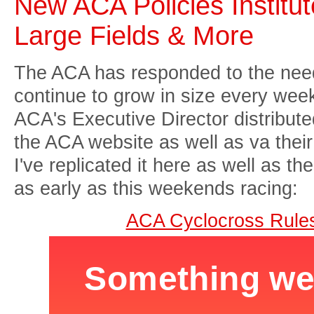
New ACA Policies Institu
Large Fields & More
The ACA has responded to the need
continue to grow in size every wee
ACA's Executive Director distribut
the ACA website as well as va their 
I've replicated it here as well as t
as early as this weekends racing:
ACA Cyclocross Rule