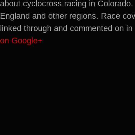
about cyclocross racing in Colorado,
England and other regions. Race cov
linked through and commented on in 
on Google+