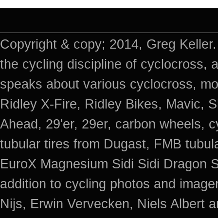
Copyright & copy; 2014, Greg Keller.
the cycling discipline of cyclocross, 
speaks about various cyclocross, mo
Ridley X-Fire, Ridley Bikes, Mavic
Ahead, 29'er, 29er, carbon wheels, c
tubular tires from Dugast, FMB tub
EuroX Magnesium Sidi Sidi Dragon S
addition to cycling photos and imag
Nijs, Erwin Vervecken, Niels Albert 