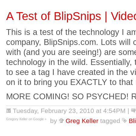
A Test of BlipSnips | Vi
This is a test of the technology I 
company, BlipSnips.com. Lots will 
with (and you are seeing!) are some 
technology in the wild. Essentially, 
to see a tag I have created in the v
on it to bring you EXACTLY to that
MORE COMING! SO PSYCHED! 
Tuesday, February 23, 2010 at 4:54PM
|
Gregory Keller on Google +
by
Greg Keller
tagged
Bl