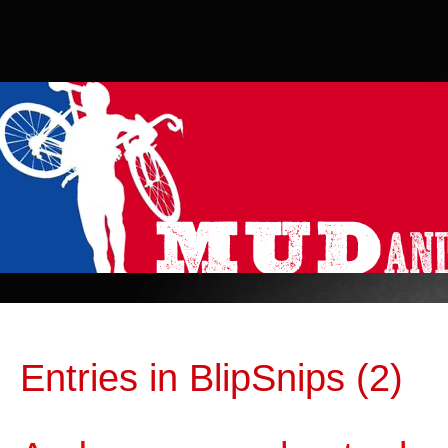
Entries in BlipSnips (2)