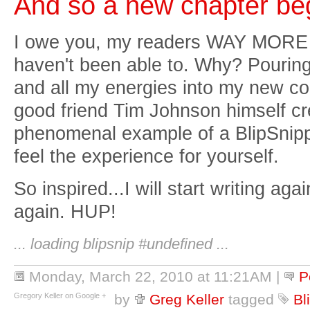
And so a new chapter beg
I owe you, my readers WAY MORE t
haven't been able to. Why? Pouring
and all my energies into my new 
good friend Tim Johnson himself cre
phenomenal example of a BlipSnipp
feel the experience for yourself.
So inspired...I will start writing ag
again. HUP!
... loading blipsnip #undefined ...
Monday, March 22, 2010 at 11:21AM
|
P
Gregory Keller on Google +
by
Greg Keller
tagged
Bl