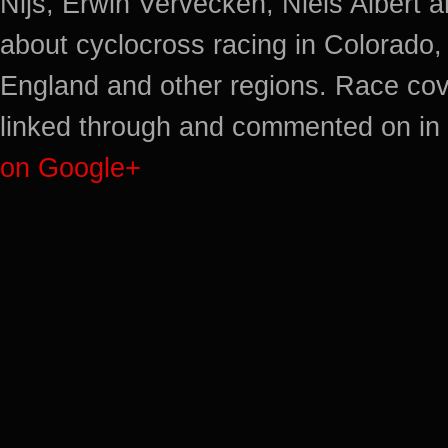
Nijs, Erwin Vervecken, Niels Albert 
about cyclocross racing in Colorado,
England and other regions. Race cov
linked through and commented on in 
on Google+