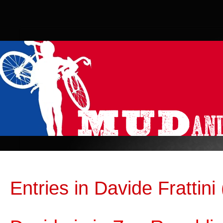
Entries in Davide Frattini 