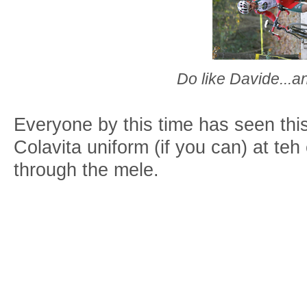
Do like Davide...
Everyone by this time has seen thi
Colavita uniform (if you can) at teh
through the mele.