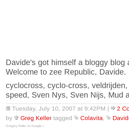
Davide's got himself a bloggy blog
Welcome to zee Republic, Davide.
cyclocross, cyclo-cross, veldrijden,
speed, Sven Nys, Sven Nijs, Mud 
Tuesday, July 10, 2007 at 9:42PM
|
2 C
by
Greg Keller
tagged
Colavita
,
Davide
Gregory Keller on Google +