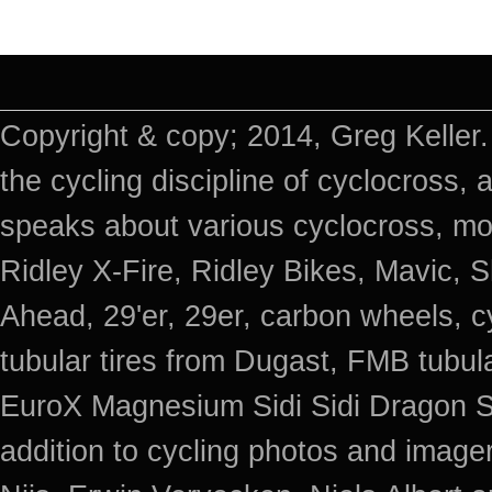
Copyright & copy; 2014, Greg Keller.
the cycling discipline of cyclocross, 
speaks about various cyclocross, mo
Ridley X-Fire, Ridley Bikes, Mavic
Ahead, 29'er, 29er, carbon wheels, c
tubular tires from Dugast, FMB tub
EuroX Magnesium Sidi Sidi Dragon S
addition to cycling photos and imag