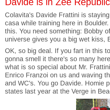
Davide is in Zee Republic
Colavita's Davide Frattini is stayi
casa while training here in Boulder.
this. You need something: Bobby of
universe gives you a big wet kiss, 
OK, so big deal. If you fart in this
gonna smell it there's so many here 
what is so special about Mr. Frattin
Enrico Franzoi on us and waving the
and WC's. You go Davide. Homie pul
states last year at the Verge in Be