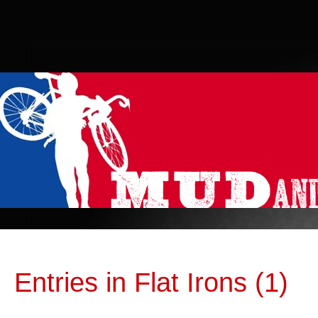
Entries in Flat Irons (1)