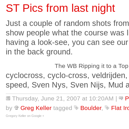
ST Pics from last night
Just a couple of random shots from
show people what the course was li
having a look-see, you can see our 
in the back ground.
The WB Ripping it to a Top
cyclocross, cyclo-cross, veldrijden,
speed, Sven Nys, Sven Nijs, Mud 
Thursday, June 21, 2007 at 10:20AM
|
P
by
Greg Keller
tagged
Boulder
,
Flat I
Gregory Keller on Google +