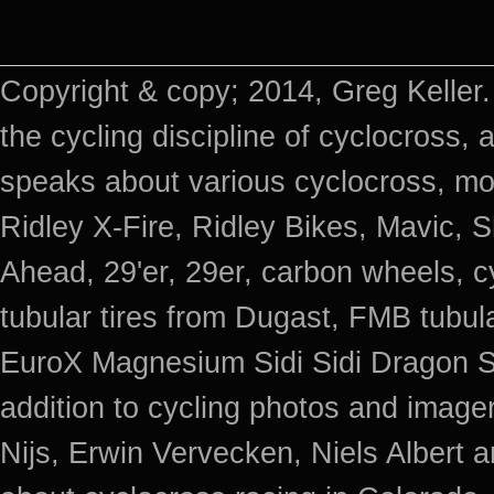
Copyright & copy; 2014, Greg Keller.
the cycling discipline of cyclocross, 
speaks about various cyclocross, mo
Ridley X-Fire, Ridley Bikes, Mavic
Ahead, 29'er, 29er, carbon wheels, c
tubular tires from Dugast, FMB tub
EuroX Magnesium Sidi Sidi Dragon S
addition to cycling photos and imag
Nijs, Erwin Vervecken, Niels Albert 