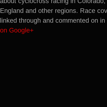
about cyclocross racing in Colorado,
England and other regions. Race cov
linked through and commented on in 
on Google+