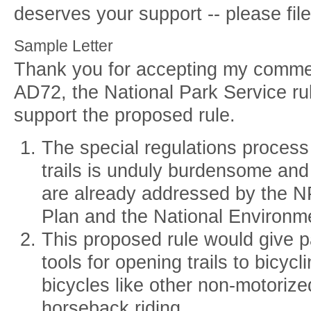
deserves your support -- please fi
Sample Letter
Thank you for accepting my comme
AD72, the National Park Service rule
support the proposed rule.
The special regulations process 
trails is unduly burdensome and 
are already addressed by the
Plan and the National Environme
This proposed rule would give p
tools for opening trails to bicycl
bicycles like other non-motorize
horseback riding.