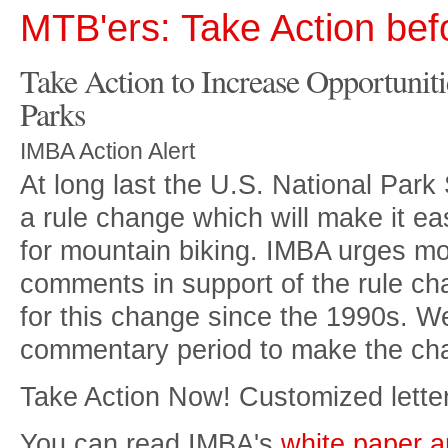
MTB'ers: Take Action bef
Take Action to Increase Opportuniti
Parks
IMBA Action Alert
At long last the U.S. National Par
a rule change which will make it eas
for mountain biking. IMBA urges mou
comments in support of the rule c
for this change since the 1990s. W
commentary period to make the chan
Take Action Now! Customized letter
You can read IMBA's
white paper a