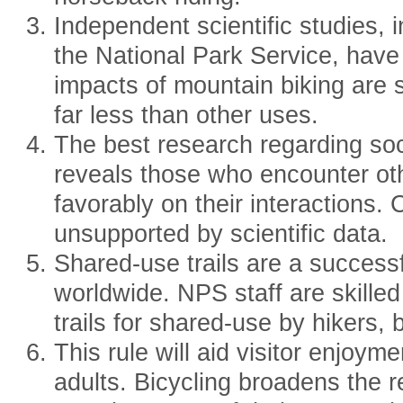
Independent scientific studies,
the National Park Service, hav
impacts of mountain biking are s
far less than other uses.
The best research regarding soci
reveals those who encounter oth
favorably on their interactions.
unsupported by scientific data.
Shared-use trails are a succes
worldwide. NPS staff are skilled
trails for shared-use by hikers, 
This rule will aid visitor enjoym
adults. Bicycling broadens the r