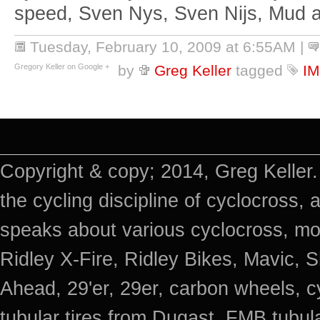
speed, Sven Nys, Sven Nijs, Mud 
Tuesday, February 10, 2009 at 6:55AM
|
Gregory Keller on Google +
by
Greg Keller
tagged
I
Copyright & copy; 2014, Greg Keller.
the cycling discipline of cyclocross, 
speaks about various cyclocross, mo
Ridley X-Fire, Ridley Bikes, Mavic
Ahead, 29'er, 29er, carbon wheels, c
tubular tires from Dugast, FMB tub