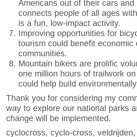
Americans out of their cars and i
connects people of all ages wit
is a fun, low-impact activity.
Improving opportunities for bicy
tourism could benefit economic 
communities.
Mountain bikers are prolific vol
one million hours of trailwork o
could help build environmentally
Thank you for considering my comme
way to explore our national parks 
change will be implemented.
cyclocross, cyclo-cross, veldrijden,