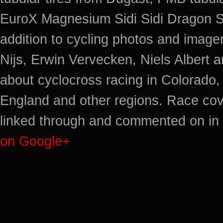
EuroX Magnesium Sidi Sidi Dragon S
addition to cycling photos and imag
Nijs, Erwin Vervecken, Niels Albert 
about cyclocross racing in Colorado,
England and other regions. Race cov
linked through and commented on in 
on Google+