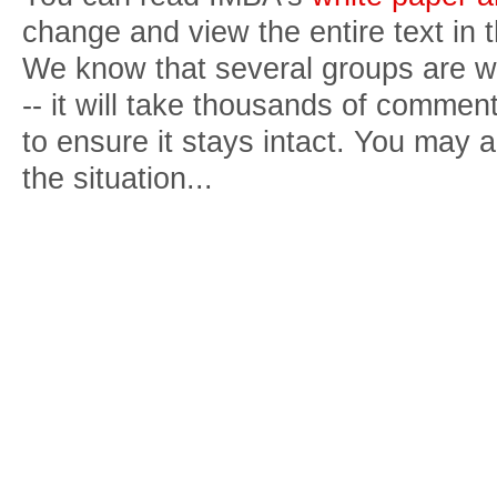
change and view the entire text in 
We know that several groups are wo
-- it will take thousands of comment
to ensure it stays intact. You may
the situation...