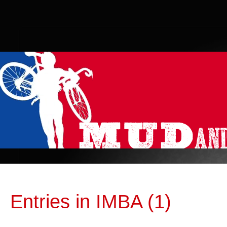
Entries in IMBA (1)