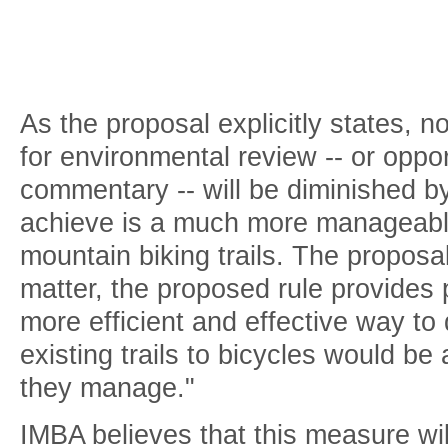
As the proposal explicitly states, 
for environmental review -- or oppor
commentary -- will be diminished by
achieve is a much more manageabl
mountain biking trails. The proposa
matter, the proposed rule provides 
more efficient and effective way t
existing trails to bicycles would be 
they manage."
IMBA believes that this measure wi