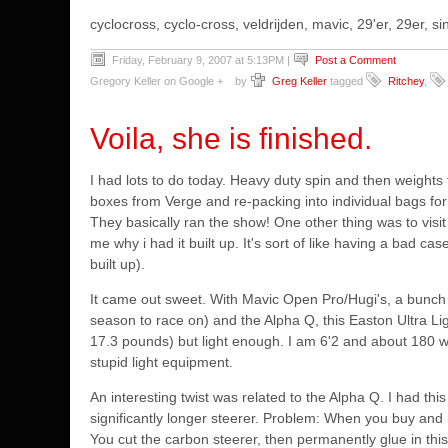
cyclocross, cyclo-cross, veldrijden, mavic, 29'er, 29er,
Friday, February 9, 2007 at 5:13PM
|
Post a Comment
Gregory Keller on Google +
by
Greg Keller
tagged
Ritchey
,
Voila, she is finished.
I had lots to do today. Heavy duty spin and then weights f
boxes from Verge and re-packing into individual bags for
They basically ran the show! One other thing
was to visi
me why i had it built up. It's sort of like having a bad ca
built up).
It came out sweet. With Mavic Open Pro/Hugi's, a bunch 
season to race on) and the Alpha Q, this Easton Ultra Lig
17.3 pounds) but light enough. I am 6'2 and about 180 wh
stupid light equipment.
An interesting twist was related to the Alpha Q. I had th
significantly longer steerer. Problem: When you buy and i
You cut the carbon steerer, then permanently glue in thi