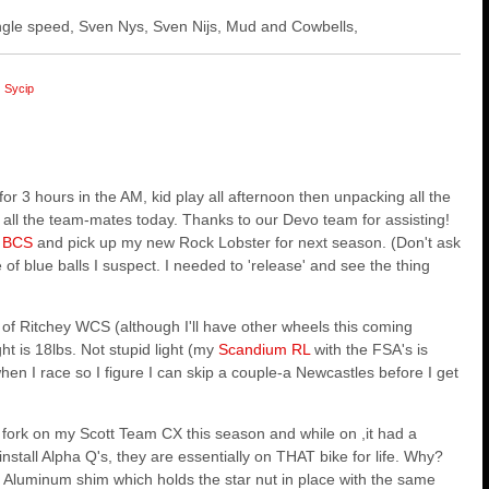
 single speed, Sven Nys, Sven Nijs, Mud and Cowbells,
Sycip
or 3 hours in the AM, kid play all afternoon then unpacking all the
 all the team-mates today. Thanks to our Devo team for assisting!
t
BCS
and pick up my new Rock Lobster for next season. (Don't ask
se of blue balls I suspect. I needed to 'release' and see the thing
of Ritchey WCS (although I'll have other wheels this coming
ht is 18lbs. Not stupid light (my
Scandium RL
with the FSA's is
en I race so I figure I can skip a couple-a Newcastles before I get
is fork on my Scott Team CX this season and while on ,it had a
nstall Alpha Q's, they are essentially on THAT bike for life. Why?
s Aluminum shim which holds the star nut in place with the same