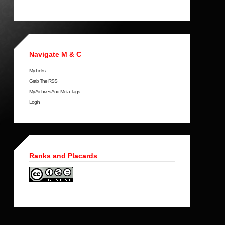
Navigate M & C
My Links
Grab The RSS
My Archives And Meta Tags
Login
Ranks and Placards