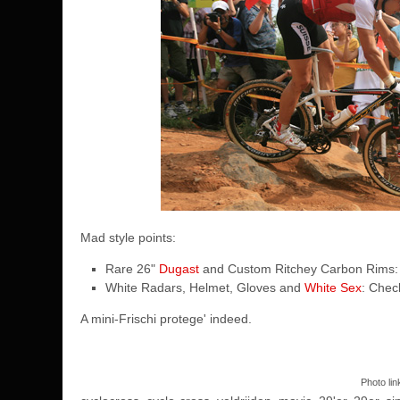
Mad style points:
Rare 26"
Dugast
and Custom Ritchey Carbon Rims:
White Radars, Helmet, Gloves and
White Sex
: Chec
A mini-Frischi protege' indeed.
Photo li