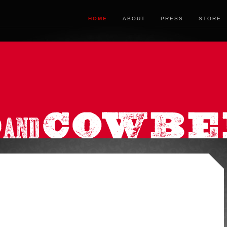
HOME
ABOUT
PRESS
STORE