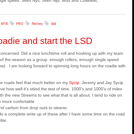
 single speed, Sven Nys, Sven Nijs, Mud and Cowbells,
MTB
,
PRO
,
Ritchey
,
Sidi
roadie and start the LSD
concerned. Did a nice lunchtime roll and hooking up with my team
 of the season as a group. enough rollers, enough single speed
w) . I am looking forward to spinning long hours on the roadie with
e roads feel that much better on my
Sycip
. Jeremy and Jay Sycip
ieve how well it's stiiod the test of time. 1000's and 1000's of miles
th the new Streems to see what that is all about. I tend to ride on
e more confortable.
and carbon from drop outs to steerer.
l do a complete write up of these after I have some time on the road.
lar.