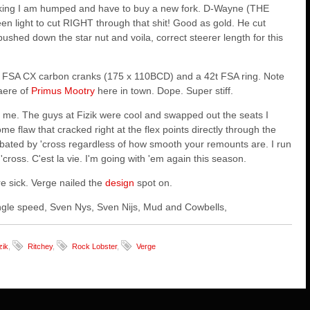
hinking I am humped and have to buy a new fork. D-Wayne (THE
en light to cut RIGHT through that shit! Good as gold. He cut
hed down the star nut and voila, correct steerer length for this
ome FSA CX carbon cranks (175 x 110BCD) and a 42t FSA ring. Note
aere of
Primus Mootry
here in town. Dope. Super stiff.
r me. The guys at Fizik were cool and swapped out the seats I
e flaw that cracked right at the flex points directly through the
bated by 'cross regardless of
how smooth your remounts are. I run
cross. C'est la vie. I'm going with 'em again this season.
are sick. Verge nailed the
design
spot on.
 single speed, Sven Nys, Sven Nijs, Mud and Cowbells,
zik
,
Ritchey
,
Rock Lobster
,
Verge