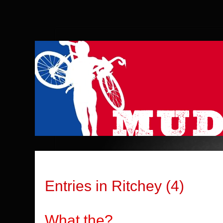
Entries in Ritchey (4)
What the?