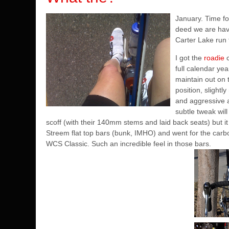
January. Time fo
deed we are havi
Carter Lake run 
I got the
roadie
c
full calendar ye
maintain out on t
position, slightl
and aggressive and
subtle tweak will
scoff (with their 140mm stems and laid back seats) but it 
Streem flat top bars (bunk, IMHO) and went for the carb
WCS Classic. Such an incredible feel in those bars.