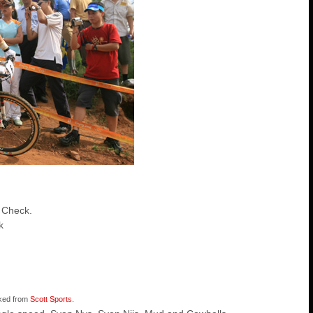
 Check.
k
nked from
Scott Sports
.