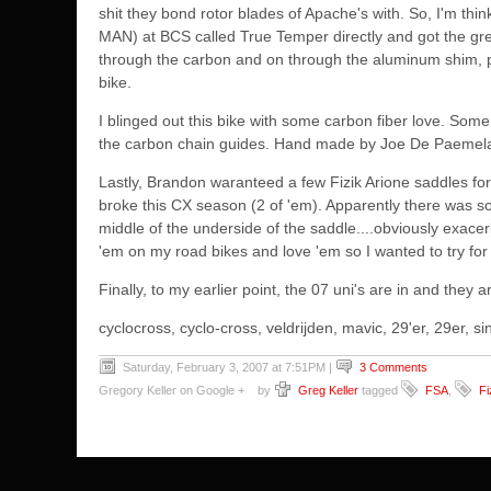
shit they bond rotor blades of Apache's with. So, I'm t
MAN) at BCS called True Temper directly and got the gre
through the carbon and on through the aluminum shim, pus
bike.
I blinged out this bike with some carbon fiber love. S
the carbon chain guides. Hand made by
Joe De Paemel
Lastly, Brandon waranteed a few Fizik Arione saddles fo
broke this CX season (2 of 'em). Apparently there was som
middle of the underside of the saddle....obviously exacer
'em on my road bikes and love 'em so I wanted to try for '
Finally, to my earlier point, the 07 uni's are in and they 
cyclocross, cyclo-cross, veldrijden, mavic, 29'er, 29er,
Saturday, February 3, 2007 at 7:51PM
|
3 Comments
Gregory Keller on Google +
by
Greg Keller
tagged
FSA
,
Fi