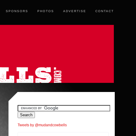
SPONSORS
PHOTOS
ADVERTISE
CONTACT
Tweets by @mudandcowbells