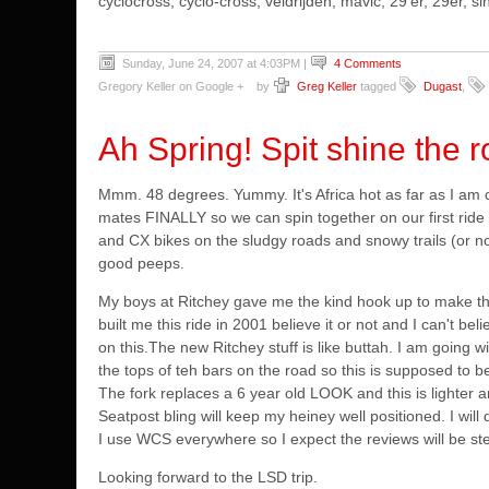
cyclocross, cyclo-cross, veldrijden, mavic, 29'er, 29er,
Sunday, June 24, 2007 at 4:03PM
|
4 Comments
Gregory Keller on Google +
by
Greg Keller
tagged
Dugast
,
Ah Spring! Spit shine the 
Mmm. 48 degrees. Yummy. It's Africa hot as far as I am 
mates FINALLY so we can spin together on our first ride
and CX bikes on the sludgy roads and snowy trails (or no
good peeps.
My boys at Ritchey gave me the kind hook up to make th
built me this ride in 2001 believe it or not and I can't bel
on this.
The new Ritchey stuff is like buttah. I am going wi
the tops of teh bars on the road so this is supposed to b
The fork replaces a 6 year old LOOK and this is lighter 
Seatpost bling will keep my heiney well positioned.
I wil
I use WCS everywhere so I expect the reviews will be stel
Looking forward to the LSD trip.