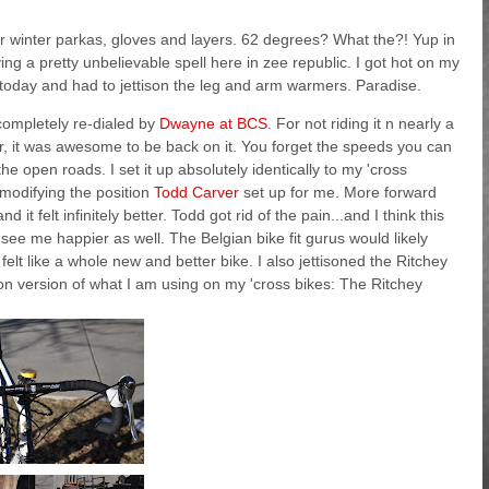
r winter parkas, gloves and layers. 62 degrees? What the?! Yup in
ng a pretty unbelievable spell here in zee republic. I got hot on my
today and had to jettison the leg and arm warmers. Paradise.
ompletely re-dialed by
Dwayne at BCS
. For not riding it n nearly a
ar, it was awesome to be back on it. You forget the speeds you can
he open roads. I set it up absolutely identically to my 'cross
y modifying the position
Todd Carver
set up for me. More forward
 it felt infinitely better. Todd got rid of the pain...and I think this
 see me happier as well. The Belgian bike fit gurus would likely
felt like a whole new and better bike. I also jettisoned the Ritchey
on version of what I am using on my 'cross bikes: The Ritchey