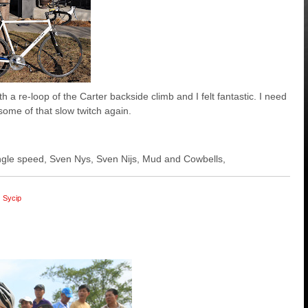
h a re-loop of the Carter backside climb and I felt fantastic. I need
some of that slow twitch again.
 single speed, Sven Nys, Sven Nijs, Mud and Cowbells,
Sycip