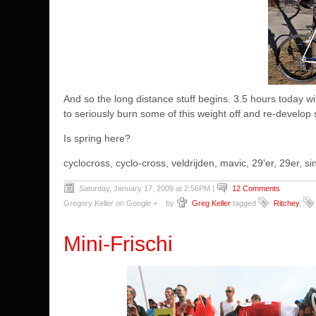
And so the long distance stuff begins. 3.5 hours today wit
to seriously burn some of this weight off and re-develop 
Is spring here?
cyclocross, cyclo-cross, veldrijden, mavic, 29'er, 29er,
Saturday, January 17, 2009 at 2:56PM
|
12 Comments
Gregory Keller on Google +
by
Greg Keller
tagged
Ritchey
,
Mini-Frischi