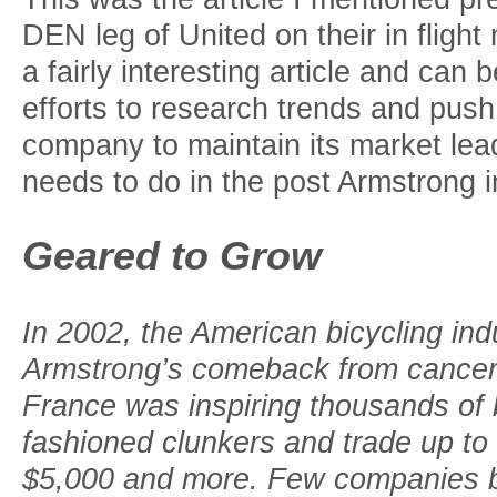
DEN leg of United on their in fligh
a fairly interesting article and can b
efforts to research trends and push
company to maintain its market lea
needs to do in the post Armstrong 
Geared to Grow
In 2002, the American bicycling in
Armstrong’s comeback from cancer 
France was inspiring thousands of bi
fashioned clunkers and trade up to
$5,000 and more. Few companies b