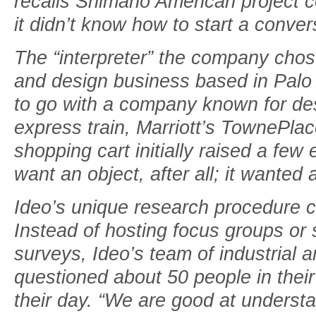
recalls Shimano American project 
it didn’t know how to start a conve
The “interpreter” the company chos
and design business based in Palo A
to go with a company known for de
express train, Marriott’s TownePlac
shopping cart initially raised a fe
want an object, after all; it wanted 
Ideo’s unique research procedure 
Instead of hosting focus groups or
surveys, Ideo’s team of industrial 
questioned about 50 people in thei
their day. “We are good at unders