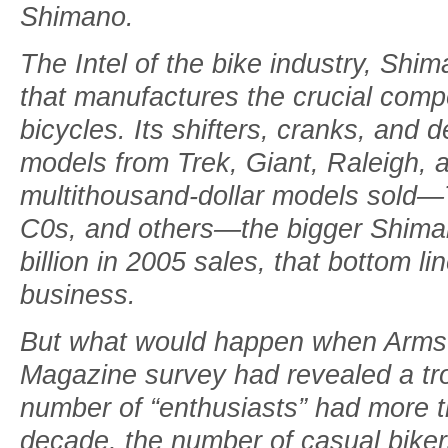
Shimano.
The Intel of the bike industry, Sh
that manufactures the crucial com
bicycles. Its shifters, cranks, and d
models from Trek, Giant, Raleigh, 
multithousand-dollar models sol
C0s, and others—the bigger Shiman
billion in 2005 sales, that bottom lin
business.
But what would happen when Armstr
Magazine survey had revealed a tro
number of “enthusiasts” had more th
decade, the number of casual bike