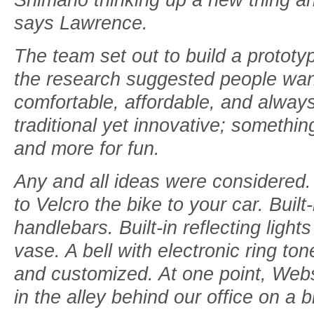
says Lawrence.
The team set out to build a prototy
the research suggested people wan
comfortable, affordable, and alway
traditional yet innovative; somethin
and more for fun.
Any and all ideas were considered
to Velcro the bike to your car. Buil
handlebars. Built-in reflecting lights
vase. A bell with electronic ring t
and customized. At one point, Webst
in the alley behind our office on a b