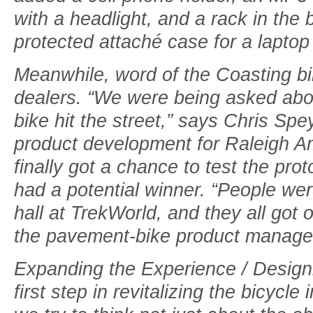
with a headlight, and a rack in the
protected attaché case for a laptop 
Meanwhile, word of the Coasting 
dealers. “We were being asked abou
bike hit the street,” says Chris Spey
product development for Raleigh A
finally got a chance to test the pr
had a potential winner. “People wer
hall at TrekWorld, and they all got 
the pavement-bike product manager 
Expanding the Experience / Designi
first step in revitalizing the bicycl