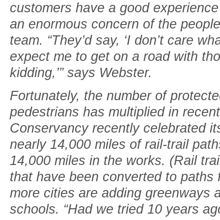
customers have a good experience r
an enormous concern of the people
team. “They’d say, ‘I don’t care what
expect me to get on a road with t
kidding,’” says Webster.
Fortunately, the number of protecte
pedestrians has multiplied in recent
Conservancy recently celebrated it
nearly 14,000 miles of rail-trail pa
14,000 miles in the works. (Rail trai
that have been converted to paths 
more cities are adding greenways a
schools. “Had we tried 10 years ag