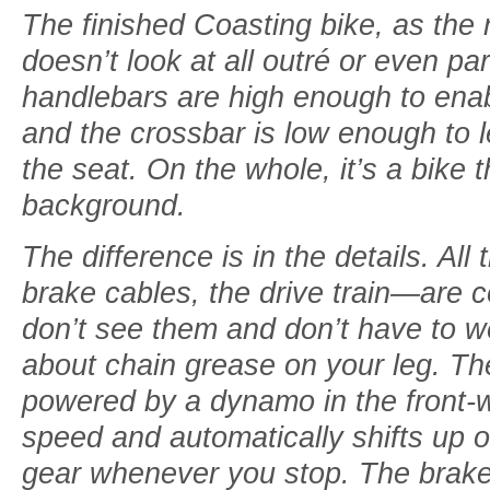
The finished Coasting bike, as the
doesn’t look at all outré or even par
handlebars are high enough to enable
and the crossbar is low enough to le
the seat. On the whole, it’s a bike t
background.
The difference is in the details. A
brake cables, the drive train—are 
don’t see them and don’t have to we
about chain grease on your leg. Th
powered by a dynamo in the front-
speed and automatically shifts up o
gear whenever you stop. The brake