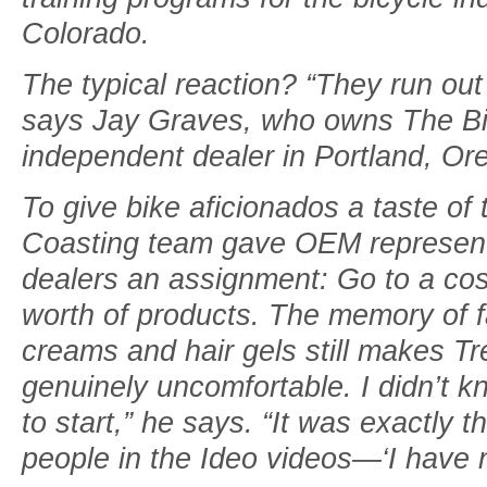
Colorado­.
The typical reaction? “They run out
says Jay Graves, who owns The Bik
independent dealer in Portland, Or
To give bike aficionados a taste of
Coasting team gave OEM representa
dealers an assignment: Go to a co
worth of products. The memory of f
creams and hair gels still makes Tre
genuinely uncomfortable. I didn’t k
to start,” he says. “It was exactly 
people in the Ideo videos—‘I have n