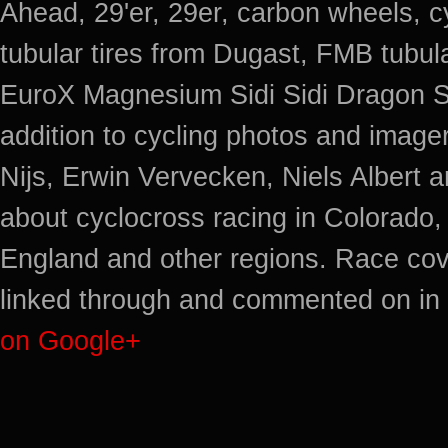
Ahead, 29'er, 29er, carbon wheels, c
tubular tires from Dugast, FMB tub
EuroX Magnesium Sidi Sidi Dragon S
addition to cycling photos and imag
Nijs, Erwin Vervecken, Niels Albert 
about cyclocross racing in Colorado,
England and other regions. Race cov
linked through and commented on in 
on Google+