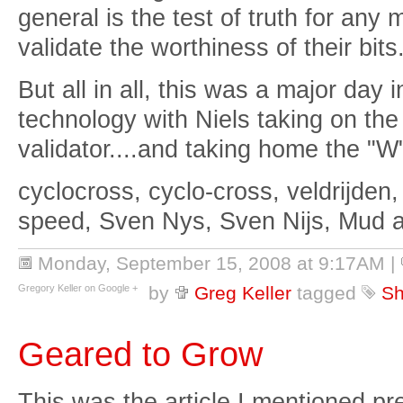
general is the test of truth for any
validate the worthiness of their bits
But all in all, this was a major day i
technology with Niels taking on the
validator....and taking home the "W
cyclocross, cyclo-cross, veldrijden,
speed, Sven Nys, Sven Nijs, Mud 
Monday, September 15, 2008 at 9:17AM
|
Gregory Keller on Google +
by
Greg Keller
tagged
Sh
Geared to Grow
This was the article I mentioned pr