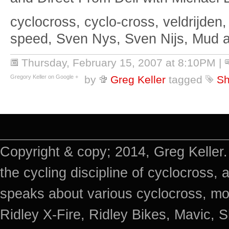
cyclocross, cyclo-cross, veldrijden,
speed, Sven Nys, Sven Nijs, Mud 
Thursday, February 15, 2007 at 8:10PM
|
Gregory Keller on Google +
by
Greg Keller
tagged
Sh
Copyright & copy; 2014, Greg Keller.
the cycling discipline of cyclocross, 
speaks about various cyclocross, mo
Ridley X-Fire, Ridley Bikes, Mavic