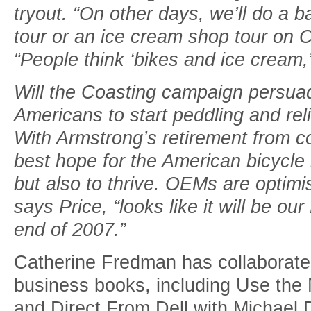
tryout. “On other days, we’ll do a 
tour or an ice cream shop tour on C
“People think ‘bikes and ice cream,
Will the Coasting campaign persuad
Americans to start peddling and rel
With Armstrong’s retirement from c
best hope for the American bicycle i
but also to thrive. OEMs are optimi
says Price, “looks like it will be o
end of 2007.”
Catherine Fredman has collaborated
business books, including Use the
and Direct From Dell with Michael D