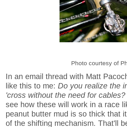
Photo courtesy of P
In an email thread with Matt Pacoch
like this to me:
Do you realize the i
'cross without the need for cables
see how these will work in a race
peanut butter mud is so thick that i
of the shifting mechanism. That'll be