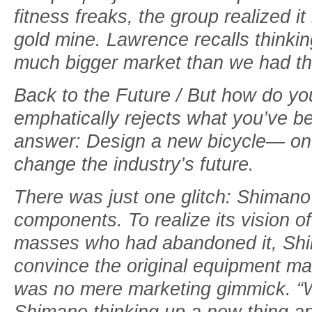
fitness freaks, the group realized it
gold mine. Lawrence recalls thinki
much bigger market than we had th
Back to the Future / But how do yo
emphatically rejects what you’ve bee
answer: Design a new bicycle— one 
change the industry’s future.
There was just one glitch: Shimano d
components. To realize its vision of
masses who had abandoned it, Sh
convince the original equipment ma
was no mere marketing gimmick. “We
Shimano thinking up a new thing and