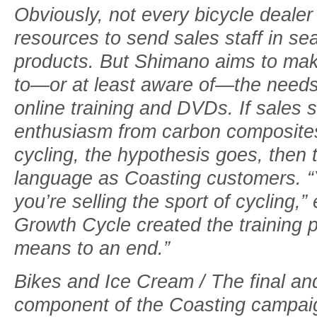
Obviously, not every bicycle dealer
resources to send sales staff in s
products. But Shimano aims to ma
to—or at least aware of—the needs
online training and DVDs. If sales st
enthusiasm from carbon composites 
cycling, the hypothesis goes, then
language as Coasting customers. “Y
you’re selling the sport of cycling,
Growth Cycle created the training 
means to an end.”
Bikes and Ice Cream / The final an
component of the Coasting campaign