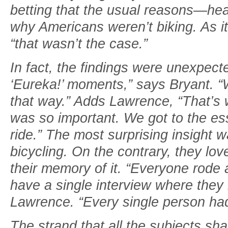
betting that the usual reasons—h
why Americans weren’t biking. As it
“that wasn’t the case.”
In fact, the findings were unexpect
‘Eureka!’ moments,” says Bryant. “
that way.” Adds Lawrence, “That’s 
was so important. We got to the es
ride.” The most surprising insight w
bicycling. On the contrary, they love
their memory of it. “Everyone rode 
have a single interview where the
Lawrence. “Every single person had
The strand that all the subjects s