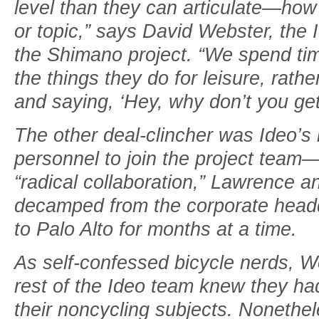
level than they can articulate—how
or topic,” says David Webster, the
the Shimano project. “We spend ti
the things they do for leisure, rathe
and saying, ‘Hey, why don’t you get
The other deal-clincher was Ideo’s 
personnel to join the project team—li
“radical collaboration,” Lawrence
decamped from the corporate headqua
to Palo Alto for months at a time.
As self-confessed bicycle nerds, W
rest of the Ideo team knew they ha
their noncycling subjects. Nonethel