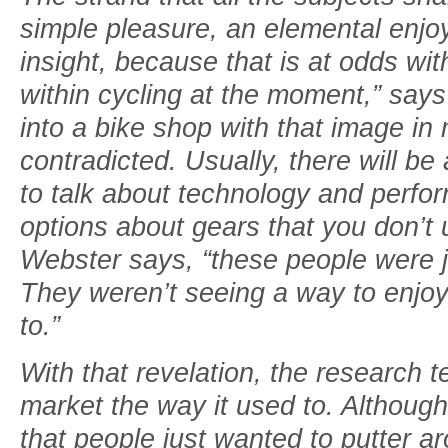
simple pleasure, an elemental enjo
insight, because that is at odds wi
within cycling at the moment,” say
into a bike shop with that image in 
contradicted. Usually, there will b
to talk about technology and perfo
options about gears that you don’t 
Webster says, “these people were ju
They weren’t seeing a way to enjoy
to.”
With that revelation, the research 
market the way it used to. Althoug
that people just wanted to putter 