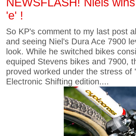
NEWSFLASH! Niels wins
'e' !
So KP's comment to my last post 
and seeing Niel's Dura Ace 7900 l
look. While he switched bikes cons
equiped Stevens bikes and 7900, t
proved worked under the stress of 
Electronic Shifting edition....