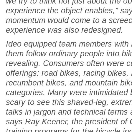
we try to think not just about the ob
experience the object enables,” s
momentum would come to a screechi
experience was also redesigned.
Ideo equipped team members with
them follow ordinary people into bi
revealing. Consumers often were c
offerings: road bikes, racing bikes,
recumbent bikes, and mountain bik
categories. Many were intimidated by
scary to see this shaved-leg, extre
talks in jargon and technical terms a
says Ray Keener, the president of 
training programs for the bicycle in