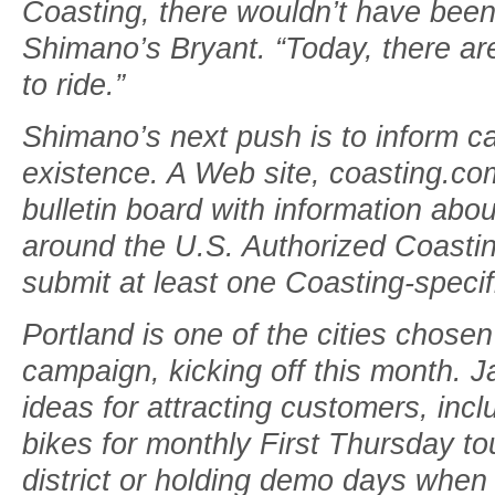
Coasting, there wouldn’t have been
Shimano’s Bryant. “Today, there a
to ride.”
Shimano’s next push is to inform cas
existence. A Web site, coasting.co
bulletin board with information abou
around the U.S. Authorized Coastin
submit at least one Coasting-specific
Portland is one of the cities chosen 
campaign, kicking off this month. J
ideas for attracting customers, inc
bikes for monthly First Thursday tour
district or holding demo days when 