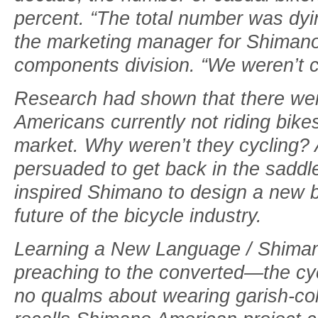
percent. “The total number was dyi
the marketing manager for Shimano
components division. “We weren’t 
Research had shown that there wer
Americans currently not riding bik
market. Why weren’t they cycling?
persuaded to get back in the saddl
inspired Shimano to design a new b
future of the bicycle industry.
Learning a New Language / Shiman
preaching to the converted—the cy
no qualms about wearing garish-colo