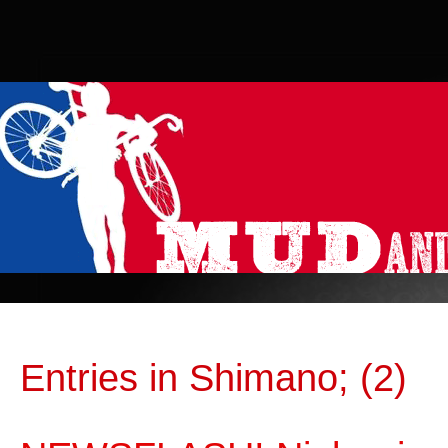
Entries in Shimano; (2)