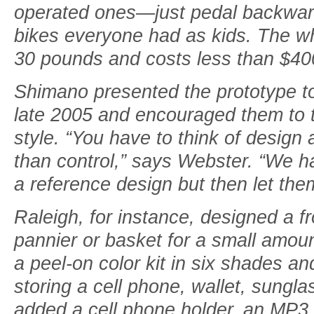
operated ones—just pedal backwar
bikes everyone had as kids. The wh
30 pounds and costs less than $40
Shimano presented the prototype to
late 2005 and encouraged them to t
style. “You have to think of design a
than control,” says Webster. “We h
a reference design but then let them
Raleigh, for instance, designed a fr
pannier or basket for a small amoun
a peel-on color kit in six shades an
storing a cell phone, wallet, sungla
added a cell phone holder, an MP3 