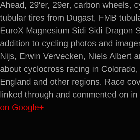
Ahead, 29'er, 29er, carbon wheels, c
tubular tires from Dugast, FMB tub
EuroX Magnesium Sidi Sidi Dragon S
addition to cycling photos and imag
Nijs, Erwin Vervecken, Niels Albert 
about cyclocross racing in Colorado,
England and other regions. Race cov
linked through and commented on in 
on Google+