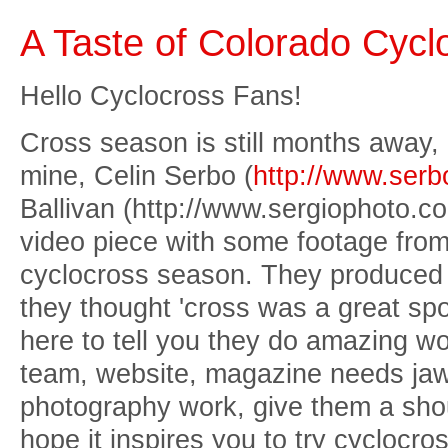
A Taste of Colorado Cycl
Hello Cyclocross Fans!
Cross season is still months away,
mine, Celin Serbo (
http://www.ser
Ballivan (http://www.sergiophoto.com
video piece with some footage from
cyclocross season. They produced i
they thought 'cross was a great spo
here to tell you they do amazing wo
team, website, magazine needs jaw
photography work, give them a shou
hope it inspires you to try cyclocro