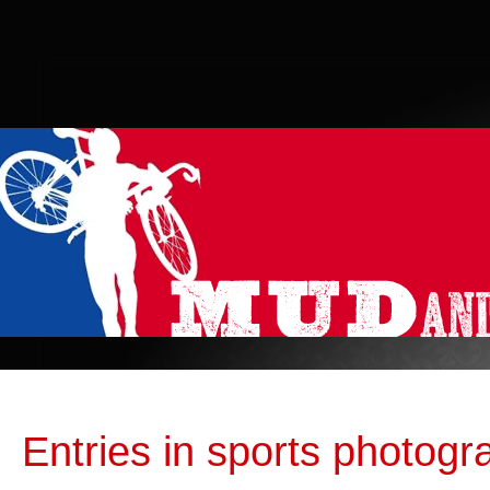
Entries in sports photogr