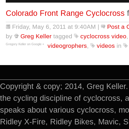
Colorado Front Range Cyclocross
Friday, May 6, 2011 at 9:40AM
|
Post a
by
Greg Keller
tagged
cyclocross video
Gregory Keller on Google +
videogrophers
,
videos
in
Copyright & copy; 2014, Greg Keller.
the cycling discipline of cyclocross, 
speaks about various cyclocross, mo
Ridley X-Fire, Ridley Bikes, Mavic