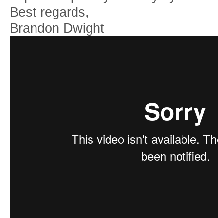
Best regards,
Brandon Dwight