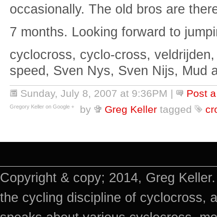
occasionally. The old bros are ther
7 months. Looking forward to jumpi
cyclocross, cyclo-cross, veldrijden,
speed, Sven Nys, Sven Nijs, Mud 
Sunday, July 8, 2007 at 9:36PM
|
Post 
Gregory Keller on Google +
by
Greg Keller
tagged
cr
Copyright & copy; 2014, Greg Keller.
the cycling discipline of cyclocross, 