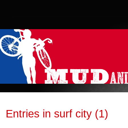
Entries in surf city (1)