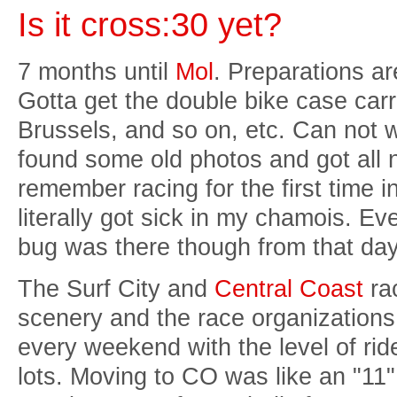
Is it cross:30 yet?
7 months until
Mol
. Preparations a
Gotta get the double bike case carrie
Brussels, and so on, etc. Can not wai
found some old photos and got all 
remember racing for the first time 
literally got sick in my chamois. Ev
bug was there though from that day a
The Surf City and
Central Coast
rac
scenery and the race organizations
every weekend with the level of ri
lots. Moving to CO was like an "11"