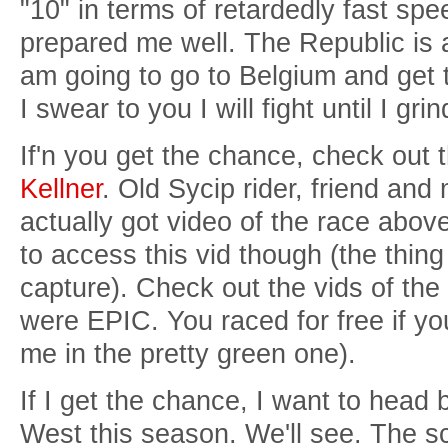
"10" in terms of retardedly fast spe
prepared me well. The Republic is 
am going to go to Belgium and get 
I swear to you I will fight until I gr
If'n you get the chance, check out t
Kellner
. Old Sycip rider, friend an
actually got video of the race abo
to access this vid though (the thing 
capture). Check out the vids of the
were EPIC. You raced for free if yo
me in the pretty green one).
If I get the chance, I want to head
West this season. We'll see. The s