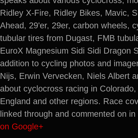
speaks about various cyclocross, mo
Ridley X-Fire, Ridley Bikes, Mavic
Ahead, 29'er, 29er, carbon wheels, c
tubular tires from Dugast, FMB tub
EuroX Magnesium Sidi Sidi Dragon S
addition to cycling photos and imag
Nijs, Erwin Vervecken, Niels Albert 
about cyclocross racing in Colorado,
England and other regions. Race cov
linked through and commented on in 
on Google+