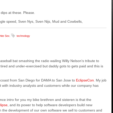
 dips at these. Please.
 single speed, Sven Nys, Sven Nijs, Mud and Cowbells,
ite Sex
,
technology
aseball bat smashing the radio wailing Willy Nelson's tribute to
, tired and under-exercised but daddy gots to gets paid and this is
CA coast from San Diego for DAMA to San Jose to
EclipseCon
. My job
et with industry analysts and customers while our company has
e intro for you my bike brethren and sisteren is that the
lipse
, and its power t
o help software developers build new
in the development of our own software we sell to customers and