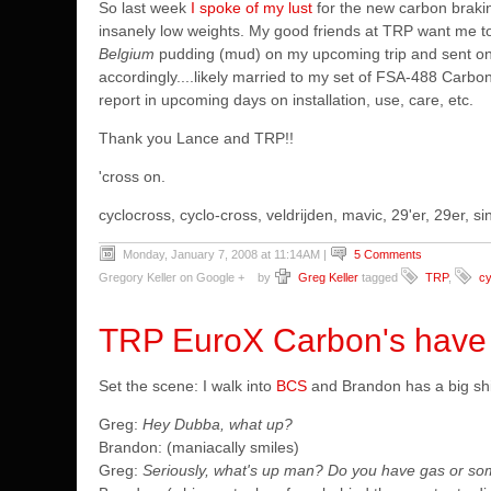
So last week
I spoke of my lust
for the new carbon brakin
insanely low weights. My good friends at TRP want me t
Belgium
pudding (mud) on my upcoming trip and sent on a
accordingly....likely married to my set of FSA-488 Carbo
report in upcoming days on installation, use, care, etc.
Thank you Lance and TRP!!
'cross on.
cyclocross, cyclo-cross, veldrijden, mavic, 29'er, 29er,
Monday, January 7, 2008 at 11:14AM
|
5 Comments
Gregory Keller on Google +
by
Greg Keller
tagged
TRP
,
cy
TRP EuroX Carbon's have a
Set the scene: I walk into
BCS
and Brandon has a big shit
Greg:
Hey Dubba, what up?
Brandon: (maniacally smiles)
Greg:
Seriously, what's up man? Do you have gas or so