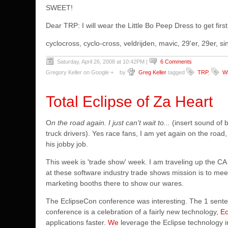
SWEET!
Dear TRP: I will wear the Little Bo Peep Dress to get first
cyclocross, cyclo-cross, veldrijden, mavic, 29'er, 29er,
Saturday, April 26, 2008 at 10:42PM
|
6 Comments
Gregory Keller on Google +
by
Greg Keller
tagged
TRP
,
Wh
Total Eclipse of Za Heart
O
n the road again. I just can't wait to...
(insert sound of b
truck drivers). Yes race fans, I am yet again on the road
his jobby job.
This week is 'trade show' week. I am traveling up the 
at these software industry trade shows mission is to me
marketing booths there to show our wares.
The EclipseCon conference was interesting. The 1 sentenc
conference is a celebration of a fairly new technology,
Ec
applications faster.
We
leverage the Eclipse technology 