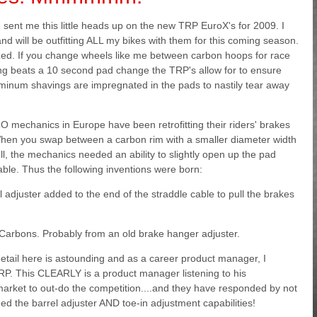
e
sent me this little heads up on the new TRP EuroX's for 2009. I
and will be outfitting ALL my bikes with them for this coming season.
ized. If you change wheels like me between carbon hoops for race
ing beats a 10 second pad change the TRP's allow for to ensure
minum shavings are impregnated in the pads to nastily tear away
RO mechanics in Europe have been retrofitting their riders' brakes
 When you swap between a carbon rim with a smaller diameter width
l, the mechanics needed an ability to slightly open up the pad
cable. Thus the following inventions were born:
 adjuster added to the end of the straddle cable to pull the brakes
 Carbons. Probably from an old brake hanger adjuster.
ail here is astounding and as a career product manager, I
RP. This CLEARLY is a product manager listening to his
 market to out-do the competition....and they have responded by not
ed the barrel adjuster AND toe-in adjustment capabilities!