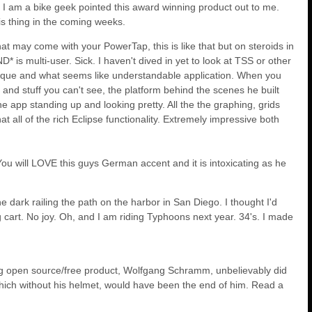
I am a bike geek pointed this award winning product out to me.
is thing in the coming weeks.
at may come with your PowerTap, this is like that but on steroids in
* is multi-user. Sick. I haven't dived in yet to look at TSS or other
ry unique and what seems like understandable application. When you
ll and stuff you can't see, the platform behind the scenes he built
 the app standing up and looking pretty. All the the graphing, grids
at all of the rich Eclipse functionality. Extremely impressive both
ou will LOVE this guys German accent and it is intoxicating as he
he dark railing the path on the harbor in San Diego. I thought I'd
cart. No joy. Oh, and I am riding Typhoons next year. 34's. I made
ing open source/free product, Wolfgang Schramm, unbelievably did
.which without his helmet, would have been the end of him. Read a