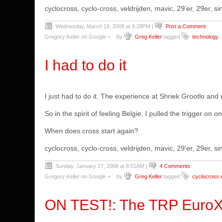
cyclocross, cyclo-cross, veldrijden, mavic, 29'er, 29er,
Wednesday, March 19, 2008 at 8:28PM
|
Post a Comment
Gregory Keller on Google +
by
Greg Keller
tagged
technology
I had to do it
I just had to do it. The experience at Shriek Grootlo an
So in the spirit of feeling Belgie, I pulled the trigger on o
When does cross start again?
cyclocross, cyclo-cross, veldrijden, mavic, 29'er, 29er,
Sunday, January 27, 2008 at 8:51AM
|
4 Comments
Gregory Keller on Google +
by
Greg Keller
tagged
cyclocross 
ON TEST!: The TRP EuroX