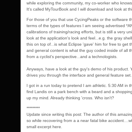
while exploring the communi
ty, my co-worker who knows 
It's called MyTourBook and I will download and look at th
For those of you that use CycingPeaks or the software th
terms of the types of features I am seeing advertised *AND
calibrations of training/racing efforts, but is still a ve
look at the application's look and feel...e.g. the gray she
this on top of...is what Eclipse 'gave' him for free to get
and general content is what the guy coded inside of all th
from a cyclist's perspective...and a technologists.
Anyways, have a look at the guy's demo of his product. Y
drives you through the interface and general feature set.
I got in a run today to pretend I am athletic. 5:30 AM in t
find Landis on a park bench with a beard and a shopping 
up my mind. Already thinking 'cross. Who isn't?
*********
Update since writing this post: The author of this amaz
so while recovering from a a near fatal bike accident...
small excerpt here.