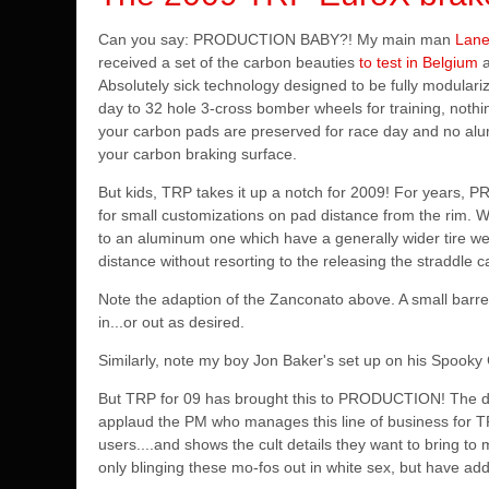
Can you say: PRODUCTION BABY?! My main man
Lan
received a set of the carbon beauties
to test in Belgium
Absolutely sick technology designed to be fully modular
day to 32 hole 3-cross bomber wheels for training, noth
your carbon pads are preserved for race day and no alu
your carbon braking surface.
But kids, TRP takes it up a notch for 2009! For years, P
for small customizations on pad distance from the rim.
to an aluminum one which have a generally wider tire wel
distance without resorting to the releasing the straddle 
Note the adaption of the Zanconato above. A small barrel
in...or out as desired.
Similarly, note my boy Jon Baker's set up on his Spooky
But TRP for 09 has brought this to PRODUCTION! The det
applaud the PM who manages this line of business for T
users....and shows the cult details they want to bring to
only blinging these mo-fos out in white sex, but have add