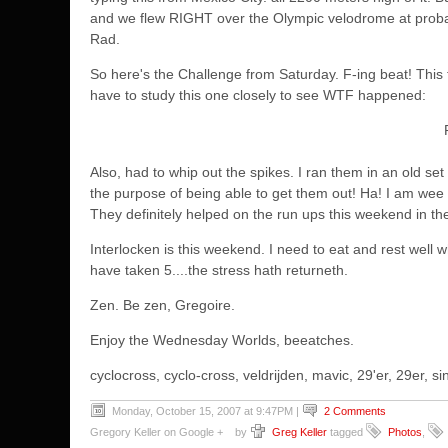
and we flew RIGHT over the Olympic velodrome at probab
Rad.
So here's the Challenge from Saturday. F-ing beat! This 
have to study this one closely to see WTF happened:
Also, had to whip out the spikes. I ran them in an old set
the purpose of being able to get them out! Ha! I am wee
They definitely helped on the run ups this weekend in the
Interlocken is this weekend. I need to eat and rest well 
have taken 5....the stress hath returneth.
Zen. Be zen, Gregoire.
Enjoy the Wednesday Worlds, beeatches.
cyclocross, cyclo-cross, veldrijden, mavic, 29'er, 29er,
Monday, October 15, 2007 at 9:47PM
|
2 Comments
Gregory Keller on Google +
by
Greg Keller
tagged
Photos
,