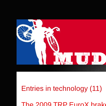
Entries in technology (11)
The 2009 TRP EuroX br