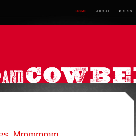
HOME
ABOUT
PRESS
akes. Mmmmmm.