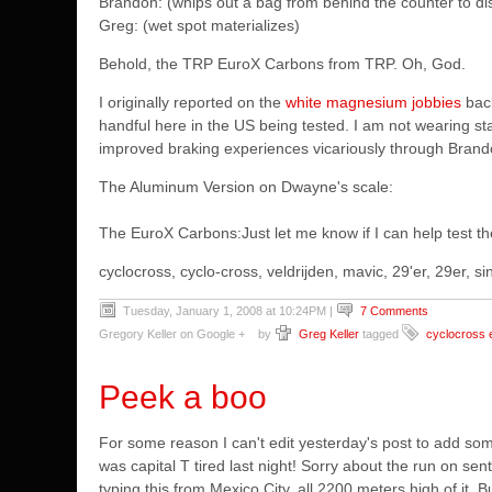
Brandon: (whips out a bag from behind the counter to disp
Greg: (wet spot materializes)
Behold, the TRP EuroX Carbons from TRP. Oh, God.
I originally reported on the
white magnesium jobbies
back
handful here in the US being tested. I am not wearing star
improved braking experiences vicariously through Brand
The Aluminum Version on Dwayne's scale:
The EuroX Carbons:
Just let me know if I can help test t
cyclocross, cyclo-cross, veldrijden, mavic, 29'er, 29er,
Tuesday, January 1, 2008 at 10:24PM
|
7 Comments
Gregory Keller on Google +
by
Greg Keller
tagged
cyclocross 
Peek a boo
For some reason I can't edit yesterday's post to add some
was capital T tired last night! Sorry about the run on se
typing this from Mexico City. all 2200 meters high of it. 