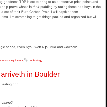
g goodness TRP is set to bring to us at effective price points and
o help prove what's in
their
pudding by racing these bad boys in the
 set of their Euro Carbon Pro's. I will baptize them
n rims.
I'm scrambling to get things packed and organized but will
 single speed, Sven Nys, Sven Nijs, Mud and Cowbells,
clocross equipment
,
technology
rriveth in Boulder
 eating grin.
mething?