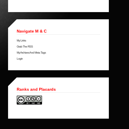
Navigate M & C
My Links
Grab The RSS
My Archives And Meta Tags
Login
Ranks and Placards