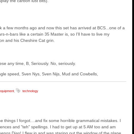
lay the carbon lust bits).
 a few months ago and now this set has arrived at BCS...one of a
s-n-bars like a certain 35 Master is, so I'll have to live my
on and his Cheshire Cat grin.
hese any time, B, Seriously. No, seriously.
 single speed, Sven Nys, Sven Nijs, Mud and Cowbells,
equipment
,
technology
 things I forgot....and fix some horrible grammatical mistakes. I
ntences and "teh" spellings. I had to get up at 5 AM too and am
Buenos Dias! I flew in and was staring out the window of the plane