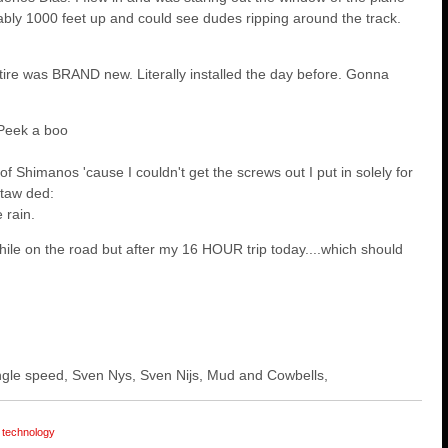
ly 1000 feet up and could see dudes ripping around the track.
tire was BRAND new. Literally installed the day before. Gonna
Peek a boo
 of Shimanos 'cause I couldn't get the screws out I put in solely for
 taw ded:
 rain.
while on the road but after my 16 HOUR trip today....which should
 single speed, Sven Nys, Sven Nijs, Mud and Cowbells,
technology