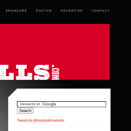
SPONSORS
PHOTOS
ADVERTISE
CONTACT
Tweets by @mudandcowbells