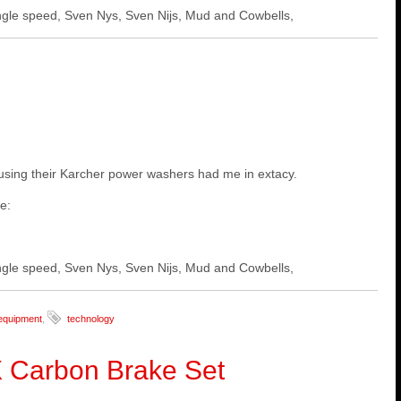
 single speed, Sven Nys, Sven Nijs, Mud and Cowbells,
d using their Karcher power washers had me in extacy.
ne:
 single speed, Sven Nys, Sven Nijs, Mud and Cowbells,
equipment
,
technology
 Carbon Brake Set