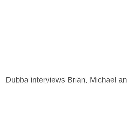
Dubba interviews Brian, Michael a