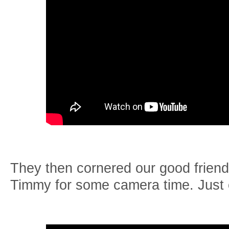
They then cornered our good friend
Timmy for some camera time. Just e