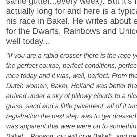
same gutter...every week). But it's 
actually long for and here is a typ
his race in Bakel. He writes about 
for the Dwarfs, Rainbows and Unic
well today...
"If you are a rabid crosser there is the race 
the perfect course, perfect conditions, perfec
race today and it was, well, perfect. From t
Dutch women, Bakel, Holland was better th
arrived under a sky of pillowy clouds to a n
grass, sand and a little pavement. all of it t
registration the next step was to get dressed f
was apparent that were were on to something
Bakel,.. Robson you will love Bakel", and he