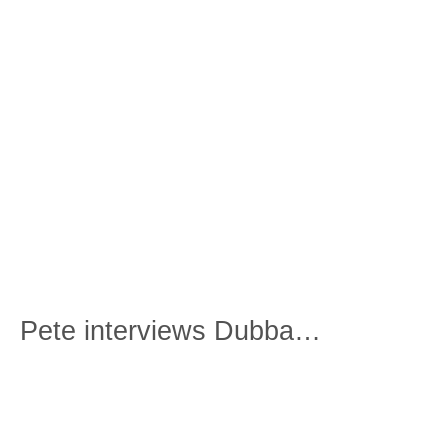
Pete interviews Dubba…