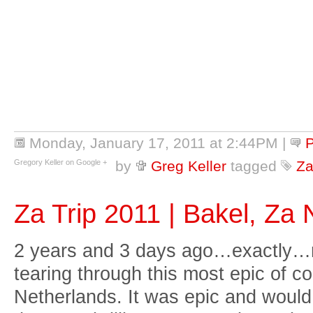
Monday, January 17, 2011 at 2:44PM
|
Gregory Keller on Google +
by
Greg Keller
tagged
Za
Za Trip 2011 | Bakel, Za
2 years and 3 days ago…exactly…
tearing through this most epic of c
Netherlands. It was epic and would