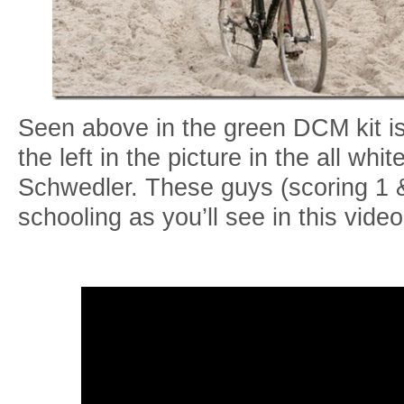
Seen above in the green DCM kit 
the left in the picture in the all whi
Schwedler. These guys (scoring 1 &
schooling as you’ll see in this vid