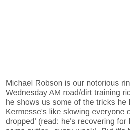
Michael Robson is our notorious ri
Wednesday AM road/dirt training rid
he shows us some of the tricks he l
Kermesse's like slowing everyone 
dropped' (read: he's recovering for 