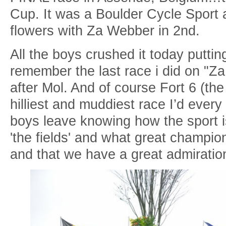
Cup. It was a Boulder Cycle Sport a
flowers with Za Webber in 2nd.
All the boys crushed it today puttin
remember the last race i did on "Za
after Mol. And of course Fort 6 (th
hilliest and muddiest race I’d eve
boys leave knowing how the sport i
'the fields' and what great champion
and that we have a great admiration