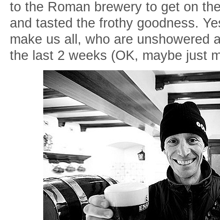
to the Roman brewery to get on th
and tasted the frothy goodness. Yes,
make us all, who are unshowered 
the last 2 weeks (OK, maybe just 