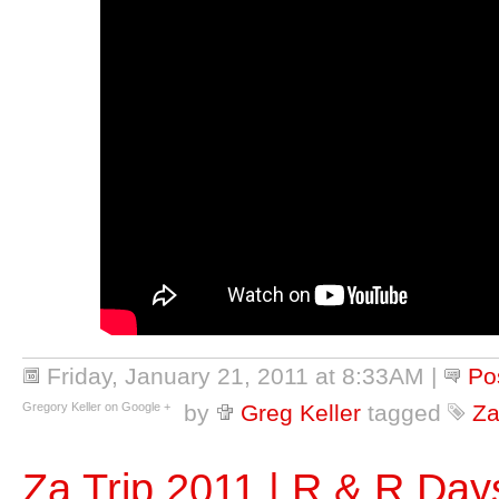
Friday, January 21, 2011 at 8:33AM
|
Po
Gregory Keller on Google +
by
Greg Keller
tagged
Za
Za Trip 2011 | R & R Day