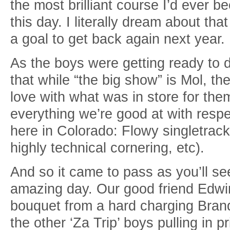
the most brilliant course I’d ever be
this day. I literally dream about th
a goal to get back again next year.
As the boys were getting ready to de
that while “the big show” is Mol, th
love with what was in store for them
everything we’re good at with respe
here in Colorado: Flowy singletrack
highly technical cornering, etc).
And so it came to pass as you’ll se
amazing day. Our good friend Edwin
bouquet from a hard charging Brand
the other ‘Za Trip’ boys pulling in pri