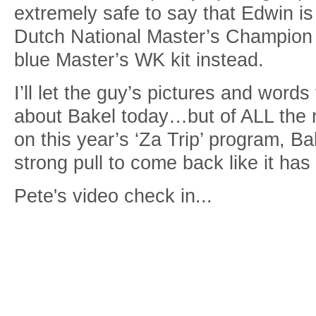
extremely safe to say that Edwin is
Dutch National Master’s Champion k
blue Master’s WK kit instead.
I’ll let the guy’s pictures and words 
about Bakel today…but of ALL the 
on this year’s ‘Za Trip’ program, Ba
strong pull to come back like it has
Pete's video check in...