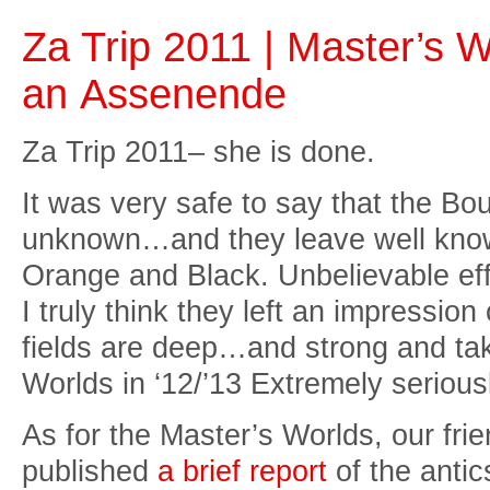
Za Trip 2011 | Master’s 
an Assenende
Za Trip 2011– she is done.
It was very safe to say that the B
unknown…and they leave well known
Orange and Black. Unbelievable ef
I truly think they left an impressio
fields are deep…and strong and tak
Worlds in ‘12/’13 Extremely serious
As for the Master’s Worlds, our fr
published
a brief report
of the antic