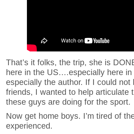
That’s it folks, the trip, she is DO
here in the US….especially here i
especially the author. If I could no
friends, I wanted to help articulate
these guys are doing for the sport.
Now get home boys. I’m tired of t
experienced.