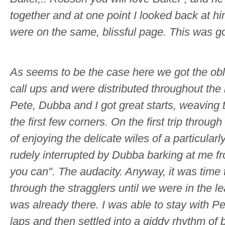
together and at one point I looked back at hi
were on the same, blissful page. This was g
As seems to be the case here we got the obli
call ups and were distributed throughout the 
Pete, Dubba and I got great starts, weaving
the first few corners. On the first trip throug
of enjoying the delicate wiles of a particular
rudely interrupted by Dubba barking at me 
you can". The audacity. Anyway, it was time 
through the stragglers until we were in the le
was already there. I was able to stay with Pe
laps and then settled into a giddy rhythm of b