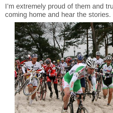
I’m extremely proud of them and tru
coming home and hear the stories.