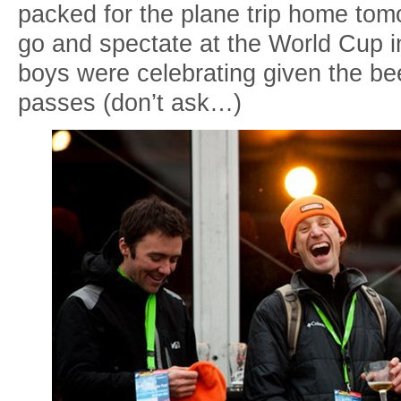
packed for the plane trip home tom
go and spectate at the World Cup i
boys were celebrating given the be
passes (don’t ask…)