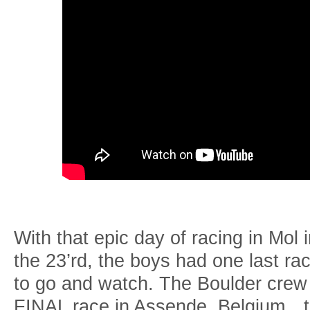
With that epic day of racing in Mol 
the 23’rd, the boys had one last r
to go and watch. The Boulder crew 
FINAL race in Assende, Belgium…th