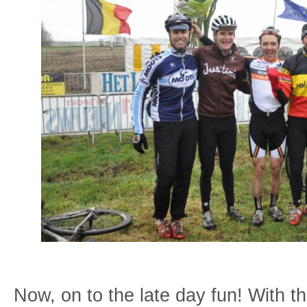
Now, on to the late day fun! With t