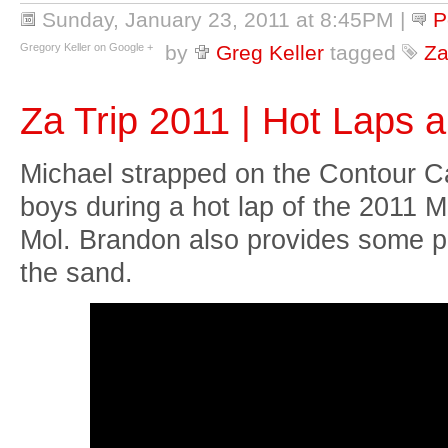
Sunday, January 23, 2011 at 8:45PM
|
P
Gregory Keller on Google +
by
Greg Keller
tagged
Za
Za Trip 2011 | Hot Laps 
Michael strapped on the Contour Ca
boys during a hot lap of the 2011 
Mol. Brandon also provides some pr
the sand.