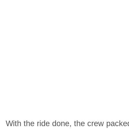
With the ride done, the crew packe