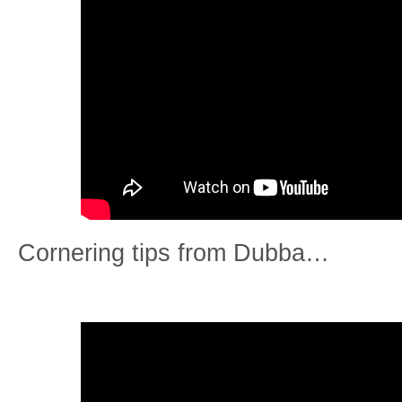
Cornering tips from Dubba…