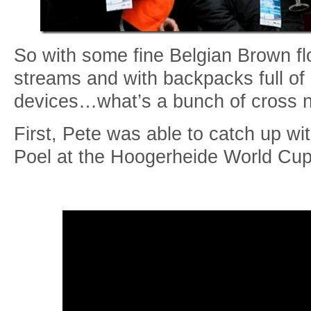
So with some fine Belgian Brown fl
streams and with backpacks full of
devices…what’s a bunch of cross 
First, Pete was able to catch up wi
Poel at the Hoogerheide World Cup