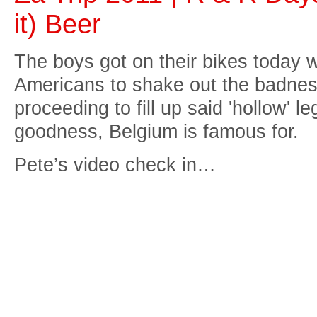
it) Beer
The boys got on their bikes today w
Americans to shake out the badness
proceeding to fill up said 'hollow' 
goodness, Belgium is famous for.
Pete’s video check in…