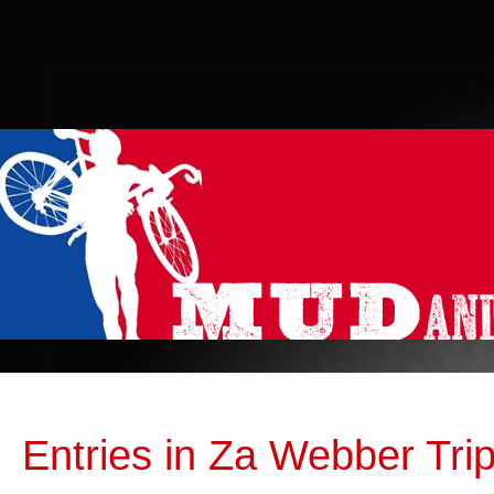
Entries in Za Webber Tri