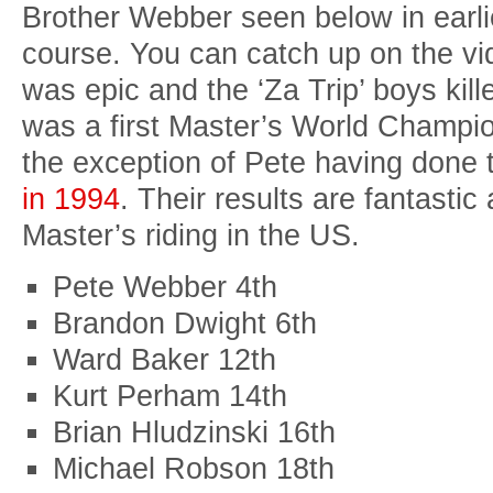
Brother Webber seen below in earli
course. You can catch up on the vi
was epic and the ‘Za Trip’ boys kill
was a first Master’s World Champio
the exception of Pete having done 
in 1994
. Their results are fantasti
Master’s riding in the US.
Pete Webber 4th
Brandon Dwight 6th
Ward Baker 12th
Kurt Perham 14th
Brian Hludzinski 16th
Michael Robson 18th