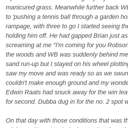
manicured grass. Meanwhile further back WB 
to 'pushing a tennis ball through a garden ho
rampage, with three to go I started seeing 
holding him off. He had gapped Brian just a
screaming at me "I'm coming for you Robson
the woods and WB was suddenly behind me.
sand run-up but I stayed on his wheel plotti
saw my move and was ready so as we swung in
couldn't make enough ground and my wonderfu
Edwin Raats had snuck away for the win lea
for second. Dubba dug in for the no. 2 spot w
On that day with those conditions that was 