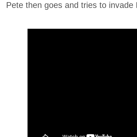
Pete then goes and tries to invade