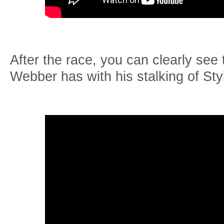
After the race, you can clearly see
Webber has with his stalking of Sty