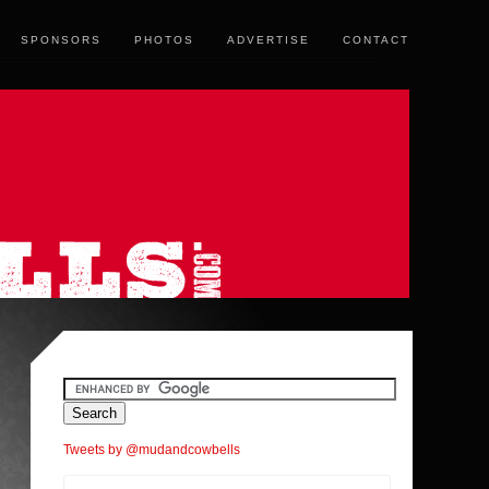
SPONSORS
PHOTOS
ADVERTISE
CONTACT
Tweets by @mudandcowbells