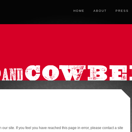
HOME
ABOUT
PRESS
ur site. If you feel you have reached this page in error, please contact a site