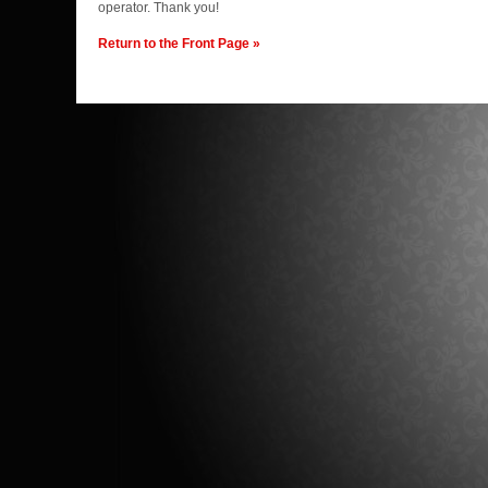
operator. Thank you!
Return to the Front Page »