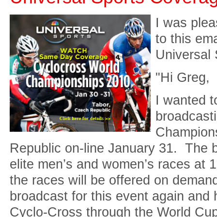
I was plea
to this em
Universal 
"Hi Greg,
I wanted t
broadcast
Champions
Republic on-line January 31. The b
elite men’s and women’s races at 12
the races will be offered on demand
broadcast for this event again and 
Cyclo-Cross through the World Cup