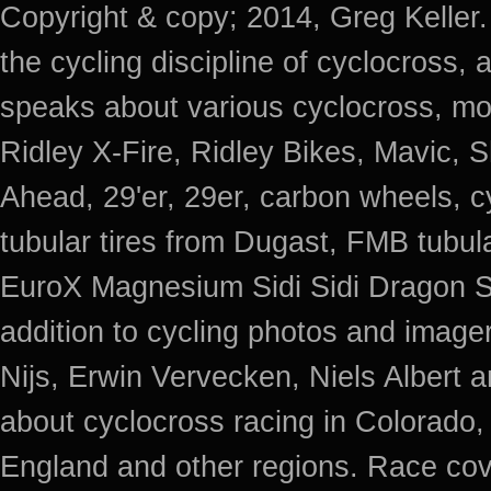
Copyright & copy; 2014, Greg Keller.
the cycling discipline of cyclocross, 
speaks about various cyclocross, mo
Ridley X-Fire, Ridley Bikes, Mavic
Ahead, 29'er, 29er, carbon wheels, c
tubular tires from Dugast, FMB tub
EuroX Magnesium Sidi Sidi Dragon S
addition to cycling photos and imag
Nijs, Erwin Vervecken, Niels Albert 
about cyclocross racing in Colorado,
England and other regions. Race cov