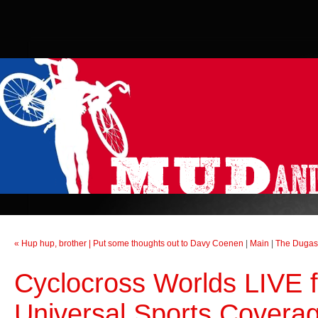
« Hup hup, brother | Put some thoughts out to Davy Coenen
|
Main
|
The Dugast
Cyclocross Worlds LIVE f
Universal Sports Covera