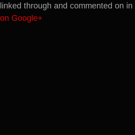
linked through and commented on in 
on Google+