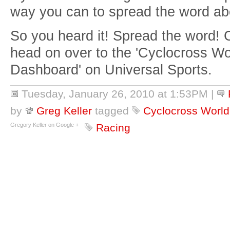
way you can to spread the word ab
So you heard it! Spread the word! Cl
head on over to the 'Cyclocross W
Dashboard' on Universal Sports.
Tuesday, January 26, 2010 at 1:53PM
|
by
Greg Keller
tagged
Cyclocross Worl
Gregory Keller on Google +
Racing