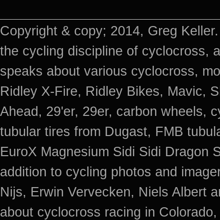
Copyright & copy; 2014, Greg Keller.
the cycling discipline of cyclocross, 
speaks about various cyclocross, mo
Ridley X-Fire, Ridley Bikes, Mavic
Ahead, 29'er, 29er, carbon wheels, c
tubular tires from Dugast, FMB tub
EuroX Magnesium Sidi Sidi Dragon S
addition to cycling photos and imag
Nijs, Erwin Vervecken, Niels Albert 
about cyclocross racing in Colorado,