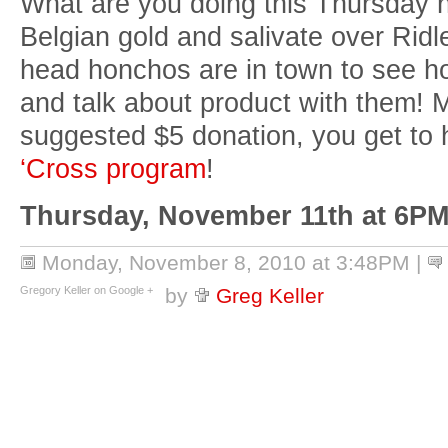
What are you doing this Thursday n
Belgian gold and salivate over Ridl
head honchos are in town to see h
and talk about product with them! M
suggested $5 donation, you get to 
‘Cross program
!
Thursday, November 11th at 6PM
Monday, November 8, 2010 at 3:48PM
|
Gregory Keller on Google +
by
Greg Keller