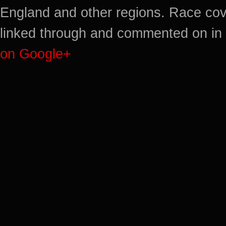
England and other regions. Race cov
linked through and commented on in 
on Google+