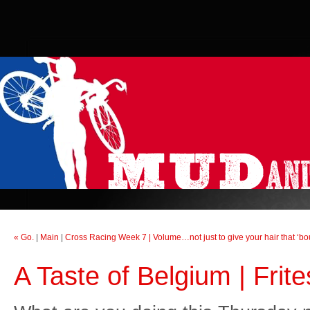
« Go.
|
Main
|
Cross Racing Week 7 | Volume…not just to give your hair that ‘bo
A Taste of Belgium | Fri