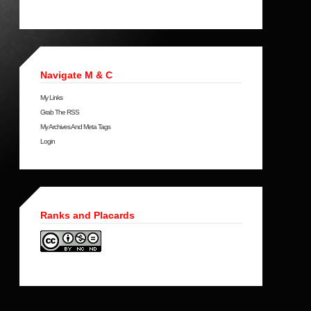
Navigate M & C
My Links
Grab The RSS
My Archives And Meta Tags
Login
Ranks and Placards