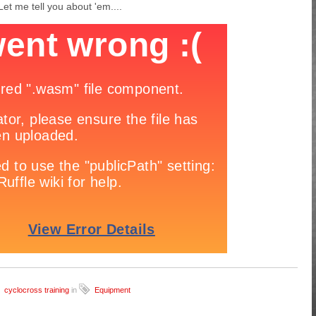
et me tell you about 'em....
cyclocross training
in
Equipment