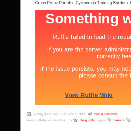
Cross Propz Portable Cyclocross Training Barriers. L
Sunday, February 7, 2010 at 3:02PM
|
Post a Comment
Gregory Keller on Google +
by
Greg Keller
tagged
barriers
,