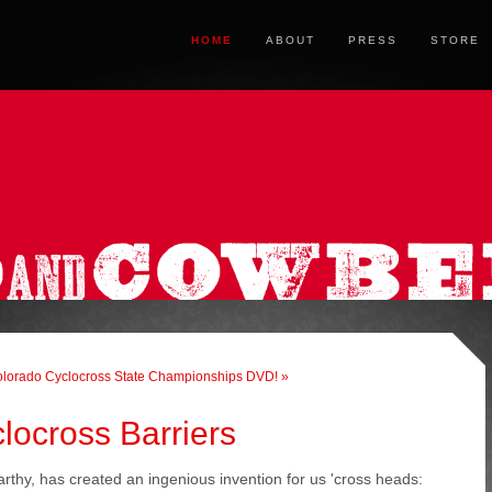
HOME
ABOUT
PRESS
STORE
lorado Cyclocross State Championships DVD! »
locross Barriers
rthy, has created an ingenious invention for us 'cross heads: