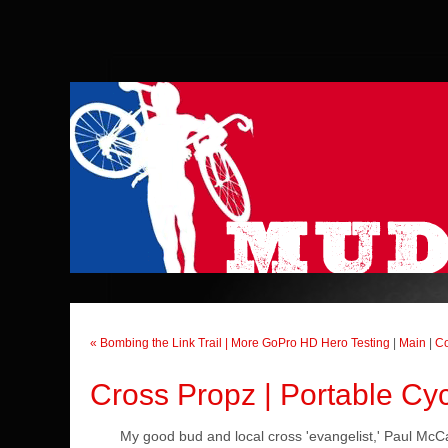
« Bombing the Link Trail | More GoPro HD Hero Testing
|
Main
|
Co
Cross Propz | Portable Cyc
My good bud and local cross 'evangelist,' Paul McCa