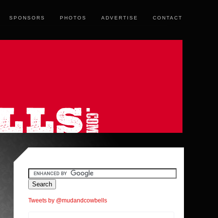
SPONSORS
PHOTOS
ADVERTISE
CONTACT
Tweets by @mudandcowbells