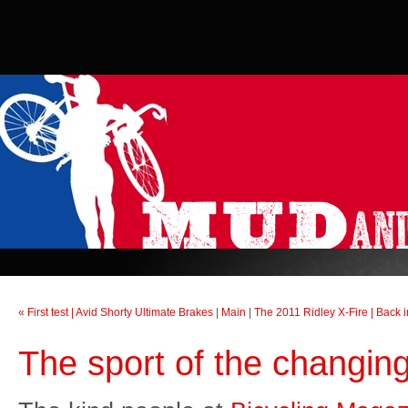
« First test | Avid Shorty Ultimate Brakes
|
Main
|
The 2011 Ridley X-Fire | Back i
The sport of the changi