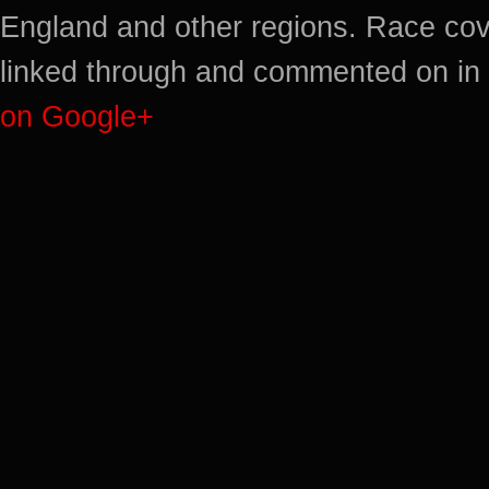
England and other regions. Race cov
linked through and commented on in 
on Google+