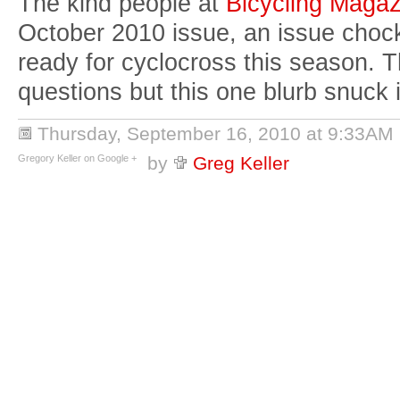
The kind people at
Bicycling Magaz
October 2010 issue, an issue chock 
ready for cyclocross this season.
questions but this one blurb snuck 
Thursday, September 16, 2010 at 9:33AM
Gregory Keller on Google +
by
Greg Keller