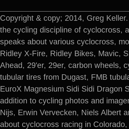
Copyright & copy; 2014, Greg Keller.
the cycling discipline of cyclocross, 
speaks about various cyclocross, mo
Ridley X-Fire, Ridley Bikes, Mavic
Ahead, 29'er, 29er, carbon wheels, c
tubular tires from Dugast, FMB tub
EuroX Magnesium Sidi Sidi Dragon S
addition to cycling photos and imag
Nijs, Erwin Vervecken, Niels Albert 
about cyclocross racing in Colorado,