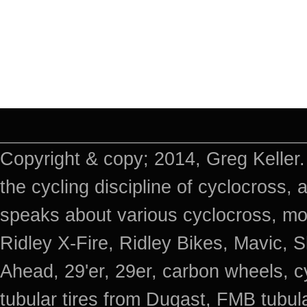
Copyright & copy; 2014, Greg Keller.
the cycling discipline of cyclocross, 
speaks about various cyclocross, mo
Ridley X-Fire, Ridley Bikes, Mavic
Ahead, 29'er, 29er, carbon wheels, c
tubular tires from Dugast, FMB tub