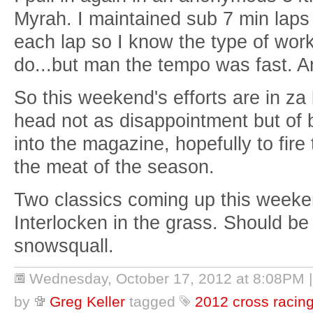
Myrah. I maintained sub 7 min laps 
each lap so I know the type of work
do...but man the tempo was fast. A
So this weekend's efforts are in za
head not as disappointment but of 
into the magazine, hopefully to fir
the meat of the season.
Two classics coming up this weeken
Interlocken in the grass. Should be f
snowsquall.
Wednesday, October 17, 2012 at 8:08PM
by
Greg Keller
tagged
2012 cross racin