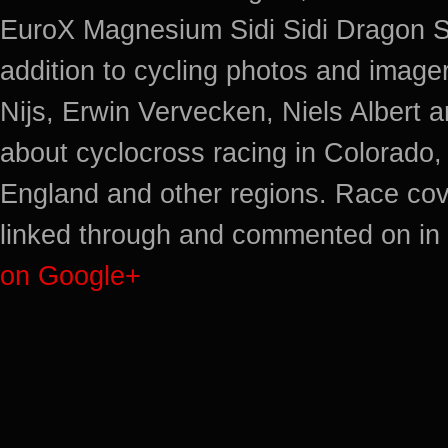
EuroX Magnesium Sidi Sidi Dragon S
addition to cycling photos and imag
Nijs, Erwin Vervecken, Niels Albert 
about cyclocross racing in Colorado,
England and other regions. Race cov
linked through and commented on in 
on Google+