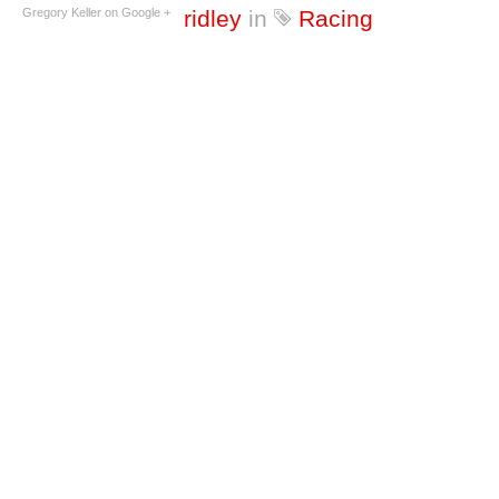
Gregory Keller on Google +
ridley
in
Racing