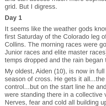
grid. But I digress.
Day 1
It seems like the weather gods kno
first Saturday of the Colorado leg o
Collins. The morning races were go
Junior races and elite master races
temps dropped and the rain began 
My oldest, Aiden (10), is now in full
season of cross. He gets it all...the
control...but on the start line he an
were standing there in a collective 
Nerves, fear and cold all building up