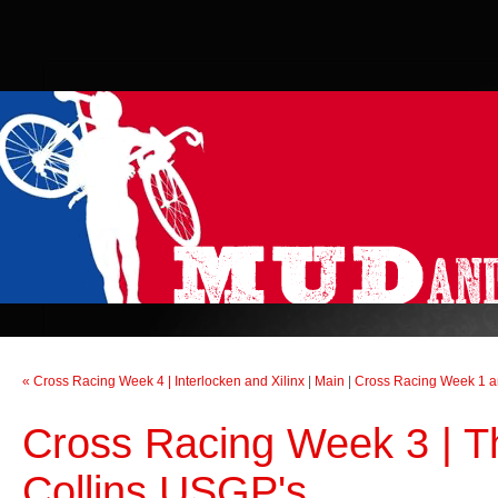
« Cross Racing Week 4 | Interlocken and Xilinx
|
Main
|
Cross Racing Week 1 and
Cross Racing Week 3 | T
Collins USGP's