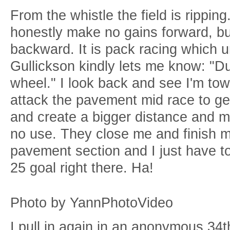
From the whistle the field is ripping.
honestly make no gains forward, bu
backward. It is pack racing which u
Gullickson kindly lets me know: "Du
wheel." I look back and see I'm to
attack the pavement mid race to get 
and create a bigger distance and ma
no use. They close me and finish me
pavement section and I just have 
25 goal right there. Ha!
Photo by YannPhotoVideo
I pull in again in an anonymous 34t