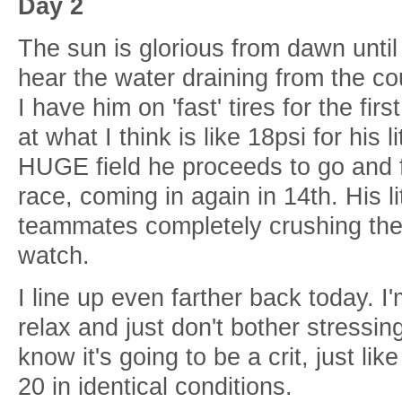
Day 2
The sun is glorious from dawn unti
hear the water draining from the c
I have him on 'fast' tires for the fi
at what I think is like 18psi for his l
HUGE field he proceeds to go and 
race, coming in again in 14th. His l
teammates completely crushing the 
watch.
I line up even farther back today. I
relax and just don't bother stressin
know it's going to be a crit, just lik
20 in identical conditions.