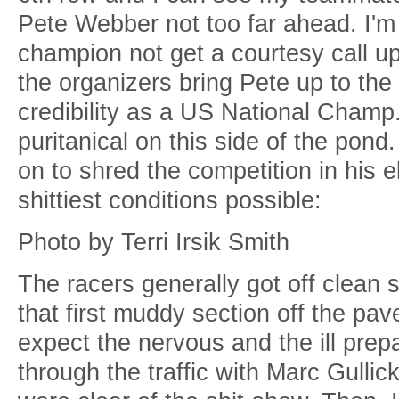
Pete Webber not too far ahead. I'm
champion not get a courtesy call 
the organizers bring Pete up to the
credibility as a US National Champ.
puritanical on this side of the pond. 
on to shred the competition in his el
shittiest conditions possible:
Photo by Terri Irsik Smith
The racers generally got off clean s
that first muddy section off the p
expect the nervous and the ill prep
through the traffic with Marc Gulli