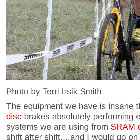
Photo by Terri Irsik Smith
The equipment we have is insane t
disc
brakes absolutely performing e
systems we are using from
SRAM e
shift after shift....and I would go o