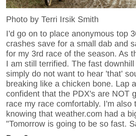
Photo by Terri Irsik Smith
I'd go on to place anonymous top 3
crashes save for a small dab and s
for my 3rd race of the season. As th
I am still terrified. The fast downhi
simply do not want to hear 'that' s
breaking like a chicken bone. Lap aft
confident that the PDX's are NOT g
race my race comfortably. I'm also 
knowing that weather.com had a bi
"Tomorrow is going to be so fast. 