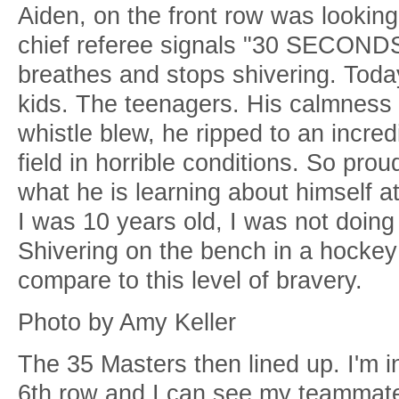
Aiden, on the front row was looking
chief referee signals "30 SECONDS!
breathes and stops shivering. Toda
kids. The teenagers. His calmness
whistle blew, he ripped to an incre
field in horrible conditions. So prou
what he is learning about himself at
I was 10 years old, I was not doing
Shivering on the bench in a hockey 
compare to this level of bravery.
Photo by Amy Keller
The 35 Masters then lined up. I'm i
6th row and I can see my teammat