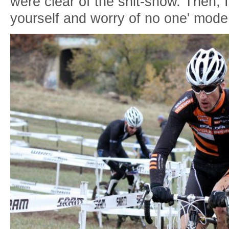
were clear of the shit-show. Then, I
yourself and worry of no one' mode.