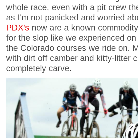
whole race, even with a pit crew t
as I'm not panicked and worried a
PDX's
now are a known commodity t
for the slop like we experienced on
the Colorado courses we ride on. M
with dirt off camber and kitty-litter c
completely carve.