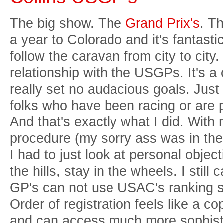
The big show. The
Grand Prix's
. T
a year to Colorado and it's fantasti
follow the caravan from city to city.
relationship with the USGPs. It's a 
really set no audacious goals. Just 
folks who have been racing or are 
And that's exactly what I did. With 
procedure (my sorry ass was in the
I had to just look at personal object
the hills, stay in the wheels. I still
GP's can not use USAC's ranking s
Order of registration feels like a 
and can access much more sophistic