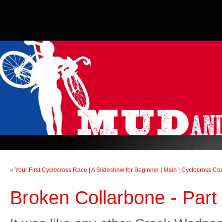
« Your First Cyclocross Race | A Slideshow for Beginner
|
Main
|
Cyclocross Co
Broken Collarbone - Part