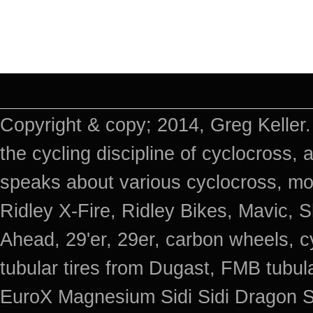
Copyright & copy; 2014, Greg Keller.
the cycling discipline of cyclocross, 
speaks about various cyclocross, mo
Ridley X-Fire, Ridley Bikes, Mavic
Ahead, 29'er, 29er, carbon wheels, c
tubular tires from Dugast, FMB tub
EuroX Magnesium Sidi Sidi Dragon S