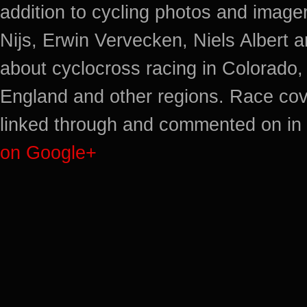
addition to cycling photos and imag
Nijs, Erwin Vervecken, Niels Albert 
about cyclocross racing in Colorado,
England and other regions. Race cov
linked through and commented on in 
on Google+