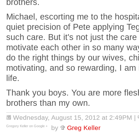
brothers.
Michael, escorting me to the hospit
quiet precision of Pete applying 
such care. But it's not just the car
motivate each other in so many ways.
do the right things by our wives, chi
motivating, and so rewarding, I am
life.
Thank you boys. You are more fles
brothers than my own.
Wednesday, August 15, 2012 at 2:49PM
|
Gregory Keller on Google +
by
Greg Keller