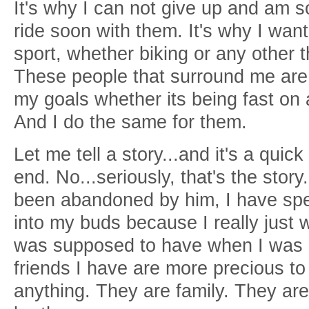
It's why I can not give up and am s
ride soon with them. It's why I wan
sport, whether biking or any other th
These people that surround me are 
my goals whether its being fast on 
And I do the same for them.
Let me tell a story...and it's a quic
end. No...seriously, that's the story.
been abandoned by him, I have spen
into my buds because I really just wa
was supposed to have when I was a 
friends I have are more precious to
anything. They are family. They are