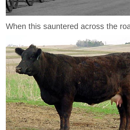
When this sauntered across the roa