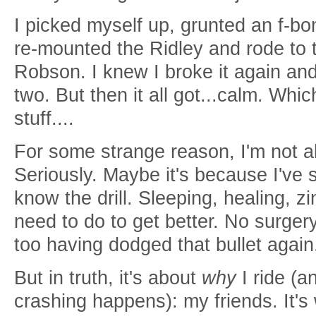
I picked myself up, grunted an f-b
re-mounted the Ridley and rode to t
Robson. I knew I broke it again an
two. But then it all got...calm. Whi
stuff....
For some strange reason, I'm not a
Seriously. Maybe it's because I've 
know the drill. Sleeping, healing, zi
need to do to get better. No surgery
too having dodged that bullet agai
But in truth, it's about
why
I ride (a
crashing happens): my friends. It's w