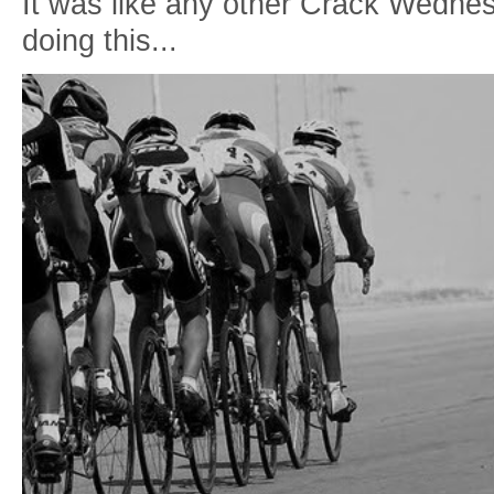
It was like any other Crack Wedne
doing this...