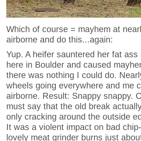
Which of course = mayhem at near
airborne and do this...again:
Yup. A heifer sauntered her fat ass 
here in Boulder and caused mayhem 
there was nothing I could do. Near
wheels going everywhere and me cl
airborne. Result: Snappy snappy. C
must say that the old break actuall
only cracking around the outside ed
It was a violent impact on bad chi
lovely meat grinder burns just abo