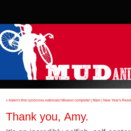
« Aiden's first cyclocross nationals! Mission complete!
|
Main
|
New Year's Resol
Thank you, Amy.