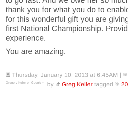
to go fast. And we owe her so muc
thank you for what you do to enable
for this wonderful gift you are givin
first National Championship. Provi
experience.
You are amazing.
Thursday, January 10, 2013 at 6:45AM
|
Gregory Keller on Google +
by
Greg Keller
tagged
20