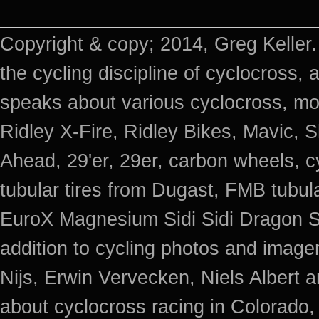
Copyright & copy; 2014, Greg Keller.
the cycling discipline of cyclocross, 
speaks about various cyclocross, mo
Ridley X-Fire, Ridley Bikes, Mavic
Ahead, 29'er, 29er, carbon wheels, c
tubular tires from Dugast, FMB tub
EuroX Magnesium Sidi Sidi Dragon S
addition to cycling photos and imag
Nijs, Erwin Vervecken, Niels Albert 
about cyclocross racing in Colorado,