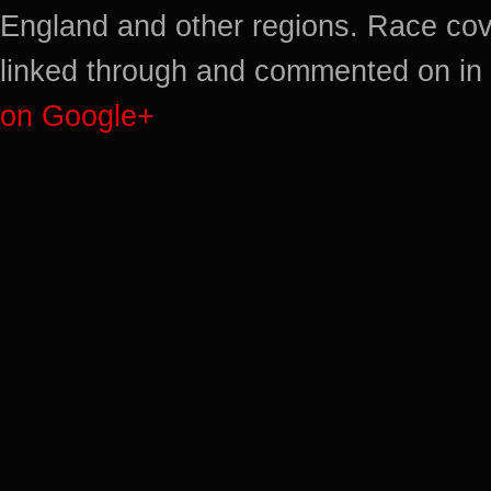
England and other regions. Race cov
linked through and commented on in 
on Google+