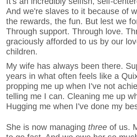
It's an incredibly selfish, self-cente
And we're slaves to it because of w
the rewards, the fun. But lest we f
Through support. Through love. Thr
graciously afforded to us by our l
children.
My wife has always been there. Sup
years in what often feels like a Qu
propping me up when I've not achie
telling me I can. Cleaning me up w
Hugging me when I've done my be
She is now managing
three
of us. 