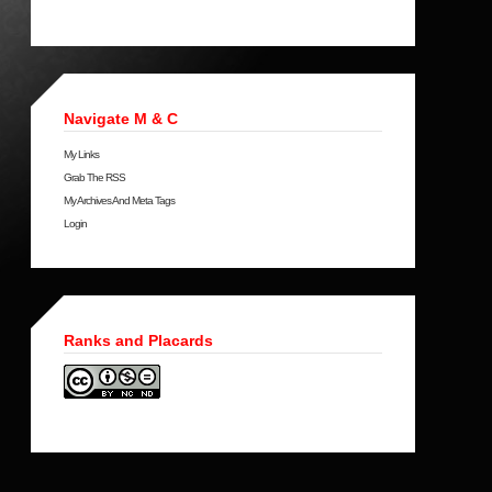
Navigate M & C
My Links
Grab The RSS
My Archives And Meta Tags
Login
Ranks and Placards