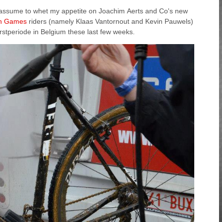
, I assume to whet my appetite on Joachim Aerts and Co's new
n Games
riders (namely Klaas Vantornout and Kevin Pauwels)
erstperiode in Belgium these last few weeks.