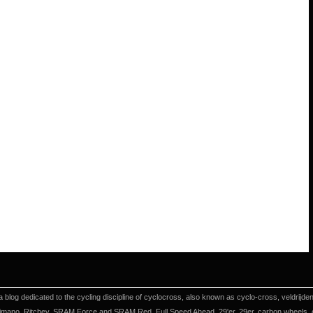
a blog dedicated to the cycling discipline of cyclocross, also known as cyclo-cross, veldrijd
imano, Ritchey, SRAM Force and SRAM Red, Full Speed Ahead, 29'er, 29er, carbon wheels, cyc