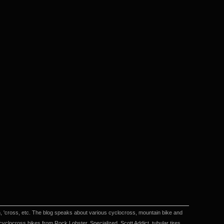
en, 'cross, etc. The blog speaks about various cyclocross, mountain bike and
locross bikes from Rock Lobster, Specialized, Scott Addict, tubular tires