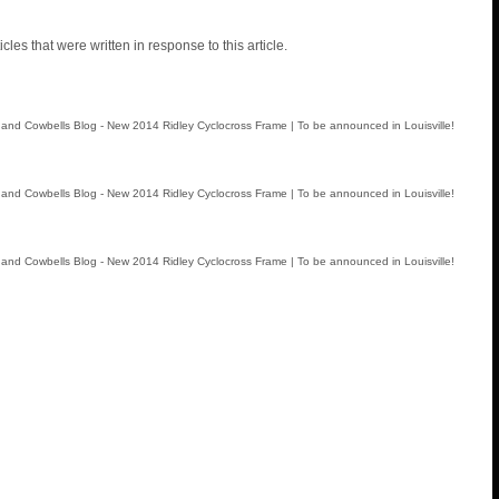
icles that were written in response to this article.
and Cowbells Blog - New 2014 Ridley Cyclocross Frame | To be announced in Louisville!
and Cowbells Blog - New 2014 Ridley Cyclocross Frame | To be announced in Louisville!
and Cowbells Blog - New 2014 Ridley Cyclocross Frame | To be announced in Louisville!