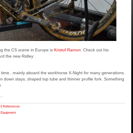
ng the CS scene in Europe is
Kristof Ramon
. Check out his
rd the new Ridley:
time...mainly aboard the workhorse X-Night for many generations.
in down stays, shaped top tube and thinner profile fork. Something
y.
..
3 References
Equipment