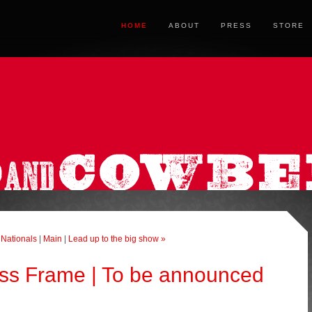
HOME
ABOUT
PRESS
STORE
 Nationals
|
Main
|
Lead up to the big show »
ss Frame | To be announced