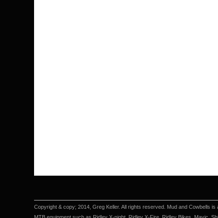
Copyright & copy; 2014, Greg Keller. All rights reserved. Mud and Cowbells is 
MTB equipment such as Ridley X-night, Ridley X-Fire, Ridley Bikes, Mavic, Sh