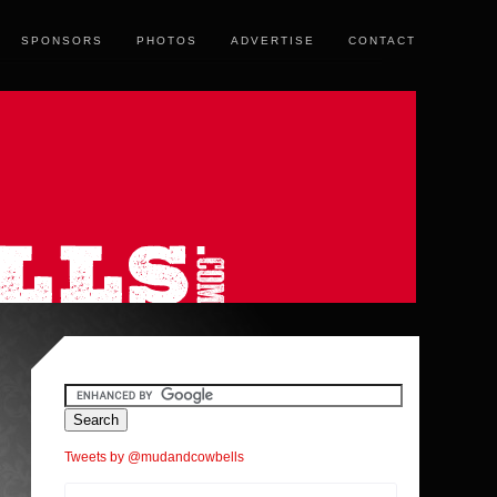
SPONSORS
PHOTOS
ADVERTISE
CONTACT
Tweets by @mudandcowbells