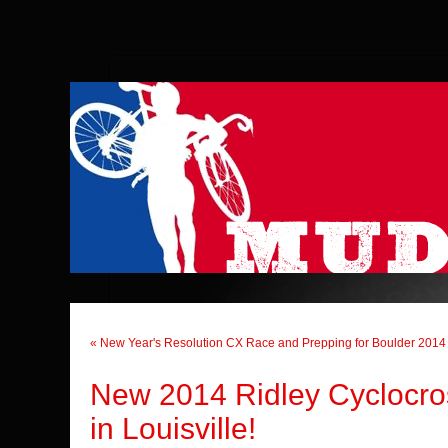
« New Year's Resolution CX Race and Prepping for Boulder 2014
New 2014 Ridley Cyclocro
in Louisville!