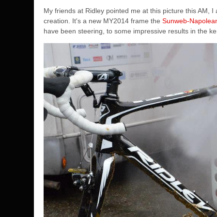
My friends at Ridley pointed me at this picture this AM
creation. It's a new MY2014 frame the
Sunweb-Napolea
have been steering, to some impressive results in the k