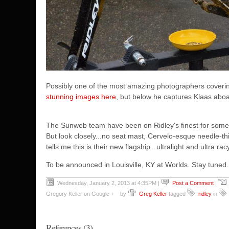
Possibly one of the most amazing photographers coveri
stunning images here
, but below he captures Klaas aboa
The Sunweb team have been on Ridley's finest for some 
But look closely...no seat mast, Cervelo-esque needle-th
tells me this is their new flagship...ultralight and ultra rac
To be announced in Louisville, KY at Worlds. Stay tuned..
Wednesday, January 2, 2013 at 4:35PM
|
Post a Comment
|
Gregory Keller on Google +
by
Greg Keller
tagged
ridley
in
References (3)