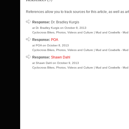
References allow you to track sources for this article, as well as art
Response:
Dr. Bradley Kurgis
at Dr. Bradley Kurgis on October 8, 2013
Cyclocross Bikes, Photos, Videos and Culture | Mud and Cowbells - Mud 
Response:
POA
at POA on October 8, 2013
Cyclocross Bikes, Photos, Videos and Culture | Mud and Cowbells - Mud 
Response:
Shawn Dahl
at Shawn Dahl on October 9, 2013
Cyclocross Bikes, Photos, Videos and Culture | Mud and Cowbells - Mud 