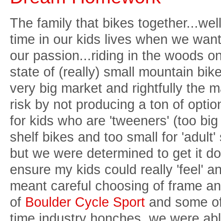
The family that bikes together...wel
time in our kids lives when we want 
our passion...riding in the woods on 
state of (really) small mountain bikes
very big market and rightfully the m
risk by not producing a ton of optio
for kids who are 'tweeners' (too bi
shelf bikes and too small for 'adult' s
but we were determined to get it don
ensure my kids could really 'feel' an
meant careful choosing of frame and
of
Boulder Cycle Sport
and some of 
time industry honches, we were abl