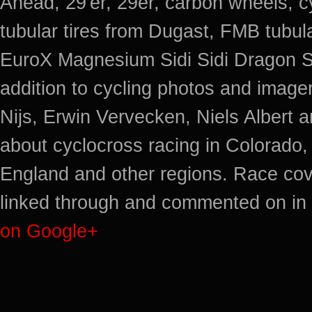
Ahead, 29'er, 29er, carbon wheels, c
tubular tires from Dugast, FMB tub
EuroX Magnesium Sidi Sidi Dragon S
addition to cycling photos and imag
Nijs, Erwin Vervecken, Niels Albert 
about cyclocross racing in Colorado,
England and other regions. Race cov
linked through and commented on in 
on Google+