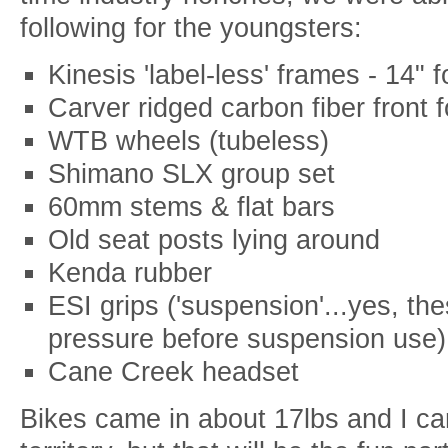
following for the youngsters:
Kinesis 'label-less' frames - 14" 
Carver ridged carbon fiber front 
WTB wheels (tubeless)
Shimano SLX group set
60mm stems & flat bars
Old seat posts lying around
Kenda rubber
ESI grips ('suspension'...yes, the
pressure before suspension use)
Cane Creek headset
Bikes came in about 17lbs and I can 