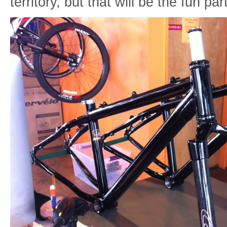
territory, but that will be the fun pa