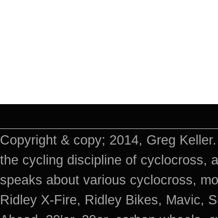
Copyright & copy; 2014, Greg Keller.
the cycling discipline of cyclocross, 
speaks about various cyclocross, mo
Ridley X-Fire, Ridley Bikes, Mavic