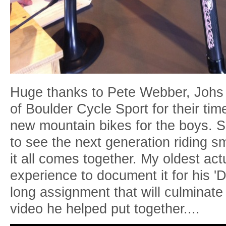
Huge thanks to Pete Webber, Joh
of Boulder Cycle Sport for their ti
new mountain bikes for the boys. S
to see the next generation riding 
it all comes together. My oldest act
experience to document it for his 
long assignment that will culminate 
video he helped put together....