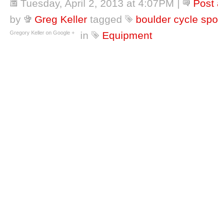
Tuesday, April 2, 2013 at 4:07PM
|
Post
by
Greg Keller
tagged
boulder cycle spo
Gregory Keller on Google +
in
Equipment