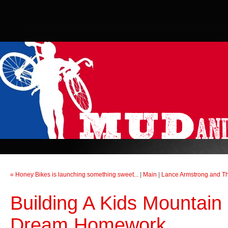
« Honey Bikes is launching something sweet...
|
Main
|
Lance Armstrong and The
Building A Kids Mountain 
Dream Homework