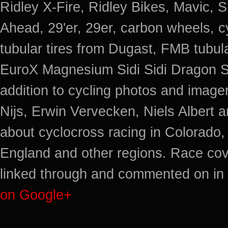
Ridley X-Fire, Ridley Bikes, Mavic
Ahead, 29'er, 29er, carbon wheels, c
tubular tires from Dugast, FMB tub
EuroX Magnesium Sidi Sidi Dragon S
addition to cycling photos and imag
Nijs, Erwin Vervecken, Niels Albert 
about cyclocross racing in Colorado,
England and other regions. Race cov
linked through and commented on in 
on Google+