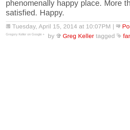
phenomenally happy place. More th
satisfied. Happy.
Tuesday, April 15, 2014 at 10:07PM
|
Po
Gregory Keller on Google +
by
Greg Keller
tagged
fa