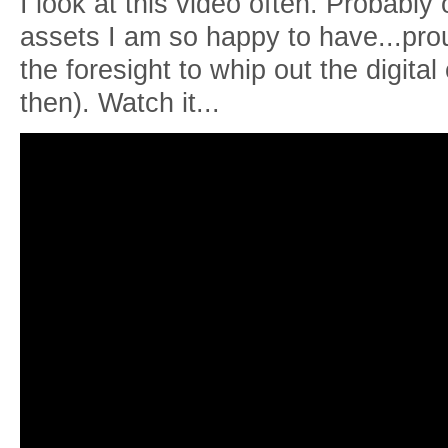
I look at this video often. Probably 
assets I am so happy to have...pr
the foresight to whip out the digit
then). Watch it...