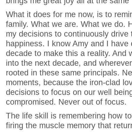
brings me great joy all at the same
What it does for me now, is to rem
family. What we are. What we do. H
my decisions to continuously drive
happiness. I know Amy and I have d
decade to make this a reality. And w
into the next decade, and wherever 
rooted in these same principals. Ne
moments, because the iron-clad lov
decisions to focus on our well bei
compromised. Never out of focus.
The life skill is remembering how to 
firing the muscle memory that retur