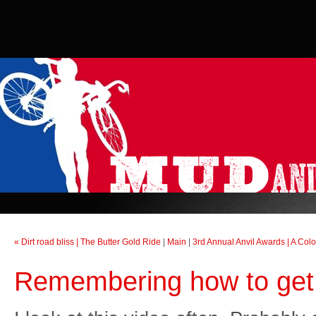
« Dirt road bliss | The Butter Gold Ride
|
Main
|
3rd Annual Anvil Awards | A Col
Remembering how to get 