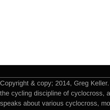
Copyright & copy; 2014, Greg Keller.
the cycling discipline of cyclocross, 
speaks about various cyclocross, mo