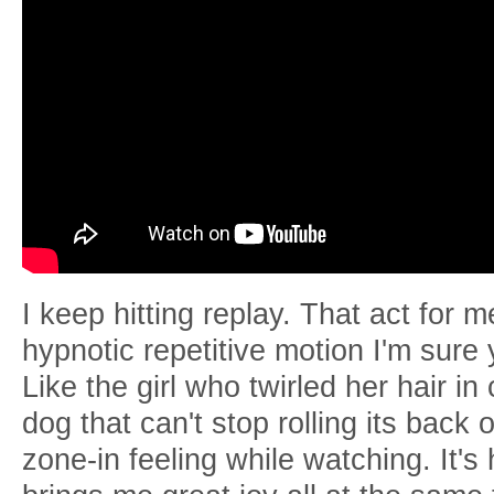
I keep hitting replay. That act for 
hypnotic repetitive motion I'm sure
Like the girl who twirled her hair in
dog that can't stop rolling its back 
zone-in feeling while watching. It's