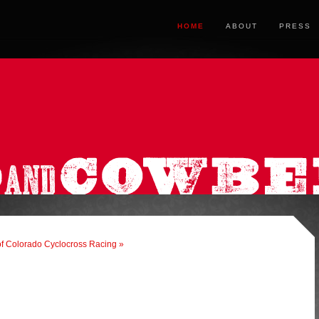
HOME
ABOUT
PRESS
f Colorado Cyclocross Racing »