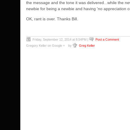
the message and the tone it was delivered...while the n
newbie for being a newbie and having 'no appreciation o
OK, rant is over. Thanks Bill.
Friday, September 12, 2014 at 8:54PM
|
Post a Comment
Gregory Keller on Google +
by
Greg Keller