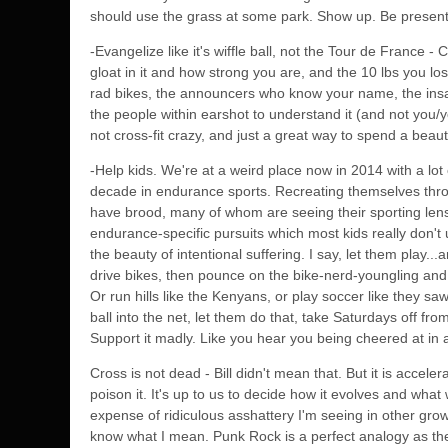
should use the grass at some park. Show up. Be present.
-Evangelize like it's wiffle ball, not the Tour de France -
gloat in it and how strong you are, and the 10 lbs you lost
rad bikes, the announcers who know your name, the insan
the people within earshot to understand it (and not you/y
not cross-fit crazy, and just a great way to spend a beautif
-Help kids. We're at a weird place now in 2014 with a lo
decade in endurance sports. Recreating themselves throug
have brood, many of whom are seeing their sporting lens 
endurance-specific pursuits which most kids really don'
the beauty of intentional suffering. I say, let them play..
drive bikes, then pounce on the bike-nerd-youngling and h
Or run hills like the Kenyans, or play soccer like they saw
ball into the net, let them do that, take Saturdays off
Support it madly. Like you hear you being cheered at in 
Cross is not dead - Bill didn't mean that. But it is accele
poison it. It's up to us to decide how it evolves and what 
expense of ridiculous asshattery I'm seeing in other grow
know what I mean. Punk Rock is a perfect analogy as th