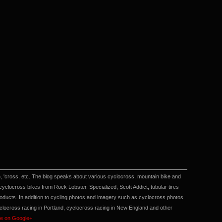
en, 'cross, etc. The blog speaks about various cyclocross, mountain bike and
locross bikes from Rock Lobster, Specialized, Scott Addict, tubular tires
cts. In addition to cycling photos and imagery such as cyclocross photos
yclocross racing in Portland, cyclocross racing in New England and other
me on Google+