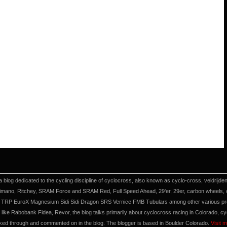
a blog dedicated to the cycling discipline of cyclocross, also known as cyclo-cross, veldrijd
imano, Ritchey, SRAM Force and SRAM Red, Full Speed Ahead, 29'er, 29er, carbon wheels, cyc
TRP EuroX Magnesium Sidi Sidi Dragon SRS Vernice FMB Tubulars among other various produ
like Rabobank Fidea, Revor, the blog talks primarily about cyclocross racing in Colorado, c
nked through and commented on in the blog. The blogger is based in Boulder Colorado.
Visit 