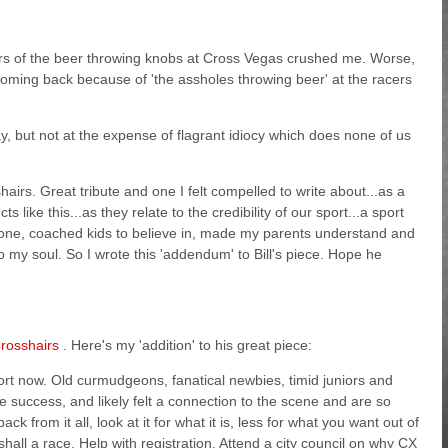
ers of the beer throwing knobs at Cross Vegas crushed me. Worse,
ming back because of 'the assholes throwing beer' at the racers
y, but not at the expense of flagrant idiocy which does none of us
airs. Great tribute and one I felt compelled to write about...as a
ike this...as they relate to the credibility of our sport...a sport
nyone, coached kids to believe in, made my parents understand and
o my soul. So I wrote this 'addendum' to Bill's piece. Hope he
rosshairs
. Here's my 'addition' to his great piece:
port now. Old curmudgeons, fanatical newbies, timid juniors and
 success, and likely felt a connection to the scene and are so
ck from it all, look at it for what it is, less for what you want out of
hall a race. Help with registration. Attend a city council on why CX