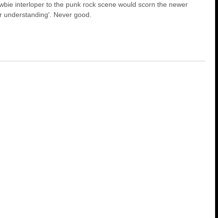
ewbie interloper to the punk rock scene would scorn the newer
r understanding'. Never good.