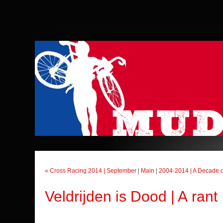
« Cross Racing 2014 | September
|
Main
|
2004-2014 | A Decade o
Veldrijden is Dood | A rant