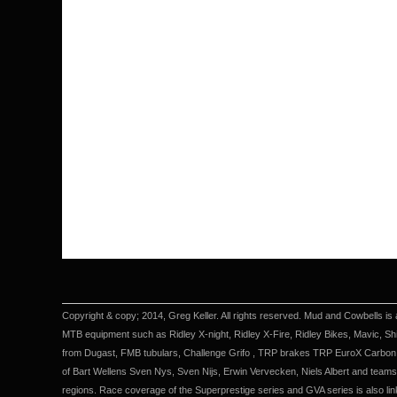
Copyright & copy; 2014, Greg Keller. All rights reserved. Mud and Cowbells is 
MTB equipment such as Ridley X-night, Ridley X-Fire, Ridley Bikes, Mavic, Sh
from Dugast, FMB tubulars, Challenge Grifo , TRP brakes TRP EuroX Carbon 
of Bart Wellens Sven Nys, Sven Nijs, Erwin Vervecken, Niels Albert and teams 
regions. Race coverage of the Superprestige series and GVA series is also li