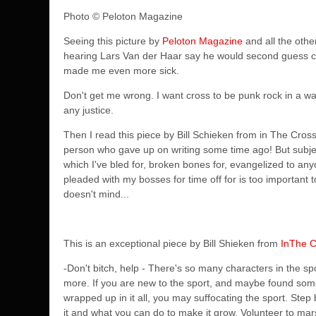
Photo
© Peloton Magazine
Seeing this picture by
Peloton Magazine
and all the oth
hearing Lars Van der Haar say he would second guess co
made me even more sick.
Don't get me wrong. I want cross to be punk rock in a wa
any justice.
Then I read this piece by Bill Schieken from in The Crossh
person who gave up on writing some time ago! But subjects l
which I've bled for, broken bones for, evangelized to a
pleaded with my bosses for time off for is too important t
doesn't mind...
This is an exceptional piece by Bill Shieken from
InThe C
-Don't bitch, help - There's so many characters in the s
more. If you are new to the sport, and maybe found some
wrapped up in it all, you may suffocating the sport. Step ba
it and what you can do to make it grow. Volunteer to mars