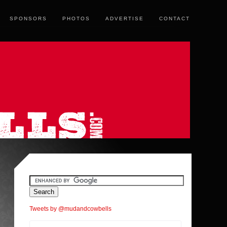
SPONSORS
PHOTOS
ADVERTISE
CONTACT
Tweets by @mudandcowbells