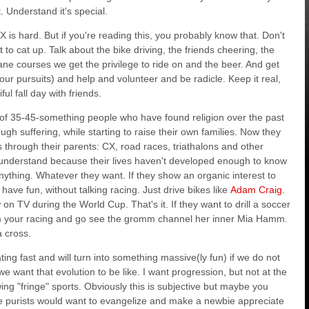
 Understand it's special.
 CX is hard. But if you're reading this, you probably know that. Don't
 to cat up. Talk about the bike driving, the friends cheering, the
e courses we get the privilege to ride on and the beer. And get
our pursuits) and help and volunteer and be radicle. Keep it real,
ul fall day with friends.
t of 35-45-something people who have found religion over the past
h suffering, while starting to raise their own families. Now they
through their parents: CX, road races, triathalons and other
t understand because their lives haven't developed enough to know
.anything. Whatever they want. If they show an organic interest to
ave fun, without talking racing. Just drive bikes like
Adam Craig
.
 on TV during the World Cup. That's it. If they want to drill a soccer
 from your racing and go see the gromm channel her inner Mia Hamm.
a cross.
rating fast and will turn into something massive(ly fun) if we do not
we want that evolution to be like. I want progression, but not at the
ing "fringe" sports. Obviously this is subjective but maybe you
e purists would want to evangelize and make a newbie appreciate