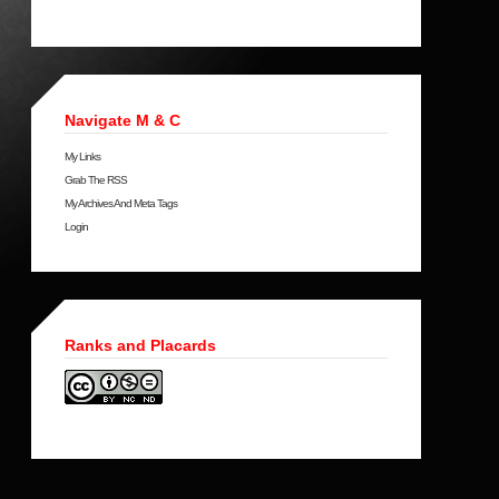
Navigate M & C
My Links
Grab The RSS
My Archives And Meta Tags
Login
Ranks and Placards