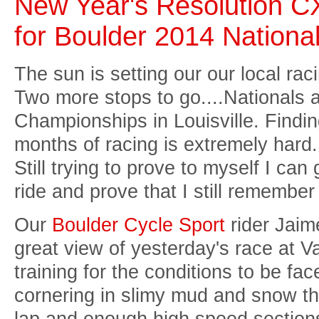
New Year's Resolution C
for Boulder 2014 Nationa
The sun is setting our our local ra
Two more stops to go....Nationals 
Championships in Louisville. Findin
months of racing is extremely hard. 
Still trying to prove to myself I can
ride and prove that I still remembe
Our
Boulder Cycle Sport
rider Jaim
great view of yesterday's race at 
training for the conditions to be fa
cornering in slimy mud and snow th
lap and enough high speed section