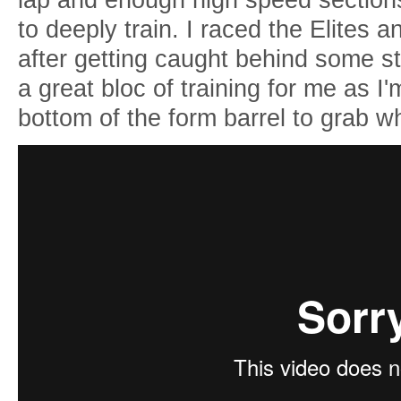
to deeply train. I raced the Elites 
after getting caught behind some st
a great bloc of training for me as I'm
bottom of the form barrel to grab 