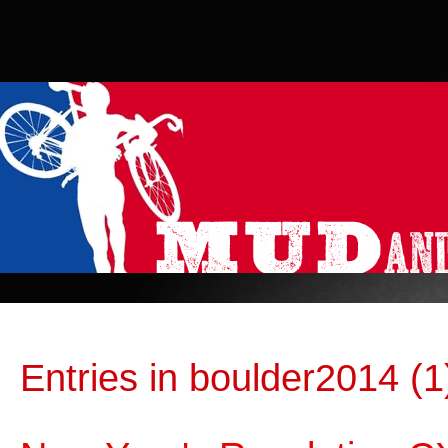
Entries in boulder2014 (1