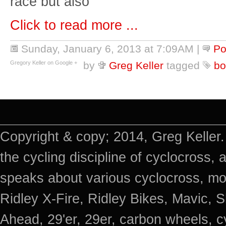
race but also
Click to read more ...
Sunday, January 6, 2013 at 7:09AM
|
Po
Gregory Keller on Google +
by
Greg Keller
tagged
bo
Copyright & copy; 2014, Greg Keller.
the cycling discipline of cyclocross, 
speaks about various cyclocross, mo
Ridley X-Fire, Ridley Bikes, Mavic
Ahead, 29'er, 29er, carbon wheels, c