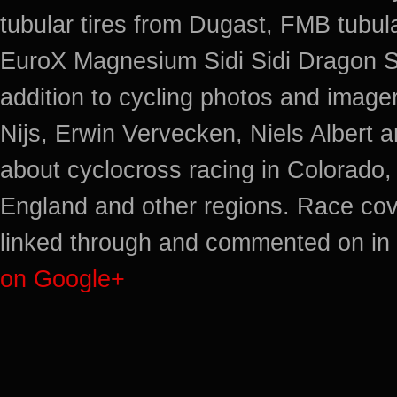
tubular tires from Dugast, FMB tub
EuroX Magnesium Sidi Sidi Dragon S
addition to cycling photos and imag
Nijs, Erwin Vervecken, Niels Albert 
about cyclocross racing in Colorado,
England and other regions. Race cov
linked through and commented on in 
on Google+