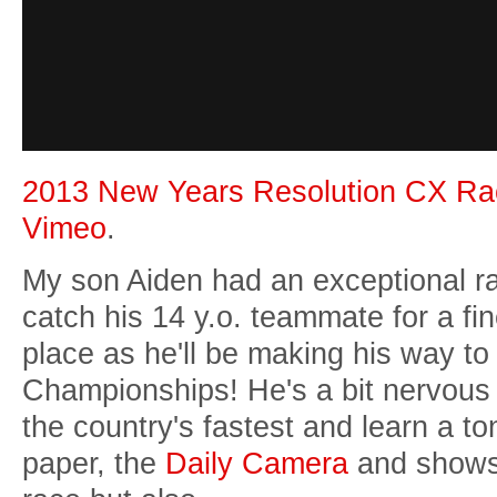
2013 New Years Resolution CX Ra
Vimeo
.
My son Aiden had an exceptional ra
catch his 14 y.o. teammate for a fi
place as he'll be making his way to 
Championships! He's a bit nervous 
the country's fastest and learn a to
paper, the
Daily Camera
and shows 