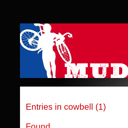
Entries in cowbell (1)
Found