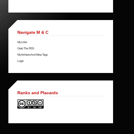
Navigate M & C
My Links
Grab The RSS
My Archives And Meta Tags
Login
Ranks and Placards