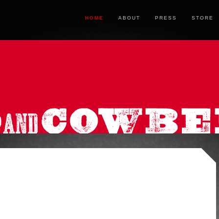
HOME
ABOUT
PRESS
STORE