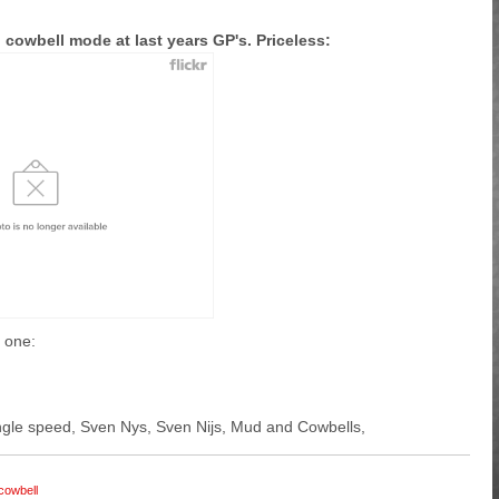
 cowbell mode at last years GP's. Priceless:
r one:
 single speed, Sven Nys, Sven Nijs, Mud and Cowbells,
cowbell