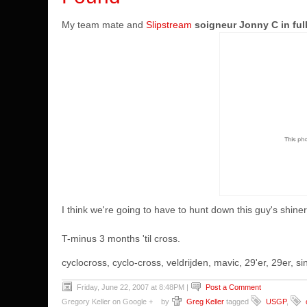
My team mate and
Slipstream
soigneur Jonny C in full
I think we're going to have to hunt down this guy's shine
T-minus 3 months 'til cross.
cyclocross, cyclo-cross, veldrijden, mavic, 29'er, 29er,
Friday, June 22, 2007 at 8:48PM
|
Post a Comment
Gregory Keller on Google +
by
Greg Keller
tagged
USGP
,