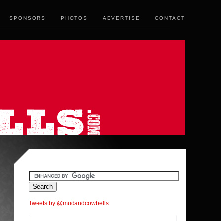
SPONSORS
PHOTOS
ADVERTISE
CONTACT
Tweets by @mudandcowbells