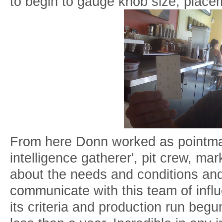
to begin to gauge knob size, place
From here Donn worked as pointman i
intelligence gatherer', pit crew, mark
about the needs and conditions and
communicate with this team of influ
its criteria and production run begu