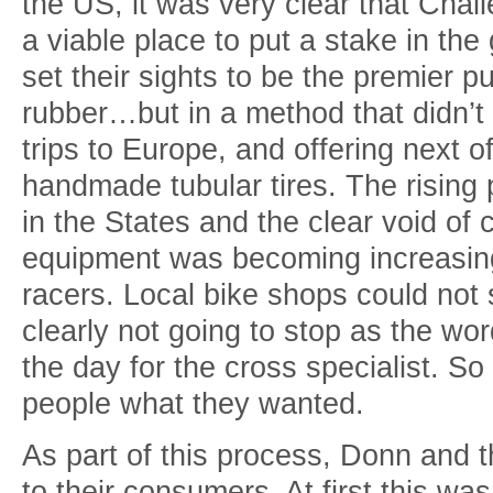
the US, it was very clear that Cha
a viable place to put a stake in th
set their sights to be the premier p
rubber…but in a method that didn’t
trips to Europe, and offering next o
handmade tubular tires. The rising 
in the States and the clear void of 
equipment was becoming increasingl
racers. Local bike shops could not
clearly not going to stop as the wor
the day for the cross specialist. S
people what they wanted.
As part of this process, Donn and 
to their consumers. At first this wa