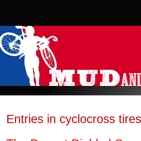
Entries in cyclocross tires