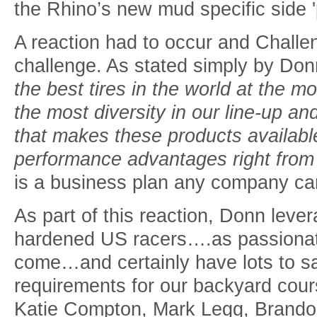
the Rhino’s new mud specific side '
A reaction had to occur and Chall
challenge. As stated simply by Don
the best tires in the world at the mo
the most diversity in our line-up and
that makes these products available
performance advantages right from 
is a business plan any company can
As part of this reaction, Donn leve
hardened US racers….as passionate
come…and certainly have lots to s
requirements for our backyard cou
Katie Compton, Mark Legg, Brando