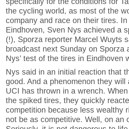
specifically for the conditions for T
the cycling world, as most of the wo
company and race on their tires. In a
Eindhoven, Sven Nys achieved a sp
(!), Sporza reporter Marcel Wuyts 
broadcast next Sunday on Sporza 
Nys’ test of the tires in Eindhoven
Nys said in an initial reaction that
good. And a phenomenon they will
UCI has thrown in a wrench. When
the spiked tires, they quickly reacte
competition because less wealthy ri
not be as competitive. Well, on an o
Seriously, it is not dangerous to lif