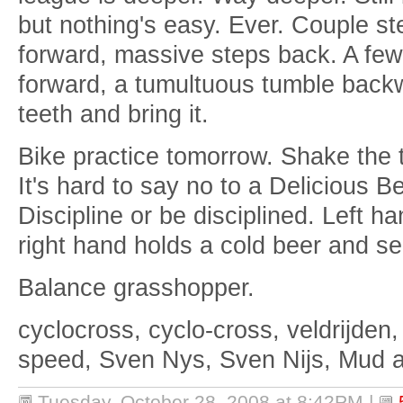
but nothing's easy. Ever. Couple st
forward, massive steps back. A fe
forward, a tumultuous tumble backw
teeth and bring it.
Bike practice tomorrow. Shake the t
It's hard to say no to a Delicious B
Discipline or be disciplined. Left h
right hand holds a cold beer and sen
Balance grasshopper.
cyclocross, cyclo-cross, veldrijden,
speed, Sven Nys, Sven Nijs, Mud 
Tuesday, October 28, 2008 at 8:42PM
|