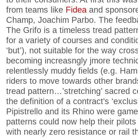
from teams like
Fidea
and sponsore
Champ, Joachim Parbo. The feedba
The Grifo is a timeless tread patter
for a variety of courses and conditi
‘but’), not suitable for the way cr
becoming increasngly jmore technic
relentlessly muddy fields (e.g. Ha
riders to move towards other brands
tread pattern…’stretching’ sacred co
the definition of a contract's ‘exclu
Pipistrello and its Rhino were game
patterns could now help their pilot
with nearly zero resistance or rail 