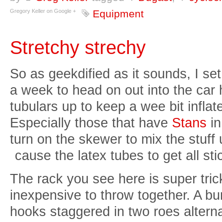
Gregory Keller on Google +
Equipment
Stretchy strechy
So as geekdified as it sounds, I se
a week to head on out into the car 
tubulars up to keep a wee bit inflat
Especially those that have
Stans
in
turn on the skewer to mix the stuff u
cause the
latex tubes to get all sti
The rack you see here is super tric
inexpensive to throw together. A b
hooks staggered in two roes altern