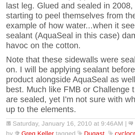
last leg. Glued and sealed in 2008, t
starting to peel themselves from th
example of how water...when it see
sealant (AquaSeal in this case) d
havoc on the cotton.
Note that these sidewalls were se
on. I will be applying sealant before
product alongside AquaSeal as wel
best. Much like FMB or Challenge t
are sealed, yet I'm not sure with wh
up to the elements.
Saturday, January 16, 2010 at 9:46AM
|
by
Greg Keller
tagged
Dugast
,
cycloc