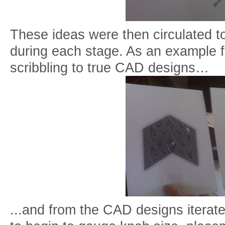
These ideas were then circulated t
during each stage. As an example fr
scribbling to true CAD designs…
...and from the CAD designs iterate