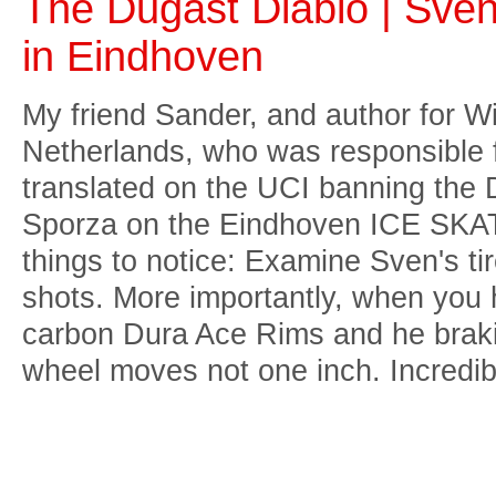
The Dugast Diablo | Sven
in Eindhoven
My friend Sander, and author for Wi
Netherlands, who was responsible fo
translated on the UCI banning the D
Sporza on the Eindhoven ICE SKAT
things to notice: Examine Sven's ti
shots. More importantly, when you 
carbon Dura Ace Rims and he braki
wheel moves not one inch. Incredib