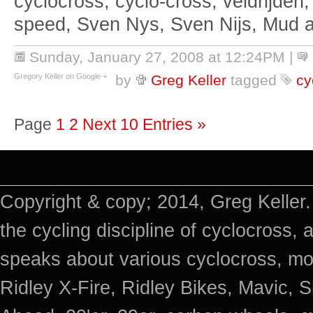
cyclocross, cyclo-cross, veldrijden,
speed, Sven Nys, Sven Nijs, Mud 
Sunday, January 27, 2008 at 12:24PM
|
Gregory Keller on Google +
by
Greg Keller
tagged
cy
Page
1
2
Next 10 Entries »
Copyright & copy; 2014, Greg Keller.
the cycling discipline of cyclocross, 
speaks about various cyclocross, mo
Ridley X-Fire, Ridley Bikes, Mavic