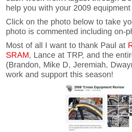
help you with your 2009 equipment
Click on the photo below to take yo
photo is commented including on-p
Most of all I want to thank Paul at
R
SRAM
, Lance at TRP, and the enti
(Brandon, Mike D, Jeremiah, Dwayn
work and support this season!