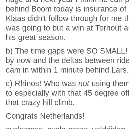
behind Boom today is insurance of t
Klaas didn't follow through for me t
was going to but a win at Torhout 
his great season.
b) The time gaps were SO SMALL! 
by now and the deltas between ride
cam in within 1 minute behind Lars.
c) Rhinos! Who was
not
using them
to especially with that 45 degree o
that crazy hill climb.
Congrats Netherlands!