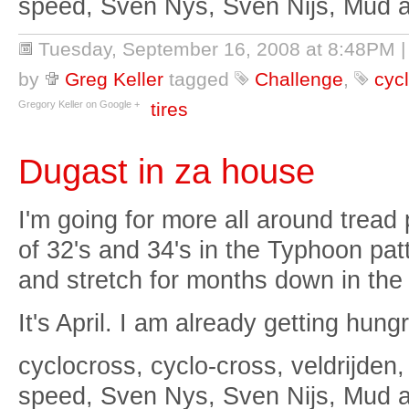
speed, Sven Nys, Sven Nijs, Mud 
Tuesday, September 16, 2008 at 8:48PM
by
Greg Keller
tagged
Challenge
,
cyc
Gregory Keller on Google +
tires
Dugast in za house
I'm going for more all around tread 
of 32's and 34's in the Typhoon patt
and stretch for months down in the
It's April. I am already getting hungr
cyclocross, cyclo-cross, veldrijden,
speed, Sven Nys, Sven Nijs, Mud 