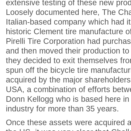
extensive testing of these new pr
Loosely documented here, The Cha
Italian-based company which had it
historic Clement tire manufacture o
Pirelli Tire Corporation had purcha
and then moved their production to 
they decided to exit themselves fro
spun off the bicycle tire manufactu
acquired by the major shareholder
USA, a combination of efforts betw
Donn Kellogg who is based here in 
industry for more than 35 years.
Once these assets were acquired a