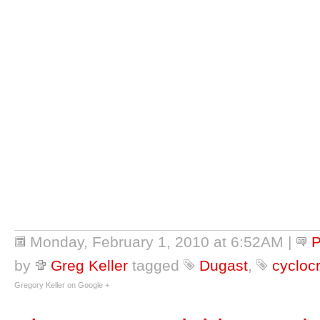
Monday, February 1, 2010 at 6:52AM
|
P
by
Greg Keller
tagged
Dugast
,
cyclocr
Gregory Keller on Google +