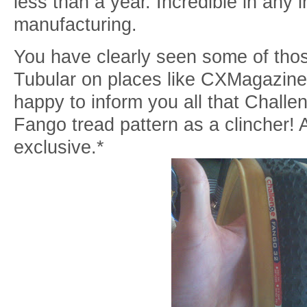
less than a year. Incredible in any i
manufacturing.
You have clearly seen some of those
Tubular on places like CXMagazine
happy to inform you all that Challe
Fango tread pattern as a clincher!
exclusive.*