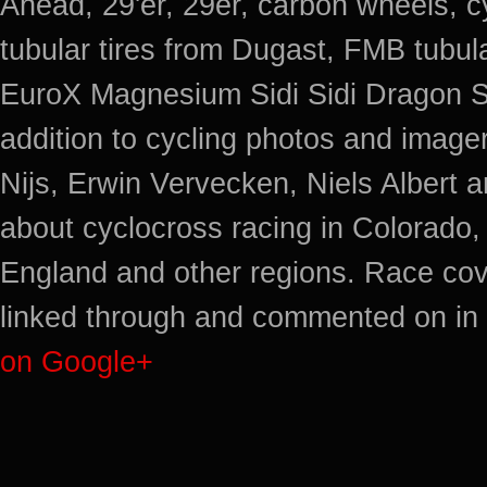
Ahead, 29'er, 29er, carbon wheels, c
tubular tires from Dugast, FMB tub
EuroX Magnesium Sidi Sidi Dragon S
addition to cycling photos and imag
Nijs, Erwin Vervecken, Niels Albert 
about cyclocross racing in Colorado,
England and other regions. Race cov
linked through and commented on in 
on Google+