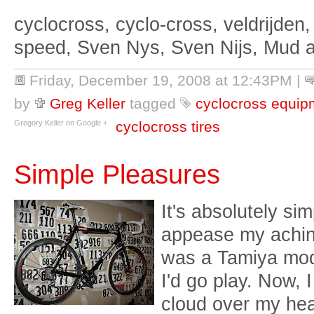
cyclocross, cyclo-cross, veldrijden,
speed, Sven Nys, Sven Nijs, Mud 
Friday, December 19, 2008 at 12:43PM
|
by
Greg Keller
tagged
cyclocross equip
Gregory Keller on Google +
cyclocross tires
Simple Pleasures
It's absolutely sim
appease my aching
was a Tamiya mod
I'd go play. Now, I
cloud over my head