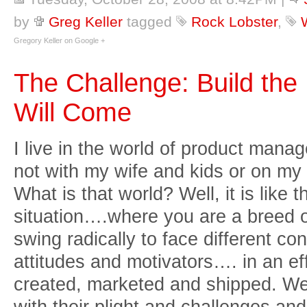
by
Greg Keller
tagged
Rock Lobster
,
Gregory Keller on Google +
The Challenge: Build th
Will Come
I live in the world of product mana
not with my wife and kids or on my b
What is that world? Well, it is like t
situation….where you are a breed o
swing radically to face different co
attitudes and motivators…. in an ef
created, marketed and shipped. W
with their plight and challenges an