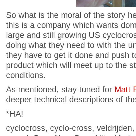
So what is the moral of the story he
this is a company which wants domi
large and still growing US cyclocro
doing what they need to with the u
they have to get it done and push t
product which will meet up to the s
conditions.
As mentioned, stay tuned for
Matt 
deeper technical descriptions of th
*HA!
cyclocross, cyclo-cross, veldrijden,