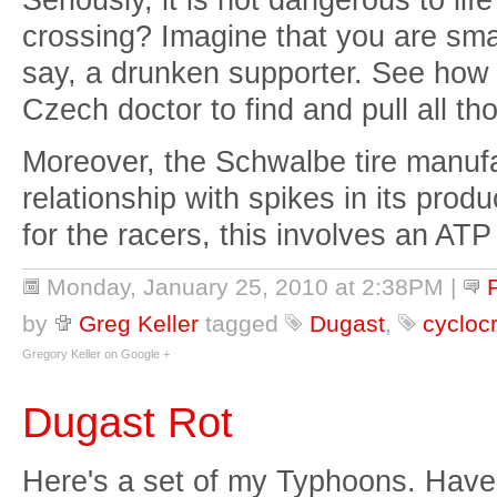
crossing? Imagine that you are sma
say, a drunken supporter. See how 
Czech doctor to find and pull all th
Moreover, the Schwalbe tire manuf
relationship with spikes in its prod
for the racers, this involves an ATP
Monday, January 25, 2010 at 2:38PM
|
by
Greg Keller
tagged
Dugast
,
cyclocr
Gregory Keller on Google +
Dugast Rot
Here's a set of my Typhoons. Have a