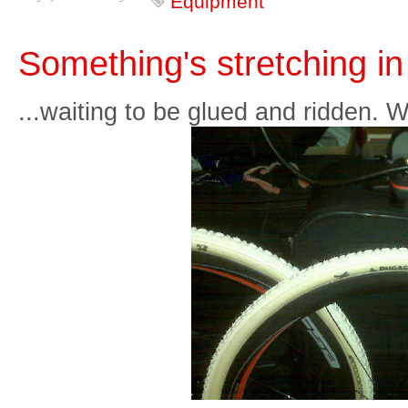
Equipment
Something's stretching in
...waiting to be glued and ridden. 