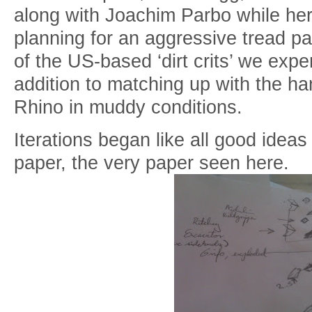
along with Joachim Parbo while her
planning for an aggressive tread p
of the US-based ‘dirt crits’ we expe
addition to matching up with the han
Rhino in muddy conditions.
Iterations began like all good ideas
paper, the very paper seen here.