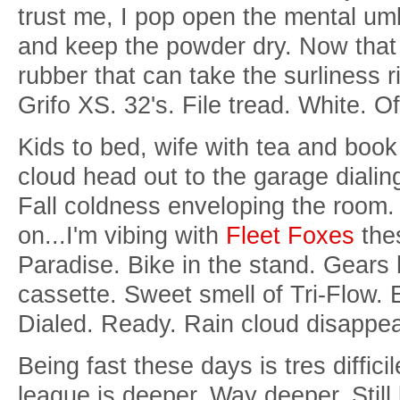
trust me, I pop open the mental umb
and keep the powder dry. Now that I
rubber that can take the surliness 
Grifo XS. 32's. File tread. White. O
Kids to bed, wife with tea and boo
cloud head out to the garage dialin
Fall coldness enveloping the room. 
on...I'm vibing with
Fleet Foxes
thes
Paradise. Bike in the stand. Gear
cassette. Sweet smell of Tri-Flow. 
Dialed. Ready. Rain
cloud disappea
Being fast these days is tres diffici
league is deeper. Way deeper. Still