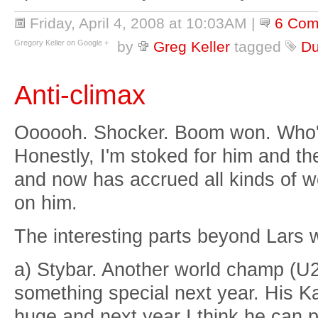
Friday, April 4, 2008 at 10:03AM
|
6 Com
Gregory Keller on Google +
by
Greg Keller
tagged
Du
Anti-climax
Oooooh. Shocker. Boom won. Who'
Honestly, I'm stoked for him and t
and now has accrued all kinds of w
on him.
The interesting parts beyond Lars 
a) Stybar. Another world champ (U2
something special next year. His K
huge and next year I think he can p