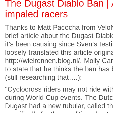
The Dugast Diablo Ban | 
impaled racers
Thanks to Matt Pacocha from Vel
brief article about the Dugast Diabl
it’s been causing since Sven’s testi
loosely translated this article origin
http://wielrennen.blog.nl/. Molly C
to state that he thinks the ban ha
(still researching that….):
"Cyclocross riders may not ride with
during World Cup events. The Dutch
Dugast had a new tubular, called t