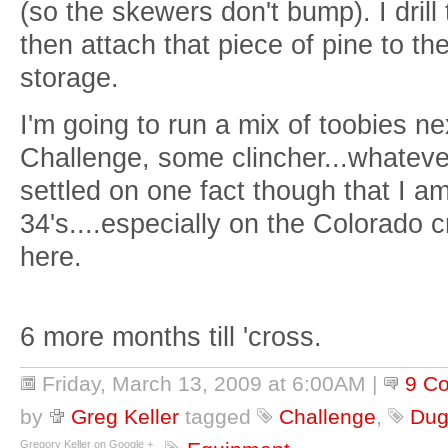
(so the skewers don't bump). I drill
then attach that piece of pine to the
storage.
I'm going to run a mix of toobies 
Challenge, some clincher...whateve
settled on one fact though that I a
34's....especially on the Colorado 
here.
6 more months till 'cross.
Friday, March 13, 2009 at 6:00AM
|
9 C
by
Greg Keller
tagged
Challenge
,
Dug
Gregory Keller on Google +