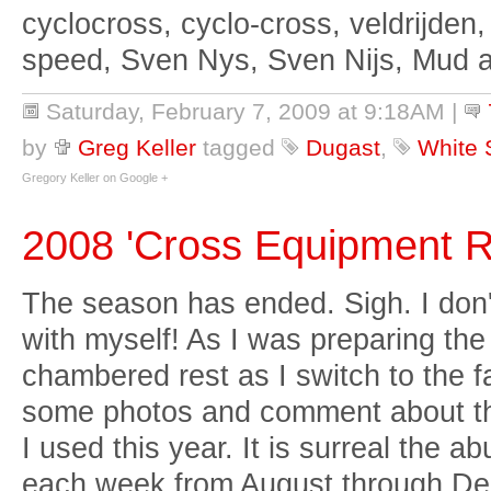
cyclocross, cyclo-cross, veldrijden,
speed, Sven Nys, Sven Nijs, Mud 
Saturday, February 7, 2009 at 9:18AM
|
by
Greg Keller
tagged
Dugast
,
White 
Gregory Keller on Google +
2008 'Cross Equipment 
The season has ended. Sigh. I don'
with myself! As I was preparing the 
chambered rest as I switch to the fa
some photos and comment about th
I used this year. It is surreal the 
each week from August through De