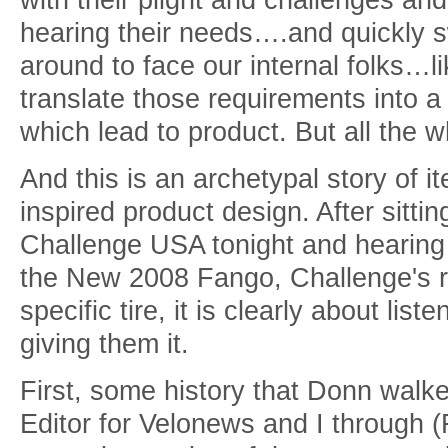
hearing their needs….and quickly sw
around to face our internal folks…l
translate those requirements into a 
which lead to product. But all the wh
And this is an archetypal story of i
inspired product design. After sitti
Challenge USA tonight and hearing 
the New 2008 Fango, Challenge's 
specific tire, it is clearly about li
giving them it.
First, some history that Donn walk
Editor for Velonews and I through (