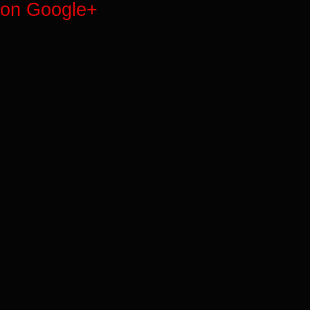
on Google+