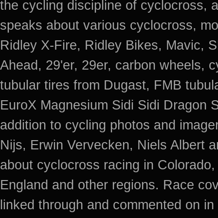
the cycling discipline of cyclocross, 
speaks about various cyclocross, mo
Ridley X-Fire, Ridley Bikes, Mavic
Ahead, 29'er, 29er, carbon wheels, c
tubular tires from Dugast, FMB tub
EuroX Magnesium Sidi Sidi Dragon S
addition to cycling photos and imag
Nijs, Erwin Vervecken, Niels Albert 
about cyclocross racing in Colorado,
England and other regions. Race cov
linked through and commented on in 