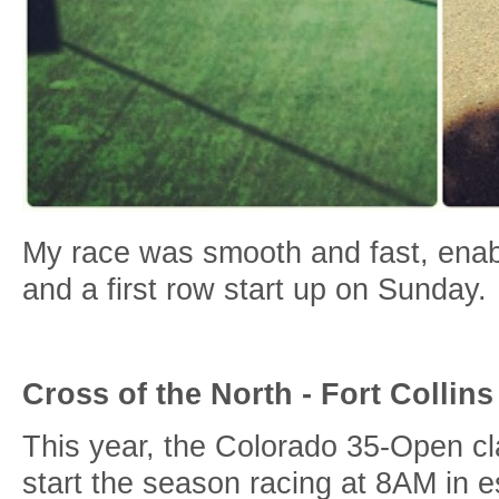
My race was smooth and fast, enabl
and a first row start up on Sunday.
Cross of the North - Fort Collins
This year, the Colorado 35-Open cl
start the season racing at 8AM in e