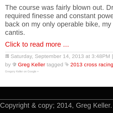
The course was fairly blown out. Dr
required finesse and constant power
back on my only operable bike, my 
cantis.
Click to read more ...
Saturday, September 14, 2013 at 3:48PM
by
Greg Keller
tagged
2013 cross racin
Gregory Keller on Google +
Copyright & copy; 2014, Greg Keller.