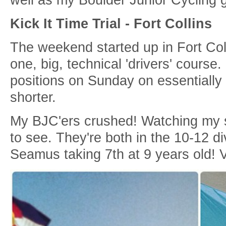
Kick It Time Trial - Fort Collins
The weekend started up in Fort Colli
one, big, technical 'drivers' course.
positions on Sunday on essentially 
shorter.
My BJC'ers crushed! Watching my s
to see. They're both in the 10-12 d
Seamus taking 7th at 9 years old! Ve