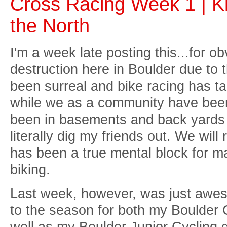
Cross Racing Week 1 | Ki
the North
I'm a week late posting this...for 
destruction here in Boulder due to 
been surreal and bike racing has ta
while we as a community have been 
been in basements and back yards 
literally dig my friends out. We wil
has been a true mental block for ma
biking.
Last week, however, was just awesom
to the season for both my Boulder
well as my Boulder Junior Cycling