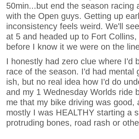
50min...but end the season racing 
with the Open guys. Getting up earl
inconsistency feels weird. We'll see
at 5 and headed up to Fort Collins
before I know it we were on the line
I honestly had zero clue where I'd be
race of the season. I'd had mental 
ish, but no real idea how I'd do und
and my 1 Wednesday Worlds ride b
me that my bike driving was good, 
mostly I was HEALTHY starting a s
protruding bones, road rash or other