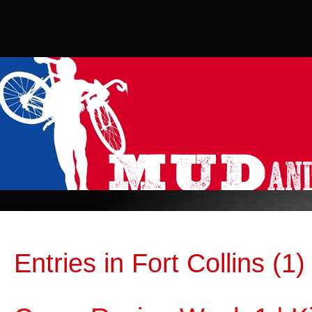
Entries in Fort Collins (1)