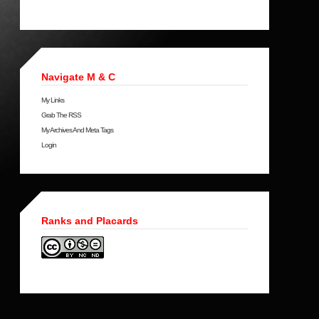
Navigate M & C
My Links
Grab The RSS
My Archives And Meta Tags
Login
Ranks and Placards