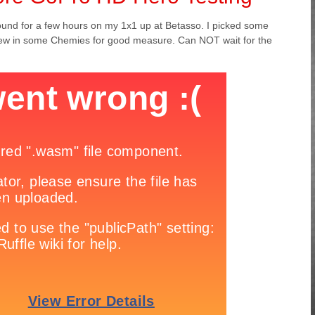
around for a few hours on my 1x1 up at Betasso. I picked some
hrew in some Chemies for good measure. Can NOT wait for the