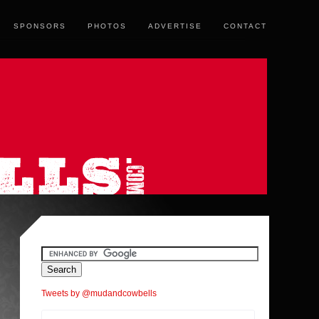
SPONSORS
PHOTOS
ADVERTISE
CONTACT
Tweets by @mudandcowbells