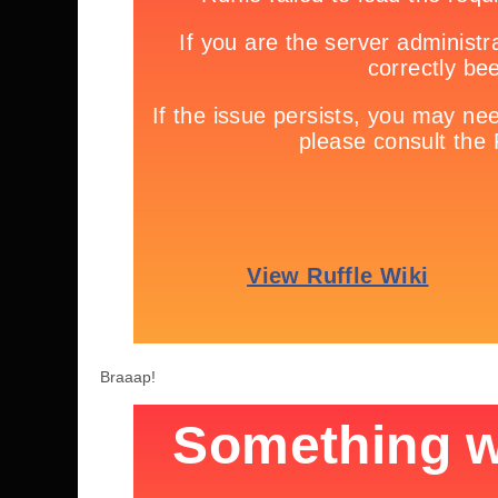
Braaap!