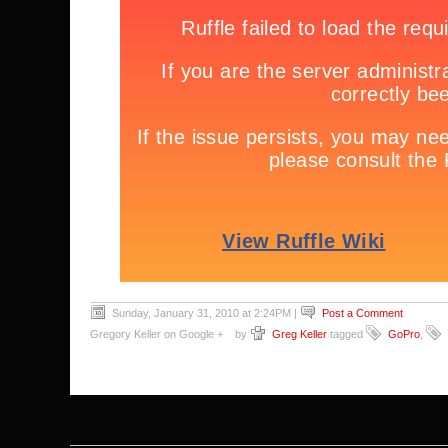
Sunday, January 31, 2010 at 2:24PM
|
Post a Comment
Gregory Keller on Google +
by
Greg Keller
tagged
GoPro
,