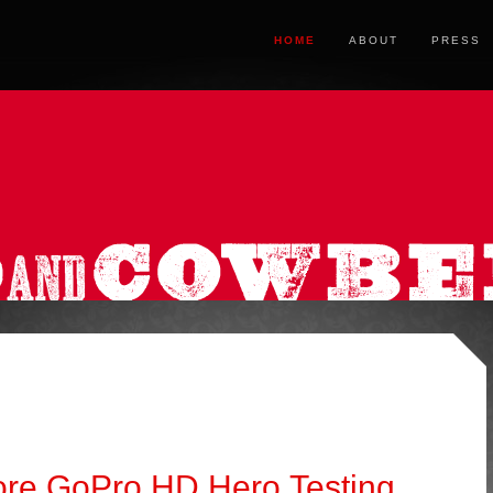
HOME
ABOUT
PRESS
More GoPro HD Hero Testing