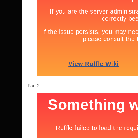
Part 2