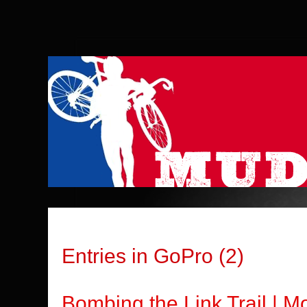
Entries in GoPro (2)
Bombing the Link Trail | 