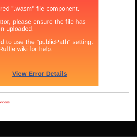
videos