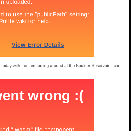
 today with the fam tooling around at the Boulder Reservoir. I can