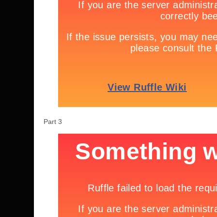
Part 3