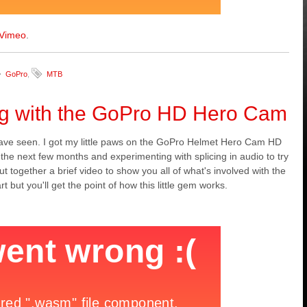
Vimeo
.
GoPro
,
MTB
ng with the GoPro HD Hero Cam
 have seen. I got my little paws on the GoPro Helmet Hero Cam HD
 the next few months and experimenting with splicing in audio to try
 together a brief video to show you all of what's involved with the
ut you'll get the point of how this little gem works.