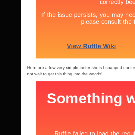
Here are a few very simple taster shots I snapped earlier
not wait to get this thing into the woods!