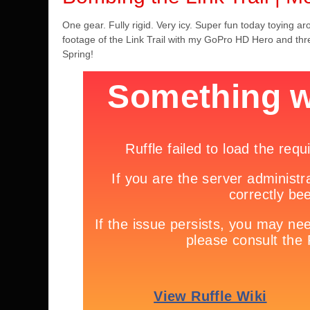
One gear. Fully rigid. Very icy. Super fun today toying 
footage of the Link Trail with my GoPro HD Hero and t
Spring!