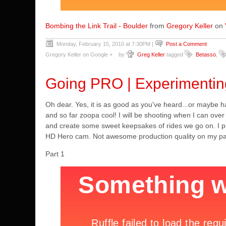
Bombing the Link Trail - Boulder
from
Gregory Keller
on
Monday, February 15, 2010 at 7:30PM
|
Post a Comment
Gregory Keller on Google +
by
Greg Keller
tagged
Betasso
,
Going PRO | Experimenti
Oh dear. Yes, it is as good as you've heard...or maybe
and so far zoopa cool! I will be shooting when I can over
and create some sweet keepsakes of rides we go on. I put
HD Hero cam. Not awesome production quality on my part b
Part 1