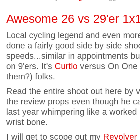
Awesome 26 vs 29'er 1x1
Local cycling legend and even more
done a fairly good side by side shoo
speeds...similar in appointments bu
on 9'ers. It's
Curtlo
versus On One 
them?) folks.
Read the entire shoot out here by vi
the review props even though he c
last year whimpering like a worked
wrist bone.
I will get to scope out my
Revolver 