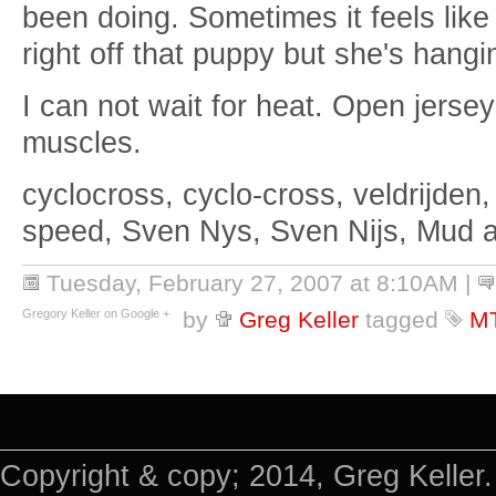
been doing. Sometimes it feels like
right off that puppy but she's hangi
I can not wait for heat. Open jerse
muscles.
cyclocross, cyclo-cross, veldrijden,
speed, Sven Nys, Sven Nijs, Mud 
Tuesday, February 27, 2007 at 8:10AM
|
Gregory Keller on Google +
by
Greg Keller
tagged
M
Copyright & copy; 2014, Greg Keller.