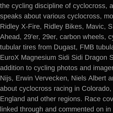
the cycling discipline of cyclocross, 
speaks about various cyclocross, mo
Ridley X-Fire, Ridley Bikes, Mavic
Ahead, 29'er, 29er, carbon wheels, c
tubular tires from Dugast, FMB tub
EuroX Magnesium Sidi Sidi Dragon S
addition to cycling photos and imag
Nijs, Erwin Vervecken, Niels Albert 
about cyclocross racing in Colorado,
England and other regions. Race cov
linked through and commented on in 