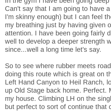
In the gym I have been going deep 
Can't say that I am going to have a 
I'm skinny enough) but I can feel th
my breathing just by having given 
attention. I have been going fairly
well to develop a deeper strength w
since...well a long time let's say.
So to see where rubber meets road o
doing this route which is great on 
Left Hand Canyon to Heil Ranch, lo
up Old Stage back home. Perfect. Mai
my house. Climbing LH on the singl
but perfect to sort of continue that