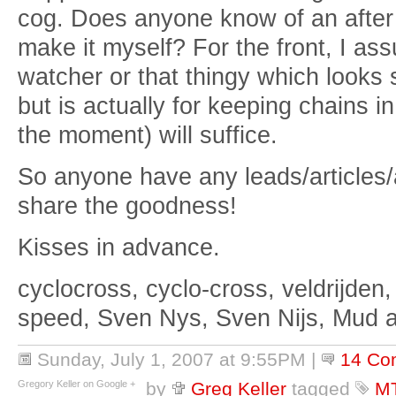
cog. Does anyone know of an after m
make it myself? For the front, I as
watcher or that thingy which looks so
but is actually for keeping chains 
the moment) will suffice.
So anyone have any leads/article
share the goodness!
Kisses in advance.
cyclocross, cyclo-cross, veldrijden,
speed, Sven Nys, Sven Nijs, Mud 
Sunday, July 1, 2007 at 9:55PM
|
14 Co
Gregory Keller on Google +
by
Greg Keller
tagged
M