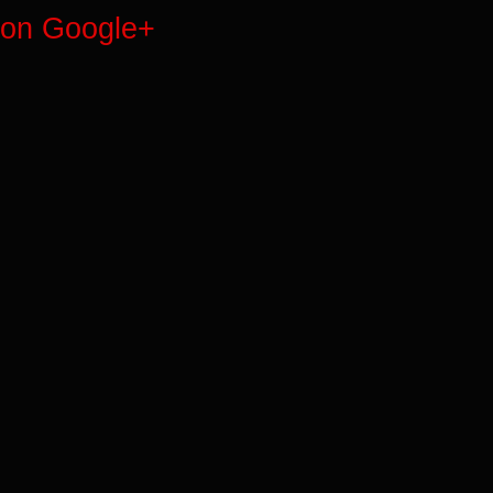
on Google+