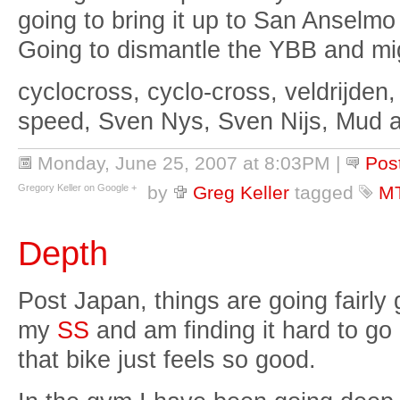
going to bring it up to San Anselmo
Going to dismantle the YBB and mig
cyclocross, cyclo-cross, veldrijden,
speed, Sven Nys, Sven Nijs, Mud 
Monday, June 25, 2007 at 8:03PM
|
Pos
Gregory Keller on Google +
by
Greg Keller
tagged
M
Depth
Post Japan, things are going fairly 
my
SS
and am finding it hard to go
that bike just feels so good.