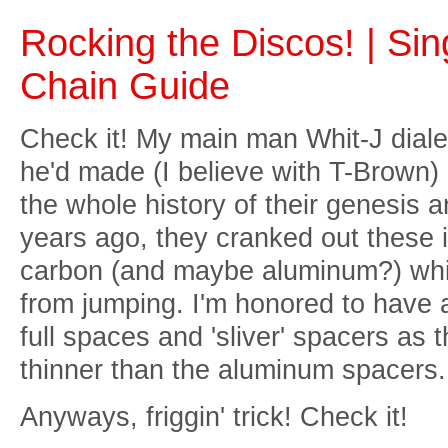
Rocking the Discos! | Si
Chain Guide
Check it! My main man Whit-J diale
he'd made (I believe with T-Brown) 
the whole history of their genesis an
years ago, they cranked out these 
carbon (and maybe aluminum?) whic
from jumping. I'm honored to have a
full spaces and 'sliver' spacers as th
thinner than the aluminum spacers.
Anyways, friggin' trick! Check it!