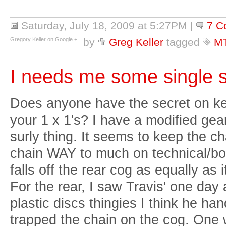
Saturday, July 18, 2009 at 5:27PM
|
7 C
Gregory Keller on Google +
by
Greg Keller
tagged
M
I needs me some single 
Does anyone have the secret on ke
your 1 x 1's? I have a modified ge
surly thing. It seems to keep the chai
chain WAY to much on technical/bo
falls off the rear cog as equally as i
For the rear, I saw Travis' one da
plastic discs thingies I think he ha
trapped the chain on the cog. One w