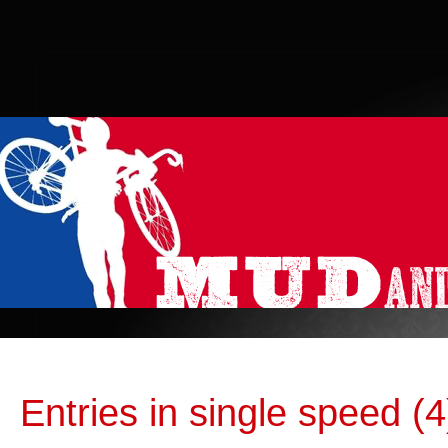
Entries in single speed (4